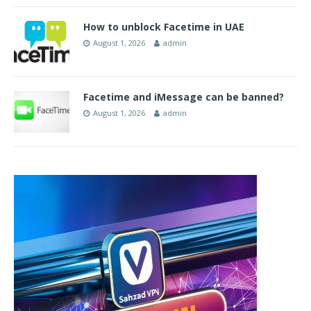
How to unblock Facetime in UAE
August 1, 2026
admin
Facetime and iMessage can be banned?
August 1, 2026
admin