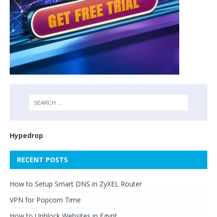
Hypedrop
RECENT POSTS
How to Setup Smart DNS in ZyXEL Router
VPN for Popcorn Time
How to Unblock Websites in Egypt