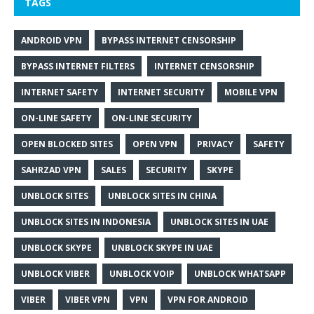
TAGS
ANDROID VPN
BYPASS INTERNET CENSORSHIP
BYPASS INTERNET FILTERS
INTERNET CENSORSHIP
INTERNET SAFETY
INTERNET SECURITY
MOBILE VPN
ON-LINE SAFETY
ON-LINE SECURITY
OPEN BLOCKED SITES
OPEN VPN
PRIVACY
SAFETY
SAHRZAD VPN
SALES
SECURITY
SKYPE
UNBLOCK SITES
UNBLOCK SITES IN CHINA
UNBLOCK SITES IN INDONESIA
UNBLOCK SITES IN UAE
UNBLOCK SKYPE
UNBLOCK SKYPE IN UAE
UNBLOCK VIBER
UNBLOCK VOIP
UNBLOCK WHATSAPP
VIBER
VIBER VPN
VPN
VPN FOR ANDROID