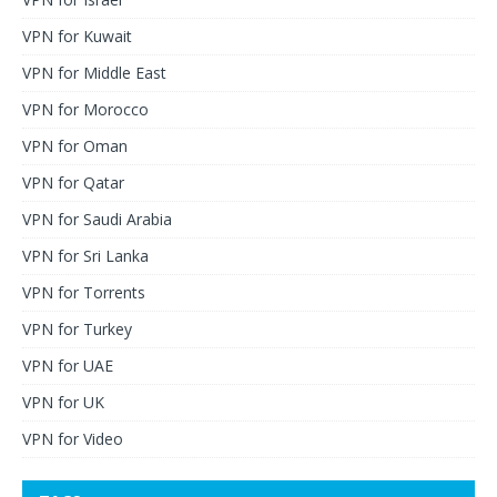
VPN for Kuwait
VPN for Middle East
VPN for Morocco
VPN for Oman
VPN for Qatar
VPN for Saudi Arabia
VPN for Sri Lanka
VPN for Torrents
VPN for Turkey
VPN for UAE
VPN for UK
VPN for Video