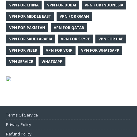
VPN FOR CHINA
VPN FOR DUBAI
VPN FOR INDONESIA
VPN FOR MIDDLE EAST
VPN FOR OMAN
VPN FOR PAKISTAN
VPN FOR QATAR
VPN FOR SAUDI ARABIA
VPN FOR SKYPE
VPN FOR UAE
VPN FOR VIBER
VPN FOR VOIP
VPN FOR WHATSAPP
VPN SERVICE
WHATSAPP
Terms Of Service
Privacy Policy
Refund Policy