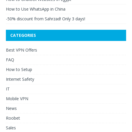
How to Use WhatsApp in China
-50% discount from Sahrzad! Only 3 days!
CATEGORIES
Best VPN Offers
FAQ
How to Setup
Internet Safety
IT
Mobile VPN
News
Roobet
Sales