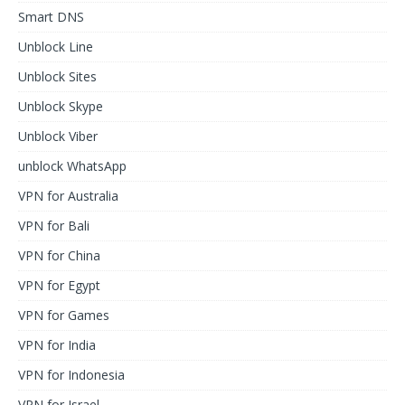
Smart DNS
Unblock Line
Unblock Sites
Unblock Skype
Unblock Viber
unblock WhatsApp
VPN for Australia
VPN for Bali
VPN for China
VPN for Egypt
VPN for Games
VPN for India
VPN for Indonesia
VPN for Israel