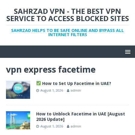
SAHRZAD VPN - THE BEST VPN
SERVICE TO ACCESS BLOCKED SITES
SAHRZAD HELPS TO BE SAFE ONLINE AND BYPASS ALL
INTERNET FILTERS
vpn express facetime
How to Set Up Facetime in UAE?
August 1, 2026
admin
How to Unblock Facetime in UAE [August
2026 Update]
August 1, 2026
admin