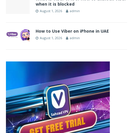
when it is blocked
August 1, 2026
admin
How to Use Viber on iPhone in UAE
August 1, 2026
admin