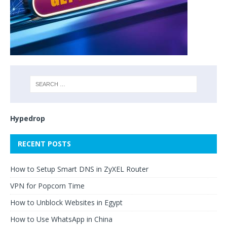
Hypedrop
RECENT POSTS
How to Setup Smart DNS in ZyXEL Router
VPN for Popcorn Time
How to Unblock Websites in Egypt
How to Use WhatsApp in China