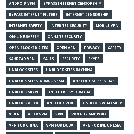
ANDROID VPN
BYPASS INTERNET CENSORSHIP
BYPASS INTERNET FILTERS
INTERNET CENSORSHIP
INTERNET SAFETY
INTERNET SECURITY
MOBILE VPN
ON-LINE SAFETY
ON-LINE SECURITY
OPEN BLOCKED SITES
OPEN VPN
PRIVACY
SAFETY
SAHRZAD VPN
SALES
SECURITY
SKYPE
UNBLOCK SITES
UNBLOCK SITES IN CHINA
UNBLOCK SITES IN INDONESIA
UNBLOCK SITES IN UAE
UNBLOCK SKYPE
UNBLOCK SKYPE IN UAE
UNBLOCK VIBER
UNBLOCK VOIP
UNBLOCK WHATSAPP
VIBER
VIBER VPN
VPN
VPN FOR ANDROID
VPN FOR CHINA
VPN FOR DUBAI
VPN FOR INDONESIA