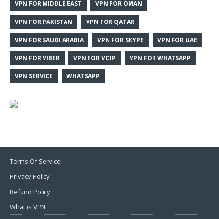
VPN FOR MIDDLE EAST
VPN FOR OMAN
VPN FOR PAKISTAN
VPN FOR QATAR
VPN FOR SAUDI ARABIA
VPN FOR SKYPE
VPN FOR UAE
VPN FOR VIBER
VPN FOR VOIP
VPN FOR WHATSAPP
VPN SERVICE
WHATSAPP
Terms Of Service
Privacy Policy
Refund Policy
What is VPN