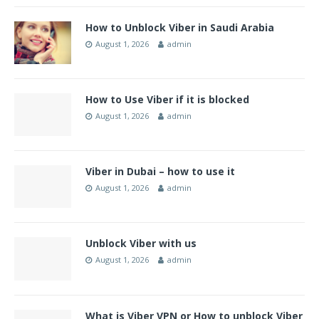
How to Unblock Viber in Saudi Arabia
August 1, 2026
admin
How to Use Viber if it is blocked
August 1, 2026
admin
Viber in Dubai – how to use it
August 1, 2026
admin
Unblock Viber with us
August 1, 2026
admin
What is Viber VPN or How to unblock Viber