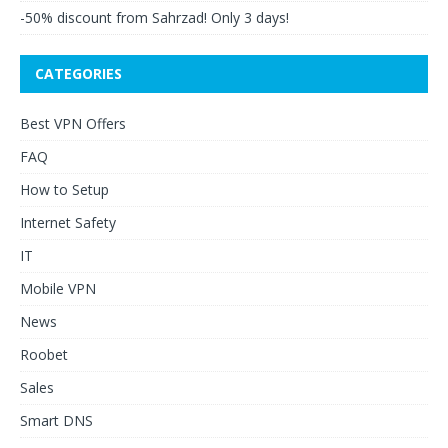
-50% discount from Sahrzad! Only 3 days!
CATEGORIES
Best VPN Offers
FAQ
How to Setup
Internet Safety
IT
Mobile VPN
News
Roobet
Sales
Smart DNS