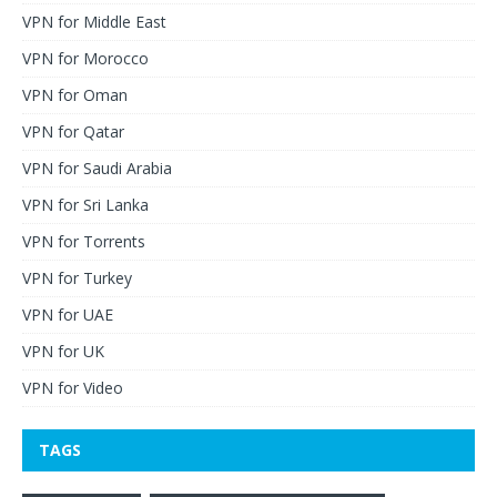
VPN for Middle East
VPN for Morocco
VPN for Oman
VPN for Qatar
VPN for Saudi Arabia
VPN for Sri Lanka
VPN for Torrents
VPN for Turkey
VPN for UAE
VPN for UK
VPN for Video
TAGS