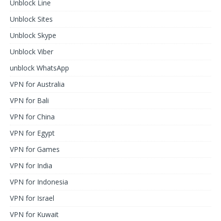
Unblock Line
Unblock Sites
Unblock Skype
Unblock Viber
unblock WhatsApp
VPN for Australia
VPN for Bali
VPN for China
VPN for Egypt
VPN for Games
VPN for India
VPN for Indonesia
VPN for Israel
VPN for Kuwait