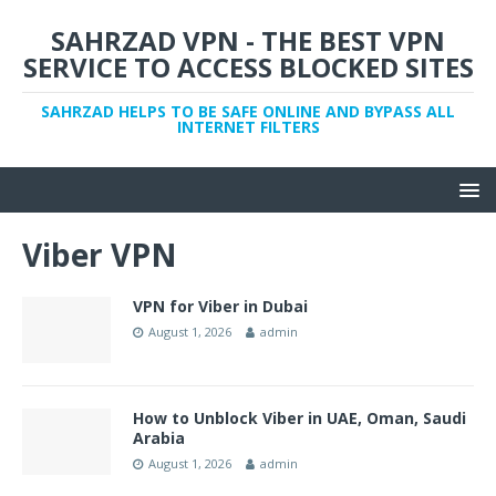
SAHRZAD VPN - THE BEST VPN
SERVICE TO ACCESS BLOCKED SITES
SAHRZAD HELPS TO BE SAFE ONLINE AND BYPASS ALL
INTERNET FILTERS
Viber VPN
VPN for Viber in Dubai
August 1, 2026
admin
How to Unblock Viber in UAE, Oman, Saudi
Arabia
August 1, 2026
admin