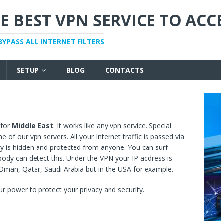
E BEST VPN SERVICE TO ACC
BYPASS ALL INTERNET FILTERS
SETUP
BLOG
CONTACTS
 for
Middle East
. It works like any vpn service. Special
of our vpn servers. All your Internet traffic is passed via
ity is hidden and protected from anyone. You can surf
dy can detect this. Under the VPN your IP address is
 Oman, Qatar, Saudi Arabia but in the USA for example.
r power to protect your privacy and security.
N