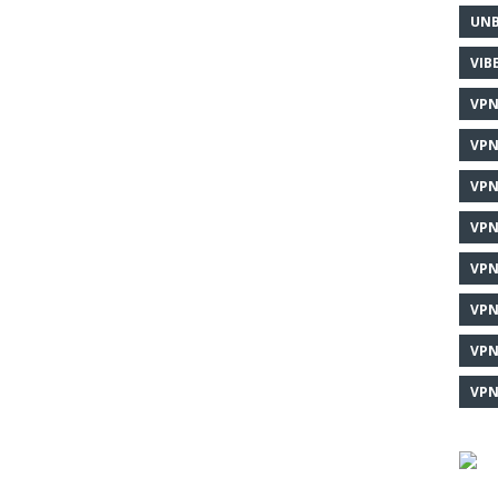
UNB
VIB
VPN
VPN
VPN
VPN
VPN
VPN
VPN
VPN