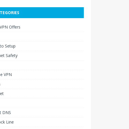
TEGORIES
 VPN Offers
to Setup
net Safety
le VPN
s
et
t DNS
ck Line