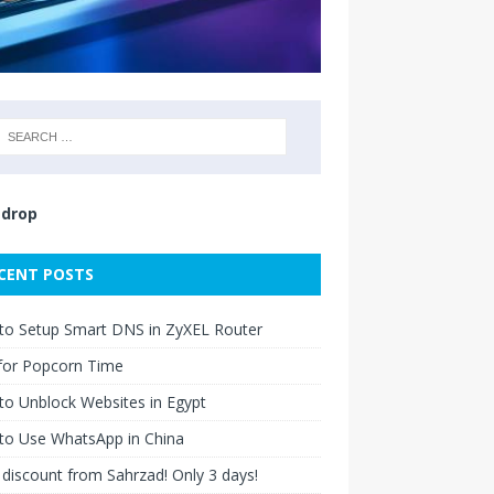
drop
CENT POSTS
to Setup Smart DNS in ZyXEL Router
for Popcorn Time
o Unblock Websites in Egypt
to Use WhatsApp in China
discount from Sahrzad! Only 3 days!