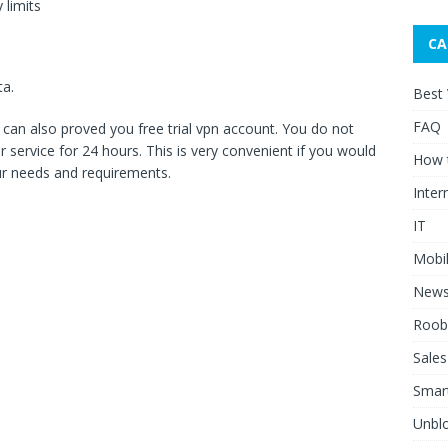
 limits
CA
ta.
Best
FAQ
ce can also proved you free trial vpn account. You do not
 service for 24 hours. This is very convenient if you would
How 
our needs and requirements.
Inter
IT
Mobi
New
Roob
Sales
Smar
Unblo