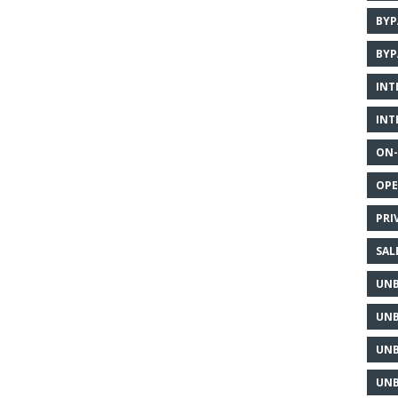
BYP
BYP
INT
INT
ON-
OPE
PRI
SAL
UNB
UNB
UNB
UNB