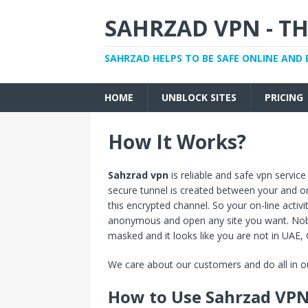
SAHRZAD VPN - TH
SAHRZAD HELPS TO BE SAFE ONLINE AND 
HOME
UNBLOCK SITES
PRICING
How It Works?
Sahzrad vpn
is reliable and safe vpn service
secure tunnel is created between your and one 
this encrypted channel. So your on-line activ
anonymous and open any site you want. Nobo
masked and it looks like you are not in UAE,
We care about our customers and do all in ou
How to Use Sahrzad VP