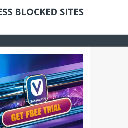
ESS BLOCKED SITES