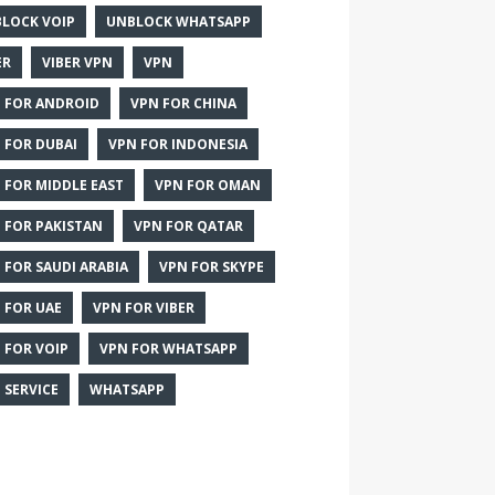
LOCK VOIP
UNBLOCK WHATSAPP
ER
VIBER VPN
VPN
 FOR ANDROID
VPN FOR CHINA
 FOR DUBAI
VPN FOR INDONESIA
 FOR MIDDLE EAST
VPN FOR OMAN
 FOR PAKISTAN
VPN FOR QATAR
 FOR SAUDI ARABIA
VPN FOR SKYPE
 FOR UAE
VPN FOR VIBER
 FOR VOIP
VPN FOR WHATSAPP
 SERVICE
WHATSAPP