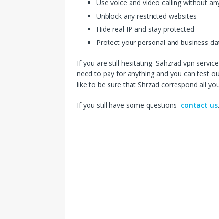
Use voice and video calling without any
Unblock any restricted websites
Hide real IP and stay protected
Protect your personal and business da
If you are still hesitating, Sahzrad vpn servi
need to pay for anything and you can test our
like to be sure that Shrzad correspond all y
If you still have some questions
contact us
.