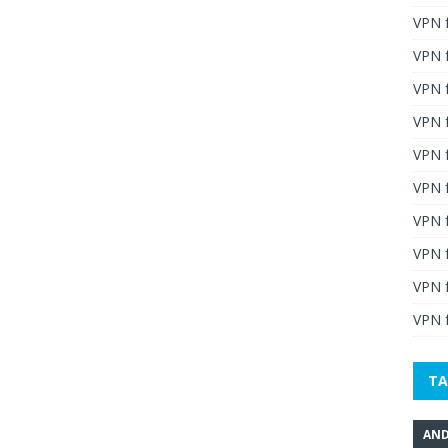
VPN 
VPN 
VPN 
VPN f
VPN f
VPN f
VPN 
VPN 
VPN 
VPN f
TA
AND