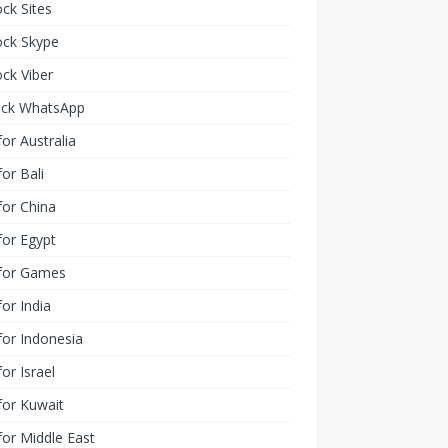
ck Sites
ock Skype
ck Viber
ock WhatsApp
or Australia
or Bali
or China
or Egypt
for Games
or India
or Indonesia
or Israel
for Kuwait
or Middle East