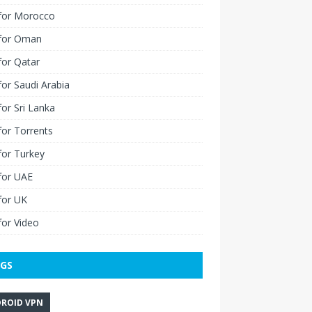
for Morocco
for Oman
for Qatar
or Saudi Arabia
or Sri Lanka
or Torrents
for Turkey
for UAE
for UK
or Video
GS
ROID VPN