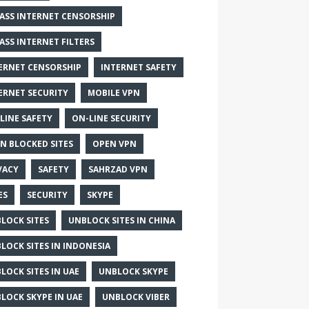
ASS INTERNET CENSORSHIP
ASS INTERNET FILTERS
ERNET CENSORSHIP
INTERNET SAFETY
ERNET SECURITY
MOBILE VPN
LINE SAFETY
ON-LINE SECURITY
N BLOCKED SITES
OPEN VPN
VACY
SAFETY
SAHRZAD VPN
ES
SECURITY
SKYPE
LOCK SITES
UNBLOCK SITES IN CHINA
LOCK SITES IN INDONESIA
LOCK SITES IN UAE
UNBLOCK SKYPE
LOCK SKYPE IN UAE
UNBLOCK VIBER