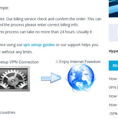
imple:
. Our billing service check and confirm the order. This can
 the process please enter correct billing info.
is process can take no more than 24 hours. Usually it
vice using our
vpn setup guides
or our support helps you.
Hype
t without any limits.
RE
How 
VPN 
How t
How 
countries
-50% 