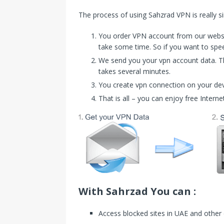
The process of using Sahzrad VPN is really s
You order VPN account from our website
take some time. So if you want to speed
We send you your vpn account data. Th
takes several minutes.
You create vpn connection on your de
That is all – you can enjoy free Interne
With Sahrzad You can :
Access blocked sites in UAE and other 