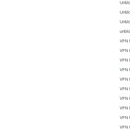
Unblo
Unbl
Unblo
unbl
VPN f
VPN f
VPN f
VPN f
VPN 
VPN f
VPN f
VPN f
VPN 
VPN f