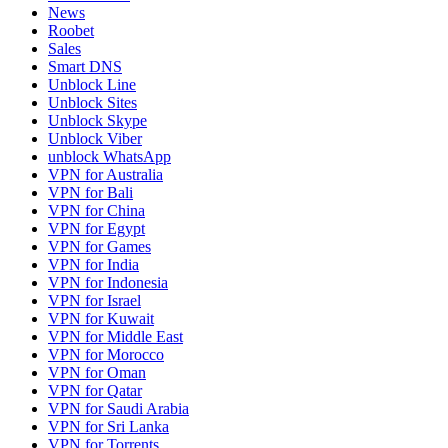
News
Roobet
Sales
Smart DNS
Unblock Line
Unblock Sites
Unblock Skype
Unblock Viber
unblock WhatsApp
VPN for Australia
VPN for Bali
VPN for China
VPN for Egypt
VPN for Games
VPN for India
VPN for Indonesia
VPN for Israel
VPN for Kuwait
VPN for Middle East
VPN for Morocco
VPN for Oman
VPN for Qatar
VPN for Saudi Arabia
VPN for Sri Lanka
VPN for Torrents