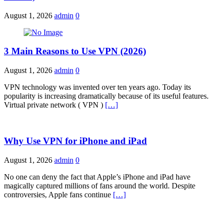
August 1, 2026
admin
0
3 Main Reasons to Use VPN (2026)
August 1, 2026
admin
0
VPN technology was invented over ten years ago. Today its
popularity is increasing dramatically because of its useful features.
Virtual private network ( VPN )
[…]
Why Use VPN for iPhone and iPad
August 1, 2026
admin
0
No one can deny the fact that Apple’s iPhone and iPad have
magically captured millions of fans around the world. Despite
controversies, Apple fans continue
[…]