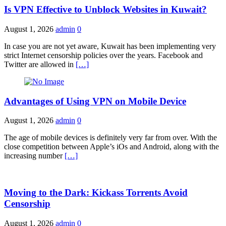
Is VPN Effective to Unblock Websites in Kuwait?
August 1, 2026
admin
0
In case you are not yet aware, Kuwait has been implementing very
strict Internet censorship policies over the years. Facebook and
Twitter are allowed in
[…]
Advantages of Using VPN on Mobile Device
August 1, 2026
admin
0
The age of mobile devices is definitely very far from over. With the
close competition between Apple’s iOs and Android, along with the
increasing number
[…]
Moving to the Dark: Kickass Torrents Avoid
Censorship
August 1, 2026
admin
0