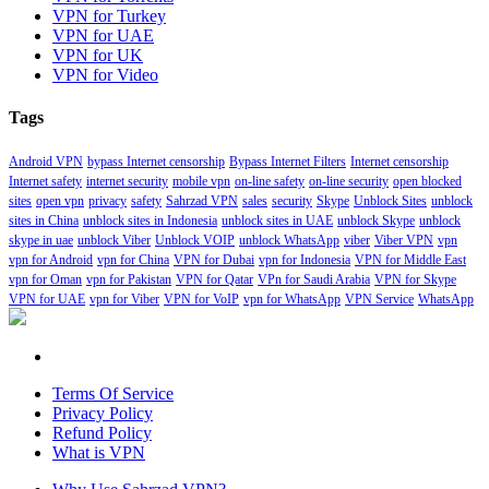
VPN for Turkey
VPN for UAE
VPN for UK
VPN for Video
Tags
Android VPN
bypass Internet censorship
Bypass Internet Filters
Internet censorship
Internet safety
internet security
mobile vpn
on-line safety
on-line security
open blocked
sites
open vpn
privacy
safety
Sahrzad VPN
sales
security
Skype
Unblock Sites
unblock
sites in China
unblock sites in Indonesia
unblock sites in UAE
unblock Skype
unblock
skype in uae
unblock Viber
Unblock VOIP
unblock WhatsApp
viber
Viber VPN
vpn
vpn for Android
vpn for China
VPN for Dubai
vpn for Indonesia
VPN for Middle East
vpn for Oman
vpn for Pakistan
VPN for Qatar
VPn for Saudi Arabia
VPN for Skype
VPN for UAE
vpn for Viber
VPN for VoIP
vpn for WhatsApp
VPN Service
WhatsApp
Terms Of Service
Privacy Policy
Refund Policy
What is VPN