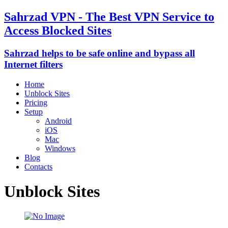
Sahrzad VPN - The Best VPN Service to
Access Blocked Sites
Sahrzad helps to be safe online and bypass all
Internet filters
Home
Unblock Sites
Pricing
Setup
Android
iOS
Mac
Windows
Blog
Contacts
Unblock Sites