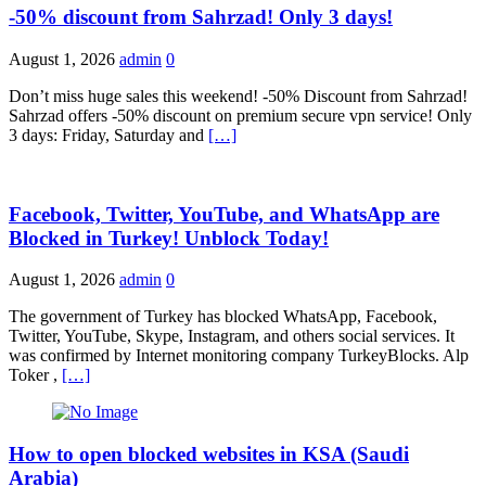
-50% discount from Sahrzad! Only 3 days!
August 1, 2026
admin
0
Don’t miss huge sales this weekend! -50% Discount from Sahrzad!
Sahrzad offers -50% discount on premium secure vpn service! Only
3 days: Friday, Saturday and
[…]
Facebook, Twitter, YouTube, and WhatsApp are
Blocked in Turkey! Unblock Today!
August 1, 2026
admin
0
The government of Turkey has blocked WhatsApp, Facebook,
Twitter, YouTube, Skype, Instagram, and others social services. It
was confirmed by Internet monitoring company TurkeyBlocks. Alp
Toker ,
[…]
How to open blocked websites in KSA (Saudi
Arabia)