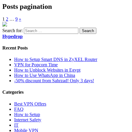
Posts pagination
1
2
…
9
»
Search for:
Hypedrop
Recent Posts
How to Setup Smart DNS in ZyXEL Router
VPN for Popcorn Time
How to Unblock Websites in Egypt
How to Use WhatsApp in China
-50% discount from Sahrzad! Only 3 days!
Categories
Best VPN Offers
FAQ
How to Setup
Internet Safety
IT
Mobile VPN