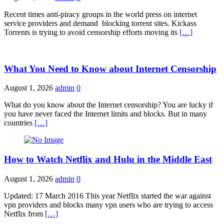
Recent times anti-piracy groups in the world press on internet
service providers and demand blocking torrent sites. Kickass
Torrents is trying to avoid censorship efforts moving its
[…]
What You Need to Know about Internet Censorship
August 1, 2026
admin
0
What do you know about the Internet censorship? You are lucky if
you have never faced the Internet limits and blocks. But in many
countries
[…]
How to Watch Netflix and Hulu in the Middle East
August 1, 2026
admin
0
Updated: 17 March 2016 This year Netflix started the war against
vpn providers and blocks many vpn users who are trying to access
Netflix from
[…]