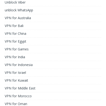
Unblock Viber
unblock WhatsApp
VPN for Australia
VPN for Bali
VPN for China
VPN for Egypt
VPN for Games
VPN for India
VPN for Indonesia
VPN for Israel
VPN for Kuwait
VPN for Middle East
VPN for Morocco
VPN for Oman