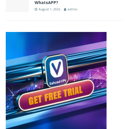
WhatsAPP?
August 1, 2026
admin