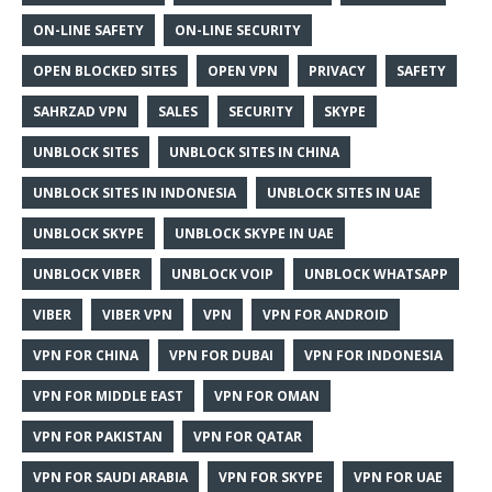
ON-LINE SAFETY
ON-LINE SECURITY
OPEN BLOCKED SITES
OPEN VPN
PRIVACY
SAFETY
SAHRZAD VPN
SALES
SECURITY
SKYPE
UNBLOCK SITES
UNBLOCK SITES IN CHINA
UNBLOCK SITES IN INDONESIA
UNBLOCK SITES IN UAE
UNBLOCK SKYPE
UNBLOCK SKYPE IN UAE
UNBLOCK VIBER
UNBLOCK VOIP
UNBLOCK WHATSAPP
VIBER
VIBER VPN
VPN
VPN FOR ANDROID
VPN FOR CHINA
VPN FOR DUBAI
VPN FOR INDONESIA
VPN FOR MIDDLE EAST
VPN FOR OMAN
VPN FOR PAKISTAN
VPN FOR QATAR
VPN FOR SAUDI ARABIA
VPN FOR SKYPE
VPN FOR UAE