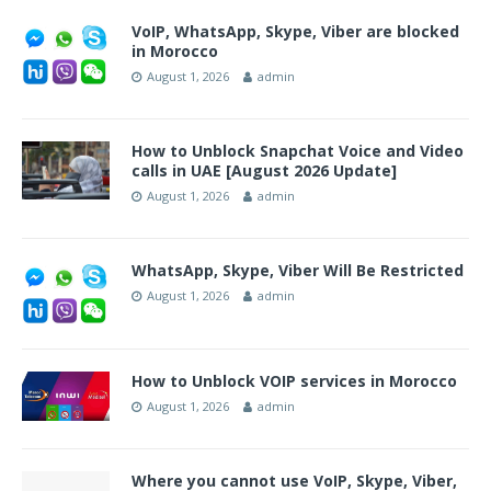
VoIP, WhatsApp, Skype, Viber are blocked
in Morocco
August 1, 2026
admin
How to Unblock Snapchat Voice and Video
calls in UAE [August 2026 Update]
August 1, 2026
admin
WhatsApp, Skype, Viber Will Be Restricted
August 1, 2026
admin
How to Unblock VOIP services in Morocco
August 1, 2026
admin
Where you cannot use VoIP, Skype, Viber,