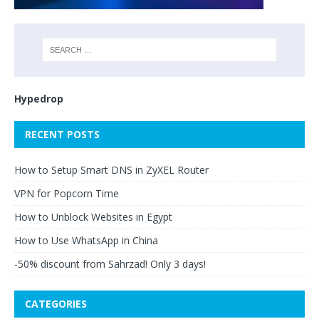
Hypedrop
RECENT POSTS
How to Setup Smart DNS in ZyXEL Router
VPN for Popcorn Time
How to Unblock Websites in Egypt
How to Use WhatsApp in China
-50% discount from Sahrzad! Only 3 days!
CATEGORIES