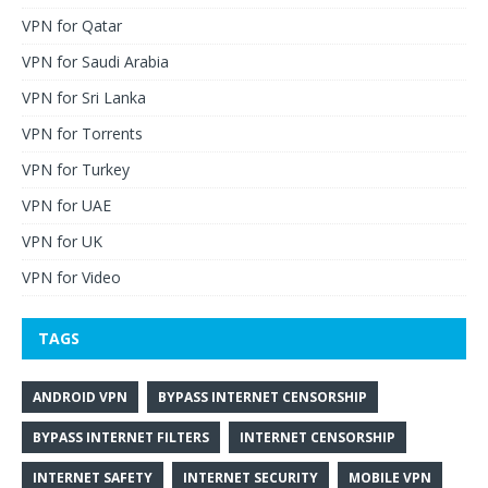
VPN for Qatar
VPN for Saudi Arabia
VPN for Sri Lanka
VPN for Torrents
VPN for Turkey
VPN for UAE
VPN for UK
VPN for Video
TAGS
ANDROID VPN
BYPASS INTERNET CENSORSHIP
BYPASS INTERNET FILTERS
INTERNET CENSORSHIP
INTERNET SAFETY
INTERNET SECURITY
MOBILE VPN