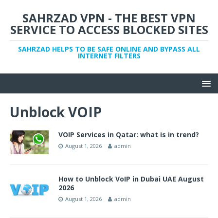
SAHRZAD VPN - THE BEST VPN
SERVICE TO ACCESS BLOCKED SITES
SAHRZAD HELPS TO BE SAFE ONLINE AND BYPASS ALL
INTERNET FILTERS
Unblock VOIP
VOIP Services in Qatar: what is in trend?
August 1, 2026
admin
How to Unblock VoIP in Dubai UAE August
2026
August 1, 2026
admin