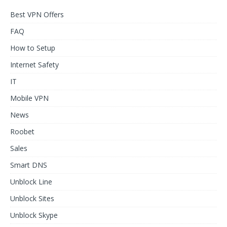
Best VPN Offers
FAQ
How to Setup
Internet Safety
IT
Mobile VPN
News
Roobet
Sales
Smart DNS
Unblock Line
Unblock Sites
Unblock Skype