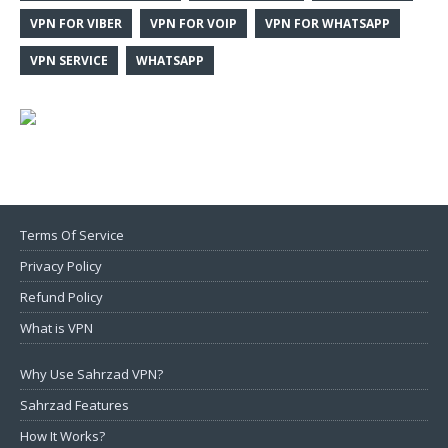
VPN FOR VIBER
VPN FOR VOIP
VPN FOR WHATSAPP
VPN SERVICE
WHATSAPP
Terms Of Service
Privacy Policy
Refund Policy
What is VPN
Why Use Sahrzad VPN?
Sahrzad Features
How It Works?