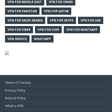
VPN FOR MIDDLE EAST
VPN FOR OMAN
VPN FOR PAKISTAN
VPN FOR QATAR
VPN FOR SAUDI ARABIA
VPN FOR SKYPE
VPN FOR UAE
VPN FOR VIBER
VPN FOR VOIP
VPN FOR WHATSAPP
VPN SERVICE
WHATSAPP
Terms Of Service
Privacy Policy
Refund Policy
What is VPN