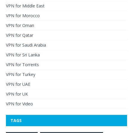
VPN for Middle East
VPN for Morocco
VPN for Oman
VPN for Qatar
VPN for Saudi Arabia
VPN for Sri Lanka
VPN for Torrents
VPN for Turkey
VPN for UAE
VPN for UK
VPN for Video
TAGS