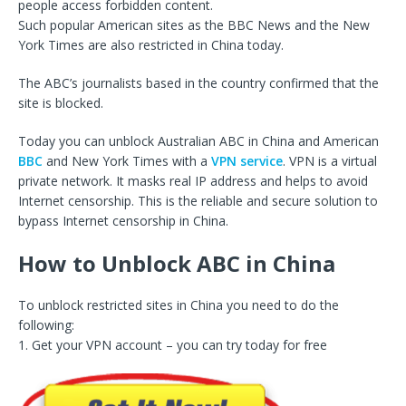
people access forbidden content.
Such popular American sites as the BBC News and the New
York Times are also restricted in China today.
The ABC’s journalists based in the country confirmed that the
site is blocked.
Today you can unblock Australian ABC in China and American
BBC
and New York Times with a
VPN service
. VPN is a virtual
private network. It masks real IP address and helps to avoid
Internet censorship. This is the reliable and secure solution to
bypass Internet censorship in China.
How to Unblock ABC in China
To unblock restricted sites in China you need to do the
following:
1. Get your VPN account – you can try today for free