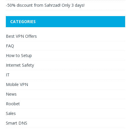
-50% discount from Sahrzad! Only 3 days!
CATEGORIES
Best VPN Offers
FAQ
How to Setup
Internet Safety
IT
Mobile VPN
News
Roobet
Sales
Smart DNS