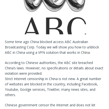
Some time ago China blocked access ABC Australian
Broadcasting Corp. Today we will show you how to unblock
ABC in China using a VPN solution that works in China.
According to Chinese authorities, the ABC site breached
China’s laws. However, no specifications or details about exact
violation were provided.
Strict Internet censorship in China is not new. A great number
of websites are blocked in the country, including Facebook,
Youtube, Goolge services, Trwitter, many news sites, and
others.
Chinese government censor the Internet and does not let