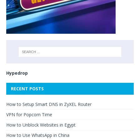
Hypedrop
RECENT POSTS
How to Setup Smart DNS in ZyXEL Router
VPN for Popcorn Time
How to Unblock Websites in Egypt
How to Use WhatsApp in China