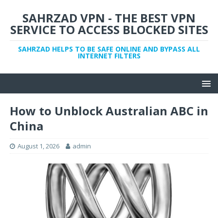
SAHRZAD VPN - THE BEST VPN
SERVICE TO ACCESS BLOCKED SITES
SAHRZAD HELPS TO BE SAFE ONLINE AND BYPASS ALL
INTERNET FILTERS
How to Unblock Australian ABC in
China
August 1, 2026
admin