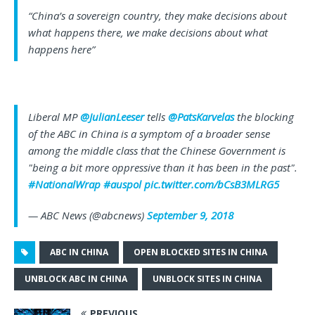
“China’s a sovereign country, they make decisions about
what happens there, we make decisions about what
happens here”
Liberal MP
@JulianLeeser
tells
@PatsKarvelas
the blocking
of the ABC in China is a symptom of a broader sense
among the middle class that the Chinese Government is
"being a bit more oppressive than it has been in the past".
#NationalWrap
#auspol
pic.twitter.com/bCsB3MLRG5
— ABC News (@abcnews)
September 9, 2018
ABC IN CHINA
OPEN BLOCKED SITES IN CHINA
UNBLOCK ABC IN CHINA
UNBLOCK SITES IN CHINA
PREVIOUS