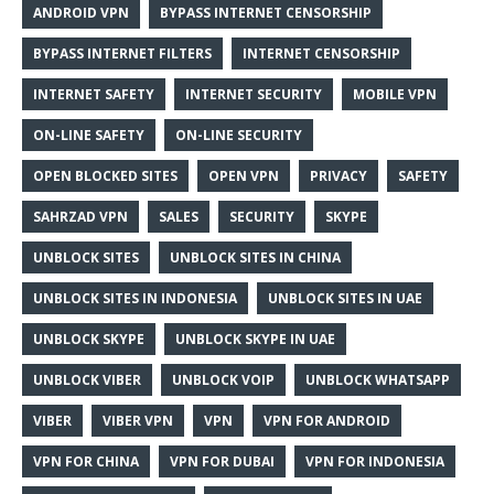
ANDROID VPN
BYPASS INTERNET CENSORSHIP
BYPASS INTERNET FILTERS
INTERNET CENSORSHIP
INTERNET SAFETY
INTERNET SECURITY
MOBILE VPN
ON-LINE SAFETY
ON-LINE SECURITY
OPEN BLOCKED SITES
OPEN VPN
PRIVACY
SAFETY
SAHRZAD VPN
SALES
SECURITY
SKYPE
UNBLOCK SITES
UNBLOCK SITES IN CHINA
UNBLOCK SITES IN INDONESIA
UNBLOCK SITES IN UAE
UNBLOCK SKYPE
UNBLOCK SKYPE IN UAE
UNBLOCK VIBER
UNBLOCK VOIP
UNBLOCK WHATSAPP
VIBER
VIBER VPN
VPN
VPN FOR ANDROID
VPN FOR CHINA
VPN FOR DUBAI
VPN FOR INDONESIA