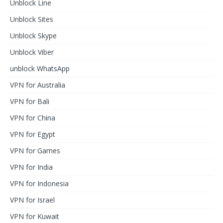
Unblock Line
Unblock Sites
Unblock Skype
Unblock Viber
unblock WhatsApp
VPN for Australia
VPN for Bali
VPN for China
VPN for Egypt
VPN for Games
VPN for India
VPN for Indonesia
VPN for Israel
VPN for Kuwait