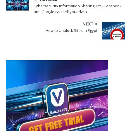
Cybersecurity Information Sharing Act – Facebook
and Google can sell your data
NEXT
How to Unblock Sites in Egypt