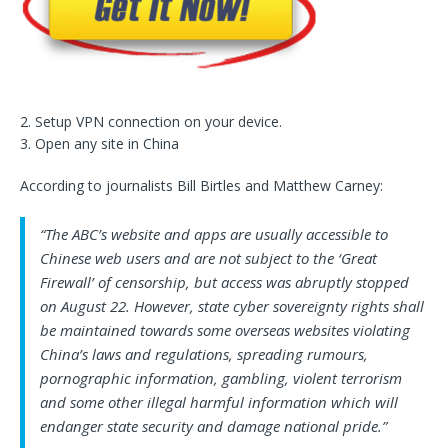
2. Setup VPN connection on your device.
3. Open any site in China
According to journalists Bill Birtles and Matthew Carney:
“The ABC’s website and apps are usually accessible to
Chinese web users and are not subject to the ‘Great
Firewall’ of censorship, but access was abruptly stopped
on August 22. However, state cyber sovereignty rights shall
be maintained towards some overseas websites violating
China’s laws and regulations, spreading rumours,
pornographic information, gambling, violent terrorism
and some other illegal harmful information which will
endanger state security and damage national pride.”