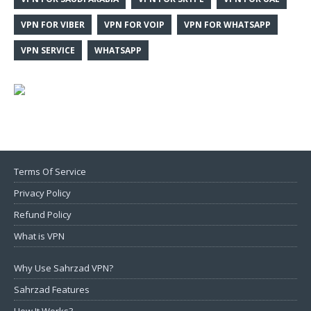
VPN FOR VIBER
VPN FOR VOIP
VPN FOR WHATSAPP
VPN SERVICE
WHATSAPP
Terms Of Service
Privacy Policy
Refund Policy
What is VPN
Why Use Sahrzad VPN?
Sahrzad Features