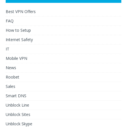
Best VPN Offers
FAQ
How to Setup
Internet Safety
IT
Mobile VPN
News
Roobet
Sales
Smart DNS
Unblock Line
Unblock Sites
Unblock Skype