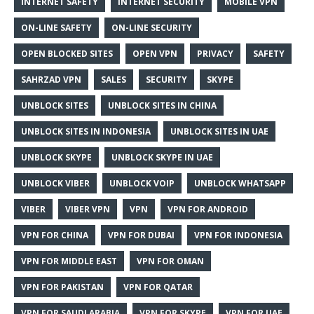
INTERNET SAFETY
INTERNET SECURITY
MOBILE VPN
ON-LINE SAFETY
ON-LINE SECURITY
OPEN BLOCKED SITES
OPEN VPN
PRIVACY
SAFETY
SAHRZAD VPN
SALES
SECURITY
SKYPE
UNBLOCK SITES
UNBLOCK SITES IN CHINA
UNBLOCK SITES IN INDONESIA
UNBLOCK SITES IN UAE
UNBLOCK SKYPE
UNBLOCK SKYPE IN UAE
UNBLOCK VIBER
UNBLOCK VOIP
UNBLOCK WHATSAPP
VIBER
VIBER VPN
VPN
VPN FOR ANDROID
VPN FOR CHINA
VPN FOR DUBAI
VPN FOR INDONESIA
VPN FOR MIDDLE EAST
VPN FOR OMAN
VPN FOR PAKISTAN
VPN FOR QATAR
VPN FOR SAUDI ARABIA
VPN FOR SKYPE
VPN FOR UAE