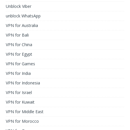
Unblock Viber
unblock WhatsApp
VPN for Australia
VPN for Bali
VPN for China
VPN for Egypt
VPN for Games
VPN for India
VPN for Indonesia
VPN for Israel
VPN for Kuwait
VPN for Middle East
VPN for Morocco