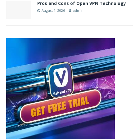
Pros and Cons of Open VPN Technology
August 1, 2026
admin