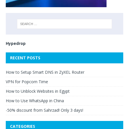
Hypedrop
RECENT POSTS
How to Setup Smart DNS in ZyXEL Router
VPN for Popcorn Time
How to Unblock Websites in Egypt
How to Use WhatsApp in China
-50% discount from Sahrzad! Only 3 days!
CATEGORIES