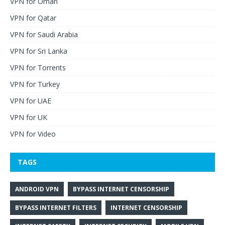
VPN for Oman
VPN for Qatar
VPN for Saudi Arabia
VPN for Sri Lanka
VPN for Torrents
VPN for Turkey
VPN for UAE
VPN for UK
VPN for Video
TAGS
ANDROID VPN
BYPASS INTERNET CENSORSHIP
BYPASS INTERNET FILTERS
INTERNET CENSORSHIP