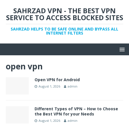
SAHRZAD VPN - THE BEST VPN
SERVICE TO ACCESS BLOCKED SITES
SAHRZAD HELPS TO BE SAFE ONLINE AND BYPASS ALL
INTERNET FILTERS
open vpn
Open VPN for Android
August 1, 2026
admin
Different Types of VPN – How to Choose
the Best VPN for your Needs
August 1, 2026
admin