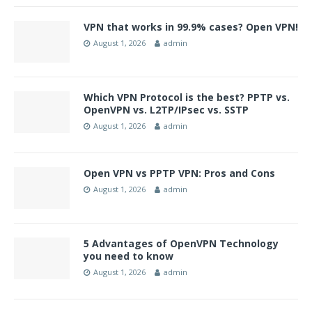
VPN that works in 99.9% cases? Open VPN!
August 1, 2026
admin
Which VPN Protocol is the best? PPTP vs.
OpenVPN vs. L2TP/IPsec vs. SSTP
August 1, 2026
admin
Open VPN vs PPTP VPN: Pros and Cons
August 1, 2026
admin
5 Advantages of OpenVPN Technology
you need to know
August 1, 2026
admin