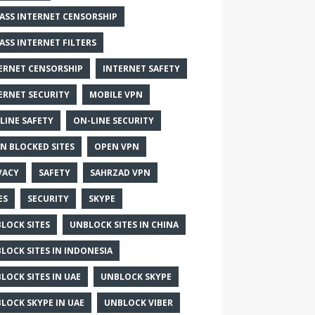
ASS INTERNET CENSORSHIP
ASS INTERNET FILTERS
ERNET CENSORSHIP
INTERNET SAFETY
ERNET SECURITY
MOBILE VPN
LINE SAFETY
ON-LINE SECURITY
N BLOCKED SITES
OPEN VPN
VACY
SAFETY
SAHRZAD VPN
ES
SECURITY
SKYPE
LOCK SITES
UNBLOCK SITES IN CHINA
LOCK SITES IN INDONESIA
LOCK SITES IN UAE
UNBLOCK SKYPE
LOCK SKYPE IN UAE
UNBLOCK VIBER