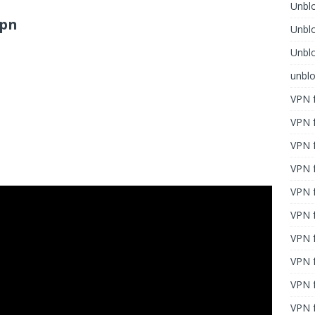
Unblo
vpn
Unbl
Unblo
unbl
VPN f
VPN f
VPN f
VPN f
VPN 
VPN f
VPN f
VPN f
VPN 
VPN f