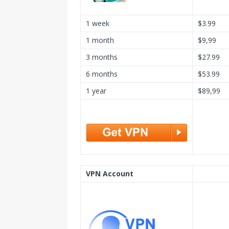
1 week
$3.99
1 month
$9,99
3 months
$27.99
6 months
$53.99
1 year
$89,99
VPN Account