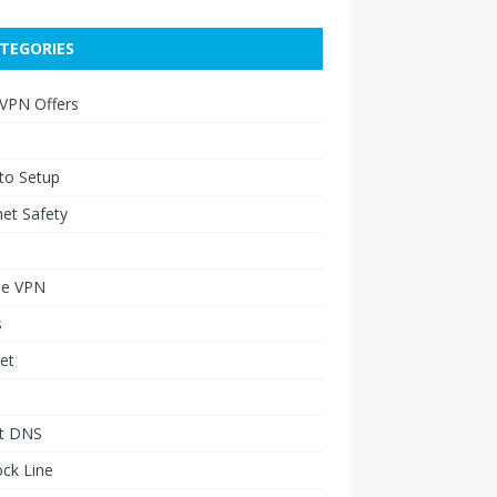
TEGORIES
 VPN Offers
to Setup
net Safety
le VPN
s
et
t DNS
ck Line