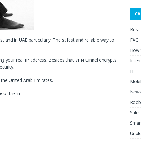
CA
Best
FAQ
ast and in UAE particularly. The safest and reliable way to
How 
 your real IP address. Besides that VPN tunnel encrypts
Inter
ecurity.
IT
 the United Arab Emirates.
Mobi
New
e of them.
Roob
Sales
Smar
Unblo