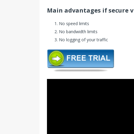
Main advantages if secure 
No speed limits
No bandwidth limits
No logging of your traffic