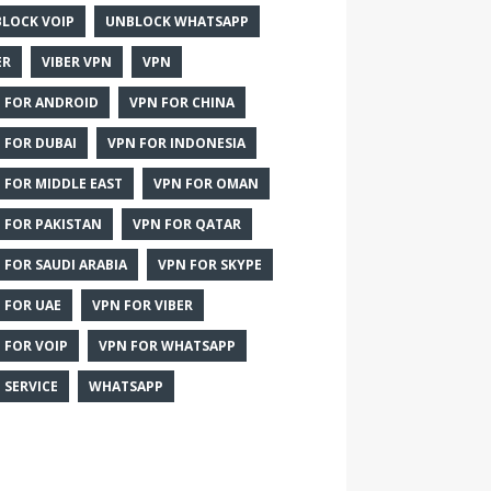
LOCK VOIP
UNBLOCK WHATSAPP
ER
VIBER VPN
VPN
 FOR ANDROID
VPN FOR CHINA
 FOR DUBAI
VPN FOR INDONESIA
 FOR MIDDLE EAST
VPN FOR OMAN
 FOR PAKISTAN
VPN FOR QATAR
 FOR SAUDI ARABIA
VPN FOR SKYPE
 FOR UAE
VPN FOR VIBER
 FOR VOIP
VPN FOR WHATSAPP
 SERVICE
WHATSAPP