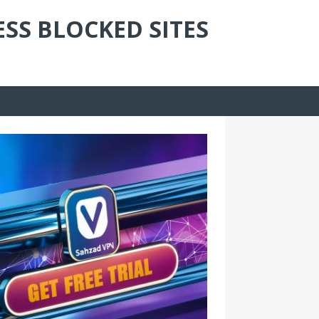
ESS BLOCKED SITES