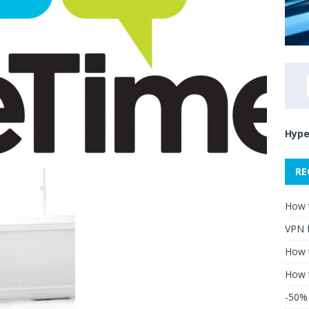
Hype
RE
How 
VPN 
How t
How 
-50% 