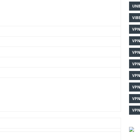
UNB
VIB
VPN
VPN
VPN
VPN
VPN
VPN
VPN
VPN