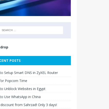
drop
CENT POSTS
to Setup Smart DNS in ZyXEL Router
for Popcorn Time
o Unblock Websites in Egypt
to Use WhatsApp in China
discount from Sahrzad! Only 3 days!