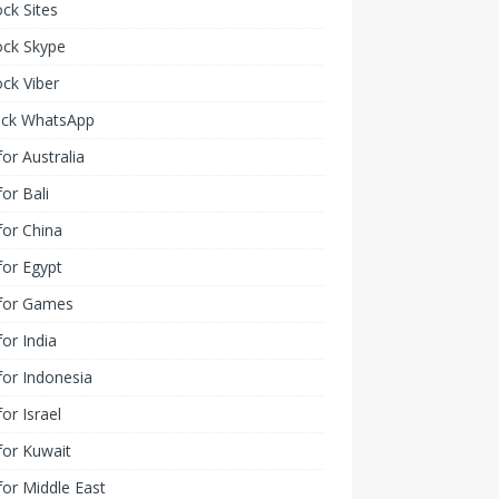
ck Sites
ock Skype
ck Viber
ock WhatsApp
or Australia
or Bali
or China
or Egypt
for Games
or India
or Indonesia
or Israel
for Kuwait
or Middle East