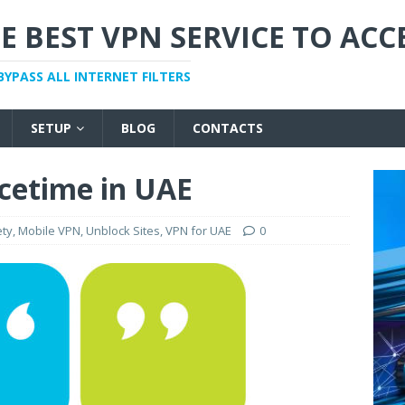
E BEST VPN SERVICE TO ACC
BYPASS ALL INTERNET FILTERS
SETUP
BLOG
CONTACTS
cetime in UAE
ety
,
Mobile VPN
,
Unblock Sites
,
VPN for UAE
0