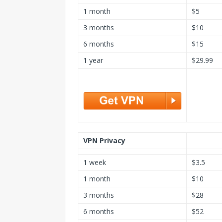
1 month
$5
3 months
$10
6 months
$15
1 year
$29.99
VPN Privacy
1 week
$3.5
1 month
$10
3 months
$28
6 months
$52