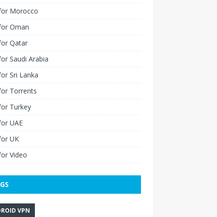
for Morocco
for Oman
for Qatar
or Saudi Arabia
or Sri Lanka
or Torrents
for Turkey
for UAE
for UK
or Video
GS
ROID VPN