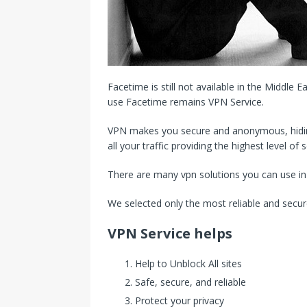
Facetime is still not available in the Middle E
use Facetime remains VPN Service.
VPN makes you secure and anonymous, hiding
all your traffic providing the highest level of s
There are many vpn solutions you can use in
We selected only the most reliable and secur
VPN Service helps
Help to Unblock All sites
Safe, secure, and reliable
Protect your privacy