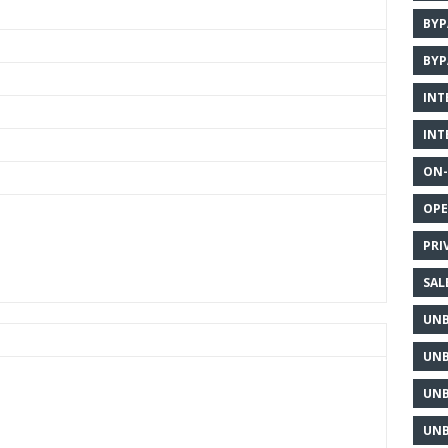
BYP
BYP
INT
INT
ON-
OPE
PRI
SAL
UNB
UNB
UNB
UNB