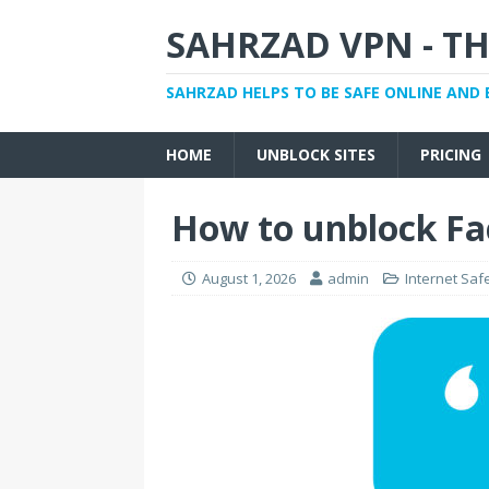
SAHRZAD VPN - TH
SAHRZAD HELPS TO BE SAFE ONLINE AND 
HOME
UNBLOCK SITES
PRICING
How to unblock Fa
August 1, 2026
admin
Internet Saf