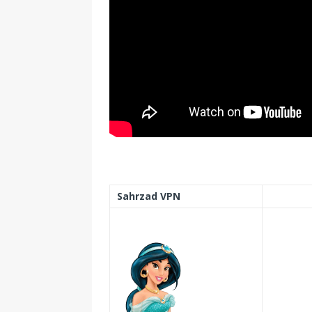
Sahrzad VPN