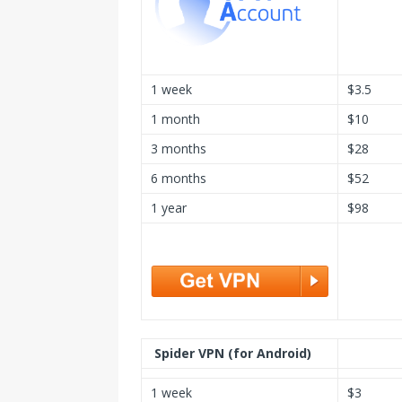
1 week
$3.5
1 month
$10
3 months
$28
6 months
$52
1 year
$98
Spider VPN (for Android)
1 week
$3