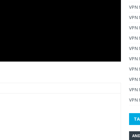
VPN 
VPN 
VPN 
VPN f
VPN f
VPN f
VPN 
VPN 
VPN 
VPN f
TA
AND