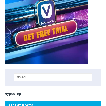
Hypedrop
RECENT POSTS