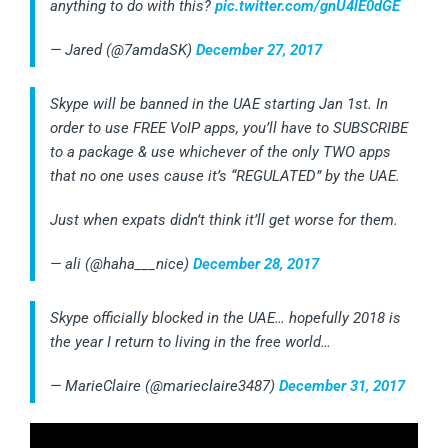
anything to do with this?
pic.twitter.com/gnU4lE0dGE
— Jared (@7amdaSK)
December 27, 2017
Skype will be banned in the UAE starting Jan 1st. In
order to use FREE VoIP apps, you’ll have to SUBSCRIBE
to a package & use whichever of the only TWO apps
that no one uses cause it’s “REGULATED” by the UAE.
Just when expats didn’t think it’ll get worse for them.
— ali (@haha___nice)
December 28, 2017
Skype officially blocked in the UAE… hopefully 2018 is
the year I return to living in the free world…
— MarieClaire (@marieclaire3487)
December 31, 2017