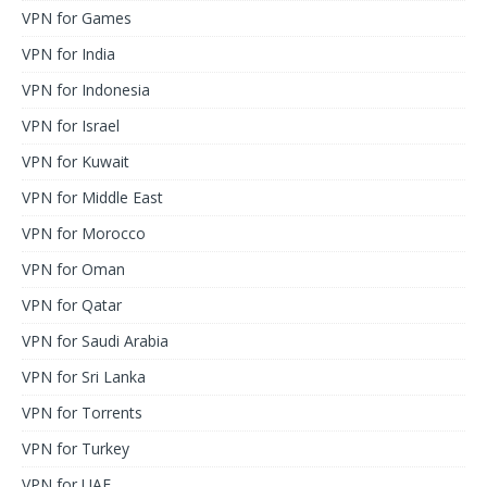
VPN for Games
VPN for India
VPN for Indonesia
VPN for Israel
VPN for Kuwait
VPN for Middle East
VPN for Morocco
VPN for Oman
VPN for Qatar
VPN for Saudi Arabia
VPN for Sri Lanka
VPN for Torrents
VPN for Turkey
VPN for UAE