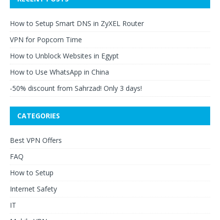
How to Setup Smart DNS in ZyXEL Router
VPN for Popcorn Time
How to Unblock Websites in Egypt
How to Use WhatsApp in China
-50% discount from Sahrzad! Only 3 days!
CATEGORIES
Best VPN Offers
FAQ
How to Setup
Internet Safety
IT