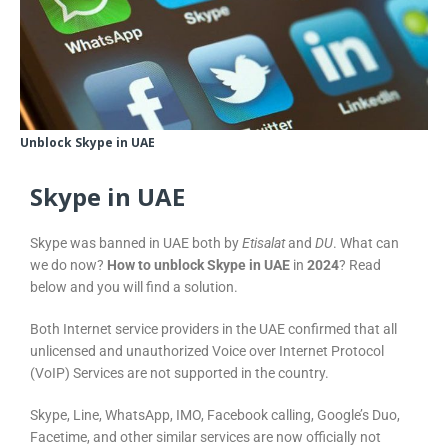
Unblock Skype in UAE
Skype in UAE
Skype was banned in UAE both by
Etisalat
and
DU
. What can
we do now?
How to unblock Skype in UAE
in
2024
? Read
below and you will find a solution.
Both Internet service providers in the UAE confirmed that all
unlicensed and unauthorized Voice over Internet Protocol
(VoIP) Services are not supported in the country.
Skype, Line, WhatsApp, IMO, Facebook calling, Google’s Duo,
Facetime, and other similar services are now officially not