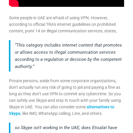
Some people in UAE are afraid of using VPN. However,
according to official TRA’s internet guidelines on prohibited
content, point 14 on illegal communication services, states,
“This category includes internet content that promotes
or allows access to illegal communication services
according to a regulation or decision by the competent
authority.”
Private persons, aside from some corporate organizations,
don’t actually run any risk of going to jail and paying a fine as
long as they don’t use VPN to commit any cybercrime. So you
can safely use Skype and stay in touch with your family using
Skype in UAE. You can also consider some
alternatives to
Skype
, like IMO, WhatsApp calling, Line, and others.
so Skype isn’t working in the UAE, does Etisalat have