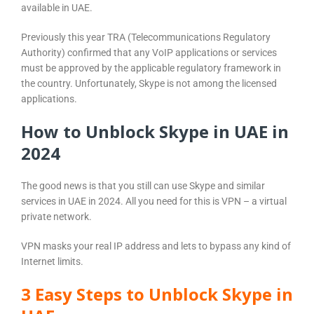
available in UAE.
Previously this year TRA (Telecommunications Regulatory
Authority) confirmed that any VoIP applications or services
must be approved by the applicable regulatory framework in
the country. Unfortunately, Skype is not among the licensed
applications.
How to Unblock Skype in UAE in
2024
The good news is that you still can use Skype and similar
services in UAE in 2024. All you need for this is VPN – a virtual
private network.
VPN masks your real IP address and lets to bypass any kind of
Internet limits.
3 Easy Steps to Unblock Skype in