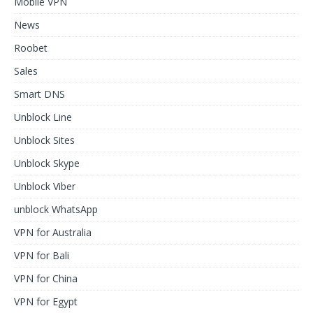
Mobile VPN
News
Roobet
Sales
Smart DNS
Unblock Line
Unblock Sites
Unblock Skype
Unblock Viber
unblock WhatsApp
VPN for Australia
VPN for Bali
VPN for China
VPN for Egypt