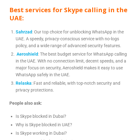
Best services for Skype calling in the
UAE:
Sahrzad
: Our top choice for unblocking WhatsApp in the
UAE. A speedy, privacy-conscious service with no-logs
policy, and a wide range of advanced security features.
Aeroshield
: The best budget service for WhatsApp calling
in the UAE. With no connection limit, decent speeds, and a
major focus on security, Aeroshield makes it easy to use
WhatsApp safely in the UAE.
Relaska
: Fast and reliable, with top-notch security and
privacy protections.
People also ask:
Is Skype blocked in Dubai?
Why is Skype blocked in UAE?
Is Skype working in Dubai?