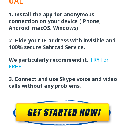
UAE
1.
Install the app for anonymous
connection on your device (iPhone,
Android, macOS, Windows)
2.
Hide your IP address with invisible and
100% secure Sahrzad Service.
We particularly recommend it.
TRY for
FREE
3.
Connect and use Skype voice and video
calls without any problems.