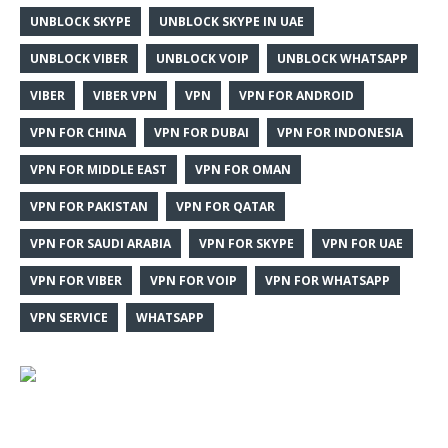
UNBLOCK SKYPE
UNBLOCK SKYPE IN UAE
UNBLOCK VIBER
UNBLOCK VOIP
UNBLOCK WHATSAPP
VIBER
VIBER VPN
VPN
VPN FOR ANDROID
VPN FOR CHINA
VPN FOR DUBAI
VPN FOR INDONESIA
VPN FOR MIDDLE EAST
VPN FOR OMAN
VPN FOR PAKISTAN
VPN FOR QATAR
VPN FOR SAUDI ARABIA
VPN FOR SKYPE
VPN FOR UAE
VPN FOR VIBER
VPN FOR VOIP
VPN FOR WHATSAPP
VPN SERVICE
WHATSAPP