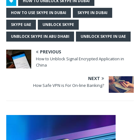
HOW TO UNBLOCK SKYPE IN DUBAI
HOW TO USE SKYPE IN DUBAI
SKYPE IN DUBAI
SKYPE UAE
UNBLOCK SKYPE
UNBLOCK SKYPE IN ABU DHABI
UNBLOCK SKYPE IN UAE
PREVIOUS
How to Unblock Signal Encrypted Application in
China
NEXT
How Safe VPN is For On-line Banking?