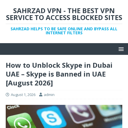
SAHRZAD VPN - THE BEST VPN
SERVICE TO ACCESS BLOCKED SITES
SAHRZAD HELPS TO BE SAFE ONLINE AND BYPASS ALL
INTERNET FILTERS
How to Unblock Skype in Dubai
UAE – Skype is Banned in UAE
[August 2026]
August 1, 2026
admin