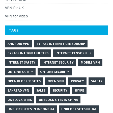
VPN for UK
VPN for Video
TAGS
ANDROID VPN
BYPASS INTERNET CENSORSHIP
BYPASS INTERNET FILTERS
INTERNET CENSORSHIP
INTERNET SAFETY
INTERNET SECURITY
MOBILE VPN
ON-LINE SAFETY
ON-LINE SECURITY
OPEN BLOCKED SITES
OPEN VPN
PRIVACY
SAFETY
SAHRZAD VPN
SALES
SECURITY
SKYPE
UNBLOCK SITES
UNBLOCK SITES IN CHINA
UNBLOCK SITES IN INDONESIA
UNBLOCK SITES IN UAE