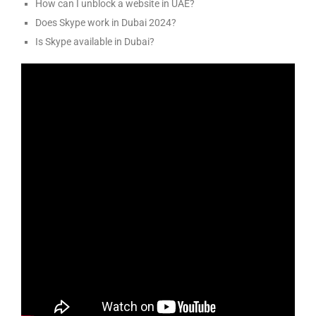
How can I unblock a website in UAE?
Does Skype work in Dubai 2024?
Is Skype available in Dubai?