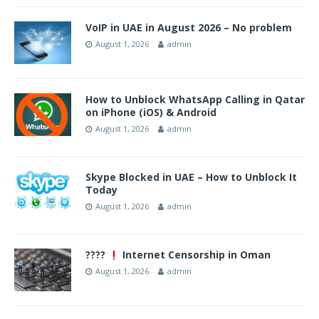
VoIP in UAE in August 2026 – No problem
August 1, 2026
admin
How to Unblock WhatsApp Calling in Qatar
on iPhone (iOS) & Android
August 1, 2026
admin
Skype Blocked in UAE – How to Unblock It
Today
August 1, 2026
admin
????
Internet Censorship in Oman
August 1, 2026
admin