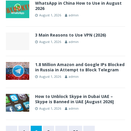
WhatsApp in China How to Use in August
2026
August 1, 2026
admin
3 Main Reasons to Use VPN (2026)
August 1, 2026
admin
1.8 Million Amazon and Google IPs Blocked
in Russia in Attempt to Block Telegram
August 1, 2026
admin
How to Unblock Skype in Dubai UAE –
Skype is Banned in UAE [August 2026]
August 1, 2026
admin