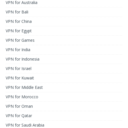
VPN for Australia
VPN for Bali
VPN for China
VPN for Egypt
VPN for Games
VPN for India
VPN for Indonesia
VPN for Israel
VPN for Kuwait
VPN for Middle East
VPN for Morocco
VPN for Oman
VPN for Qatar
VPN for Saudi Arabia