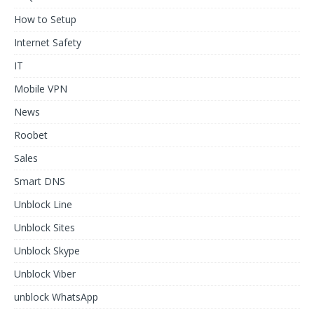
How to Setup
Internet Safety
IT
Mobile VPN
News
Roobet
Sales
Smart DNS
Unblock Line
Unblock Sites
Unblock Skype
Unblock Viber
unblock WhatsApp