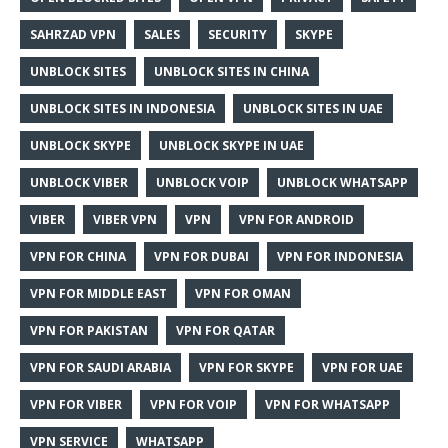
SAHRZAD VPN
SALES
SECURITY
SKYPE
UNBLOCK SITES
UNBLOCK SITES IN CHINA
UNBLOCK SITES IN INDONESIA
UNBLOCK SITES IN UAE
UNBLOCK SKYPE
UNBLOCK SKYPE IN UAE
UNBLOCK VIBER
UNBLOCK VOIP
UNBLOCK WHATSAPP
VIBER
VIBER VPN
VPN
VPN FOR ANDROID
VPN FOR CHINA
VPN FOR DUBAI
VPN FOR INDONESIA
VPN FOR MIDDLE EAST
VPN FOR OMAN
VPN FOR PAKISTAN
VPN FOR QATAR
VPN FOR SAUDI ARABIA
VPN FOR SKYPE
VPN FOR UAE
VPN FOR VIBER
VPN FOR VOIP
VPN FOR WHATSAPP
VPN SERVICE
WHATSAPP