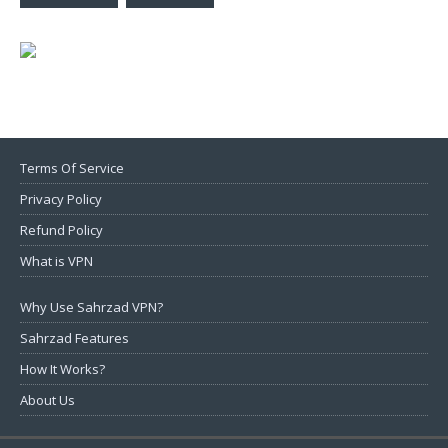
Terms Of Service
Privacy Policy
Refund Policy
What is VPN
Why Use Sahrzad VPN?
Sahrzad Features
How It Works?
About Us