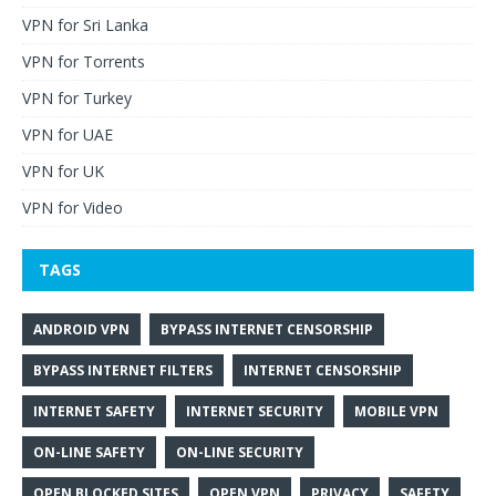
VPN for Sri Lanka
VPN for Torrents
VPN for Turkey
VPN for UAE
VPN for UK
VPN for Video
TAGS
ANDROID VPN
BYPASS INTERNET CENSORSHIP
BYPASS INTERNET FILTERS
INTERNET CENSORSHIP
INTERNET SAFETY
INTERNET SECURITY
MOBILE VPN
ON-LINE SAFETY
ON-LINE SECURITY
OPEN BLOCKED SITES
OPEN VPN
PRIVACY
SAFETY