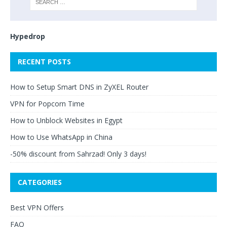
Hypedrop
RECENT POSTS
How to Setup Smart DNS in ZyXEL Router
VPN for Popcorn Time
How to Unblock Websites in Egypt
How to Use WhatsApp in China
-50% discount from Sahrzad! Only 3 days!
CATEGORIES
Best VPN Offers
FAQ