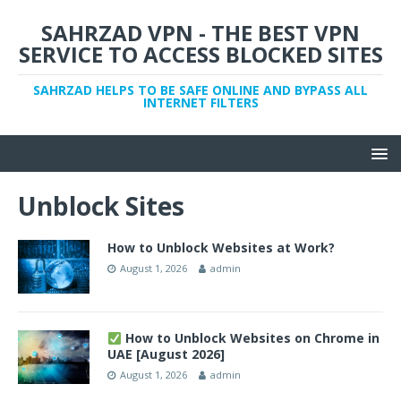
SAHRZAD VPN - THE BEST VPN
SERVICE TO ACCESS BLOCKED SITES
SAHRZAD HELPS TO BE SAFE ONLINE AND BYPASS ALL
INTERNET FILTERS
Unblock Sites
How to Unblock Websites at Work?
August 1, 2026
admin
How to Unblock Websites on Chrome in
UAE [August 2026]
August 1, 2026
admin