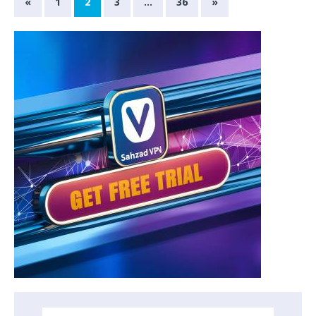
«
1
2
3
…
36
»