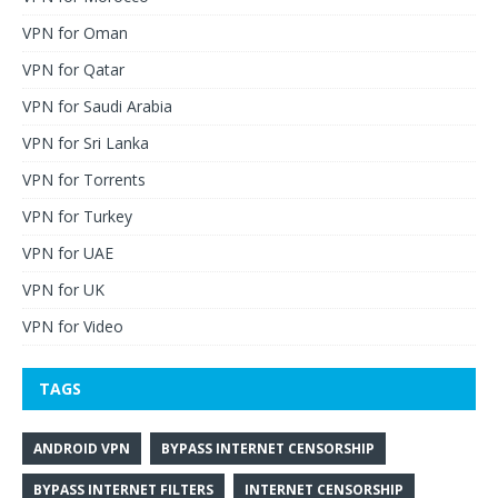
VPN for Oman
VPN for Qatar
VPN for Saudi Arabia
VPN for Sri Lanka
VPN for Torrents
VPN for Turkey
VPN for UAE
VPN for UK
VPN for Video
TAGS
ANDROID VPN
BYPASS INTERNET CENSORSHIP
BYPASS INTERNET FILTERS
INTERNET CENSORSHIP