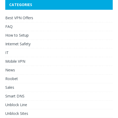
CATEGORIES
Best VPN Offers
FAQ
How to Setup
Internet Safety
IT
Mobile VPN
News
Roobet
Sales
Smart DNS
Unblock Line
Unblock Sites