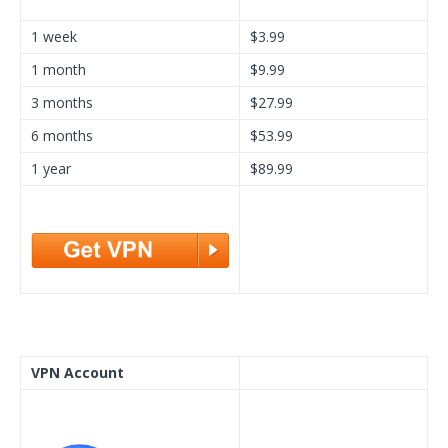
1 week
$3.99
1 month
$9.99
3 months
$27.99
6 months
$53.99
1 year
$89.99
VPN Account