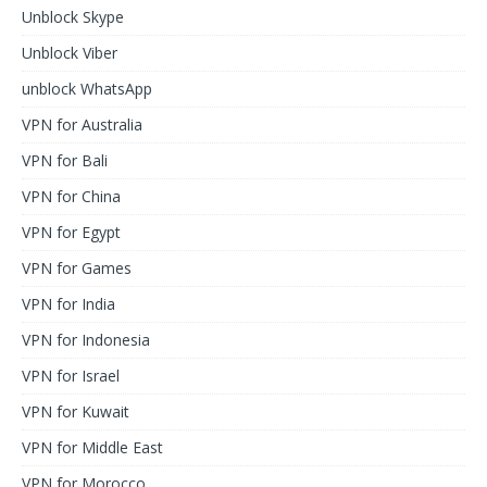
Unblock Skype
Unblock Viber
unblock WhatsApp
VPN for Australia
VPN for Bali
VPN for China
VPN for Egypt
VPN for Games
VPN for India
VPN for Indonesia
VPN for Israel
VPN for Kuwait
VPN for Middle East
VPN for Morocco