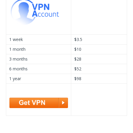
1 week
$3.5
1 month
$10
3 months
$28
6 months
$52
1 year
$98