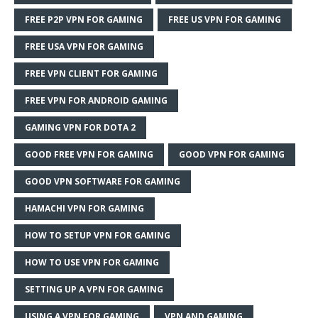
FREE P2P VPN FOR GAMING
FREE US VPN FOR GAMING
FREE USA VPN FOR GAMING
FREE VPN CLIENT FOR GAMING
FREE VPN FOR ANDROID GAMING
GAMING VPN FOR DOTA 2
GOOD FREE VPN FOR GAMING
GOOD VPN FOR GAMING
GOOD VPN SOFTWARE FOR GAMING
HAMACHI VPN FOR GAMING
HOW TO SETUP VPN FOR GAMING
HOW TO USE VPN FOR GAMING
SETTING UP A VPN FOR GAMING
USING A VPN FOR GAMING
VPN AND GAMING