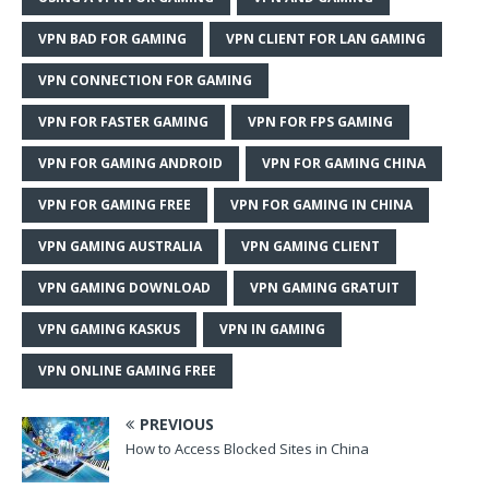
VPN BAD FOR GAMING
VPN CLIENT FOR LAN GAMING
VPN CONNECTION FOR GAMING
VPN FOR FASTER GAMING
VPN FOR FPS GAMING
VPN FOR GAMING ANDROID
VPN FOR GAMING CHINA
VPN FOR GAMING FREE
VPN FOR GAMING IN CHINA
VPN GAMING AUSTRALIA
VPN GAMING CLIENT
VPN GAMING DOWNLOAD
VPN GAMING GRATUIT
VPN GAMING KASKUS
VPN IN GAMING
VPN ONLINE GAMING FREE
PREVIOUS
How to Access Blocked Sites in China