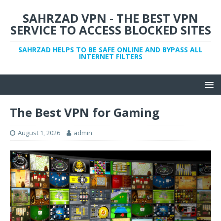
SAHRZAD VPN - THE BEST VPN
SERVICE TO ACCESS BLOCKED SITES
SAHRZAD HELPS TO BE SAFE ONLINE AND BYPASS ALL
INTERNET FILTERS
The Best VPN for Gaming
August 1, 2026
admin