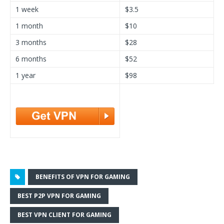
1 week
$3.5
1 month
$10
3 months
$28
6 months
$52
1 year
$98
BENEFITS OF VPN FOR GAMING
BEST P2P VPN FOR GAMING
BEST VPN CLIENT FOR GAMING