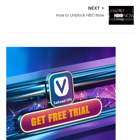
NEXT
How to Unblock HBO Now