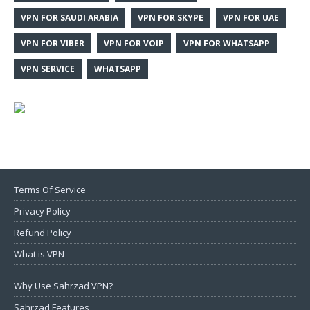
VPN FOR SAUDI ARABIA
VPN FOR SKYPE
VPN FOR UAE
VPN FOR VIBER
VPN FOR VOIP
VPN FOR WHATSAPP
VPN SERVICE
WHATSAPP
Terms Of Service
Privacy Policy
Refund Policy
What is VPN
Why Use Sahrzad VPN?
Sahrzad Features