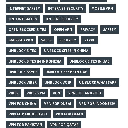
INTERNET SAFETY
INTERNET SECURITY
MOBILE VPN
ON-LINE SAFETY
ON-LINE SECURITY
OPEN BLOCKED SITES
OPEN VPN
PRIVACY
SAFETY
SAHRZAD VPN
SALES
SECURITY
SKYPE
UNBLOCK SITES
UNBLOCK SITES IN CHINA
UNBLOCK SITES IN INDONESIA
UNBLOCK SITES IN UAE
UNBLOCK SKYPE
UNBLOCK SKYPE IN UAE
UNBLOCK VIBER
UNBLOCK VOIP
UNBLOCK WHATSAPP
VIBER
VIBER VPN
VPN
VPN FOR ANDROID
VPN FOR CHINA
VPN FOR DUBAI
VPN FOR INDONESIA
VPN FOR MIDDLE EAST
VPN FOR OMAN
VPN FOR PAKISTAN
VPN FOR QATAR