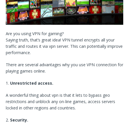
Are you using VPN for gaming?
Saying truth, that’s great idea! VPN tunnel encrypts all your
traffic and routes it via vpn server. This can potentially improve
performance.
There are several advantages why you use VPN connection for
playing games online.
1.
Unrestricted access.
A wonderful thing about vpn is that it lets to bypass geo
restrictions and unblock any on-line games, access servers
locked in other regions and countries.
2.
Security.