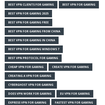
BEST VPN CLIENTS FOR GAMING
BEST VPN FOR GAMING
BEST VPN FOR GAMING 2025
BEST VPN FOR GAMING FREE
BEST VPN FOR GAMING FROM CHINA
BEST VPN FOR GAMING IN CHINA
BEST VPN FOR GAMING WINDOWS 7
BEST VPN PROTOCOL FOR GAMING
CHEAP VPN FOR GAMING
CREATE VPN FOR GAMING
CREATING A VPN FOR GAMING
CYBERGHOST VPN FOR GAMING
DOES VPN WORK FOR GAMING
EU VPN FOR GAMING
EXPRESS VPN FOR GAMING
FASTEST VPN FOR GAMING