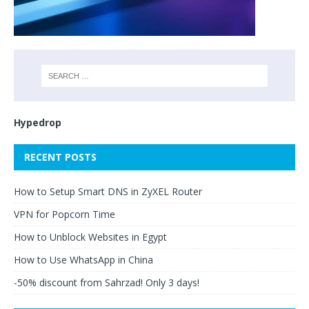
Hypedrop
RECENT POSTS
How to Setup Smart DNS in ZyXEL Router
VPN for Popcorn Time
How to Unblock Websites in Egypt
How to Use WhatsApp in China
-50% discount from Sahrzad! Only 3 days!