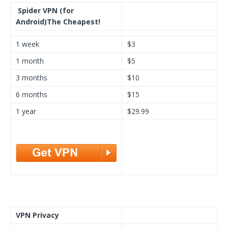
Spider VPN (for
Android)
The Cheapest!
1 week
$3
1 month
$5
3 months
$10
6 months
$15
1 year
$29.99
VPN Privacy