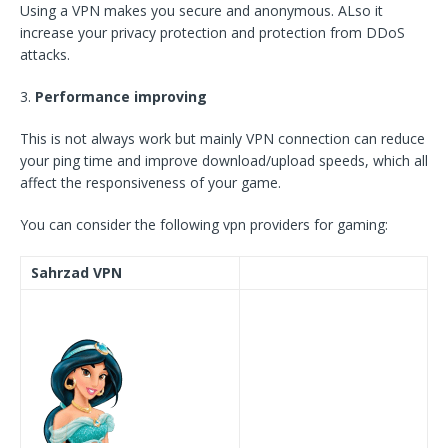
Using a VPN makes you secure and anonymous. ALso it
increase your privacy protection and protection from DDoS
attacks.
3.
Performance improving
This is not always work but mainly VPN connection can reduce
your ping time and improve download/upload speeds, which all
affect the responsiveness of your game.
You can consider the following vpn providers for gaming:
Sahrzad VPN