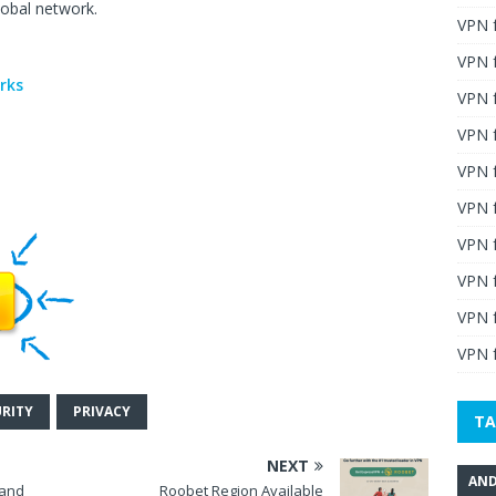
lobal network.
VPN 
n
VPN 
orks
VPN 
VPN f
VPN f
VPN f
VPN 
VPN 
VPN 
VPN f
URITY
PRIVACY
TA
NEXT
AND
 and
Roobet Region Available