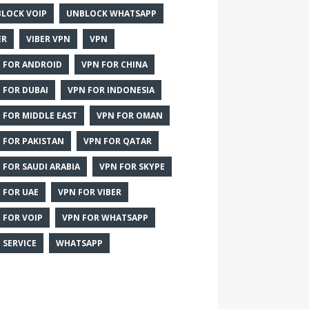
LOCK VOIP
UNBLOCK WHATSAPP
ER
VIBER VPN
VPN
 FOR ANDROID
VPN FOR CHINA
 FOR DUBAI
VPN FOR INDONESIA
 FOR MIDDLE EAST
VPN FOR OMAN
 FOR PAKISTAN
VPN FOR QATAR
 FOR SAUDI ARABIA
VPN FOR SKYPE
 FOR UAE
VPN FOR VIBER
 FOR VOIP
VPN FOR WHATSAPP
 SERVICE
WHATSAPP