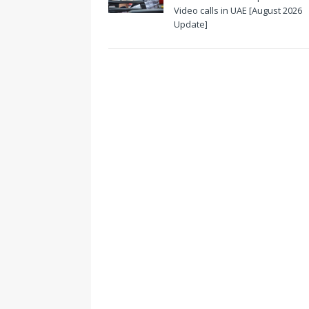
Video calls in UAE [August 2026
Update]