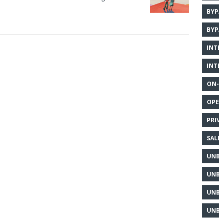
BYP
BYP
INT
INT
ON-
OPE
PRI
SAL
UNB
UNB
UNB
UNB