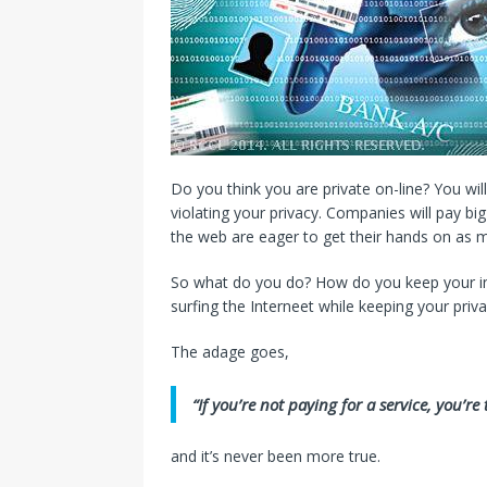
Do you think you are private on-line? You wil
violating your privacy. Companies will pay b
the web are eager to get their hands on as 
So what do you do? How do you keep your inf
surfing the Interneet while keeping your priva
The adage goes,
“If you’re not paying for a service, you’r
and it’s never been more true.