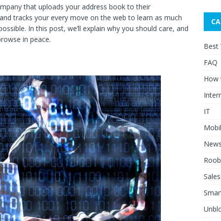
mpany that uploads your address book to their
n, and tracks your every move on the web to learn as much
CA
ossible. In this post, we’ll explain why you should care, and
browse in peace.
Best
FAQ
How 
Inter
IT
Mobi
New
Roob
Sales
Smar
Unblo