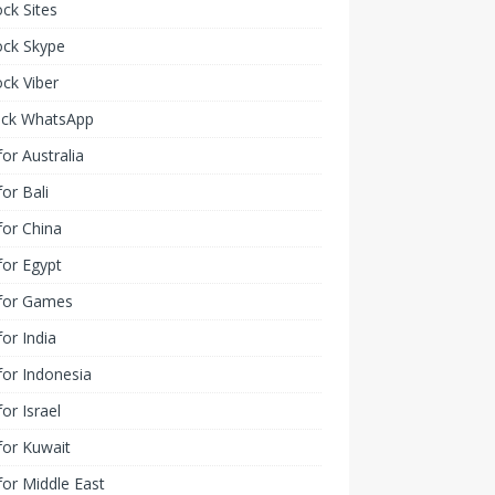
ck Sites
ock Skype
ck Viber
ock WhatsApp
or Australia
or Bali
or China
or Egypt
for Games
or India
or Indonesia
or Israel
for Kuwait
or Middle East