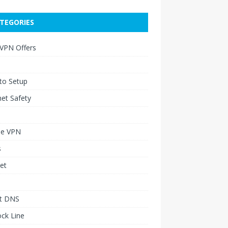
TEGORIES
 VPN Offers
to Setup
net Safety
le VPN
s
et
t DNS
ck Line