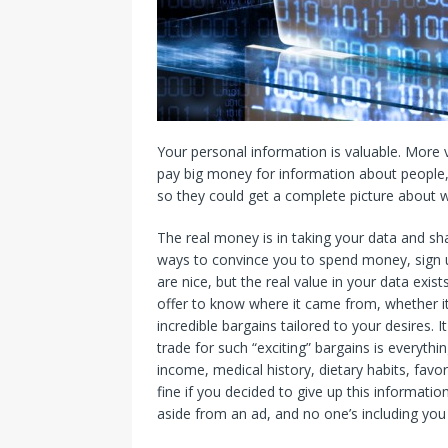
Your personal information is valuable. More
pay big money for information about people, 
so they could get a complete picture about 
The real money is in taking your data and sha
ways to convince you to spend money, sign u
are nice, but the real value in your data exis
offer to know where it came from, whether it’
incredible bargains tailored to your desires. 
trade for such “exciting” bargains is everyth
income, medical history, dietary habits, favor
fine if you decided to give up this informatio
aside from an ad, and no one’s including you 