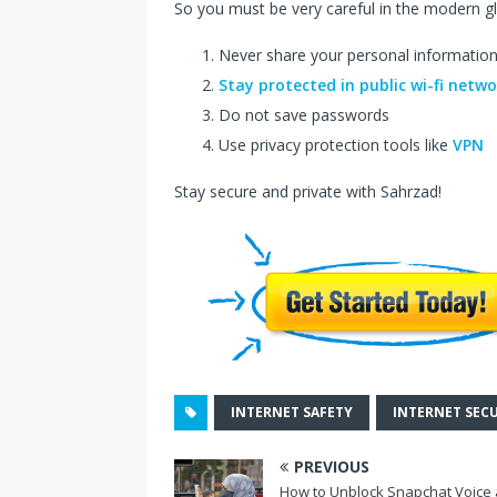
So you must be very careful in the modern g
Never share your personal informatio
Stay protected in public wi-fi netw
Do not save passwords
Use privacy protection tools like
VPN
Stay secure and private with Sahrzad!
INTERNET SAFETY
INTERNET SEC
PREVIOUS
How to Unblock Snapchat Voice