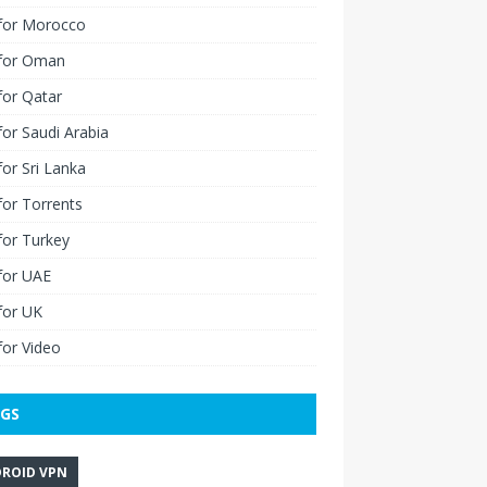
for Morocco
for Oman
for Qatar
or Saudi Arabia
or Sri Lanka
or Torrents
for Turkey
for UAE
for UK
or Video
GS
ROID VPN