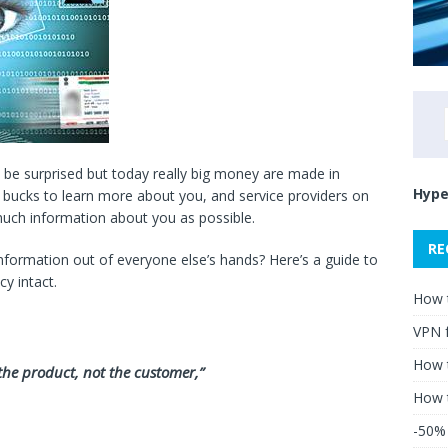
l be surprised but today really big money are made in
Hype
ig bucks to learn more about you, and service providers on
much information about you as possible.
RE
ormation out of everyone else’s hands? Here’s a guide to
cy intact.
How 
VPN 
How t
e the product, not the customer,”
How 
-50% 