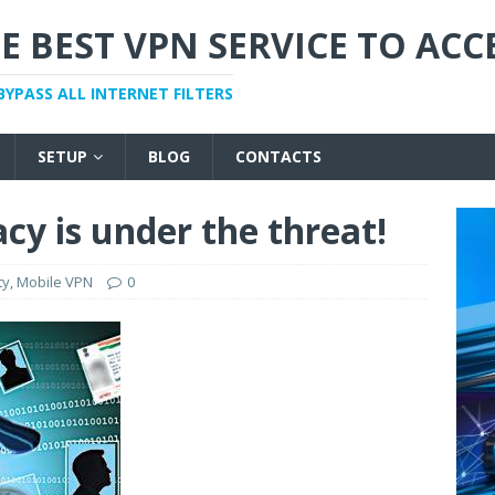
E BEST VPN SERVICE TO ACC
BYPASS ALL INTERNET FILTERS
SETUP
BLOG
CONTACTS
cy is under the threat!
ty
,
Mobile VPN
0