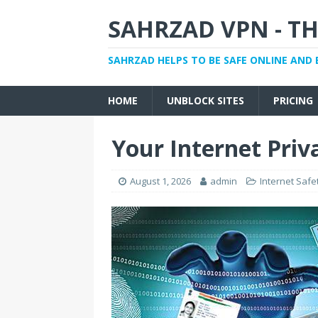
SAHRZAD VPN - TH
SAHRZAD HELPS TO BE SAFE ONLINE AND 
HOME
UNBLOCK SITES
PRICING
Your Internet Priva
August 1, 2026
admin
Internet Safe