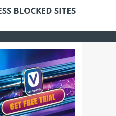
ESS BLOCKED SITES