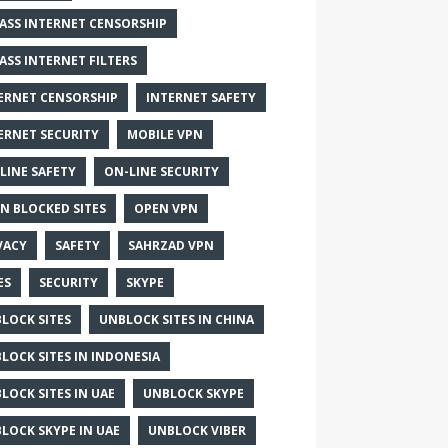
ASS INTERNET CENSORSHIP
ASS INTERNET FILTERS
ERNET CENSORSHIP
INTERNET SAFETY
ERNET SECURITY
MOBILE VPN
LINE SAFETY
ON-LINE SECURITY
N BLOCKED SITES
OPEN VPN
VACY
SAFETY
SAHRZAD VPN
ES
SECURITY
SKYPE
LOCK SITES
UNBLOCK SITES IN CHINA
LOCK SITES IN INDONESIA
LOCK SITES IN UAE
UNBLOCK SKYPE
LOCK SKYPE IN UAE
UNBLOCK VIBER