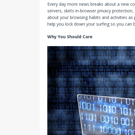
Every day more news breaks about a new co
servers, skirts in-browser privacy protectio
about your browsing habits and activities as p
help you lock down your surfing so you can 
Why You Should Care