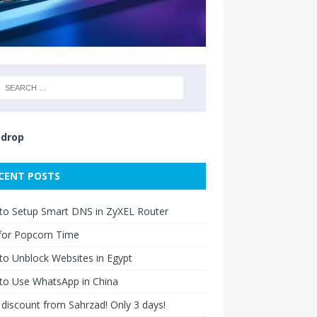
drop
CENT POSTS
to Setup Smart DNS in ZyXEL Router
for Popcorn Time
o Unblock Websites in Egypt
to Use WhatsApp in China
discount from Sahrzad! Only 3 days!