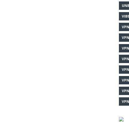
UNB
VIB
VPN
VPN
VPN
VPN
VPN
VPN
VPN
VPN