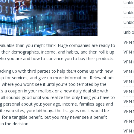
Unblo
Unbl
Unblo
unbl
VPN f
 valuable than you might think. Huge companies are ready to
VPN f
their demographics, income, and habits, and then roll it up
who you are and how to convince you to buy their products.
VPN f
cking up with third parties to help
them
come up with new
VPN f
p for services, and give up more information. Relevant ads
VPN 
ts where you won’t see it until you’re too tempted by the
s a coupon in your mailbox or a new daily deal site with
VPN f
It all sounds good until you realize the only thing you have to
VPN f
ing personal about you: your age, income, families ages and
ite web sites, your birthday…the list goes on. It would be
VPN f
n for a tangible benefit, but you may never see a benefit
VPN 
in the decision.
VPN f