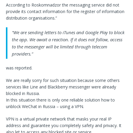
According to Roskomnadzor the messaging service did not
provide its contact information for the register of information
distribution organisations.”
“We are sending letters to iTunes and Google Play to block
the app. We await a reaction. If it does not follow, access
to the messenger will be limited through telecom
providers.”
was reported.
We are really sorry for such situation because some others
services like Line and Blackberry messenger were already
blocked in Russia.
In this situation there is only one reliable solution how to
unblock WeChat in Russia – using a VPN.
VPN is a virtual private network that masks your real IP
address and guarantee you completely safety and privacy. It
also let to access any blocked site or service.