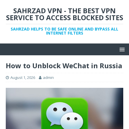
SAHRZAD VPN - THE BEST VPN
SERVICE TO ACCESS BLOCKED SITES
SAHRZAD HELPS TO BE SAFE ONLINE AND BYPASS ALL
INTERNET FILTERS
How to Unblock WeChat in Russia
August 1, 2026
admin