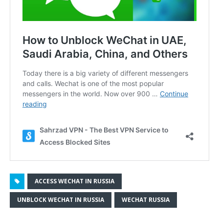
ACCESS WECHAT IN RUSSIA
UNBLOCK WECHAT IN RUSSIA
WECHAT RUSSIA