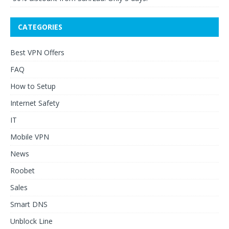
CATEGORIES
Best VPN Offers
FAQ
How to Setup
Internet Safety
IT
Mobile VPN
News
Roobet
Sales
Smart DNS
Unblock Line