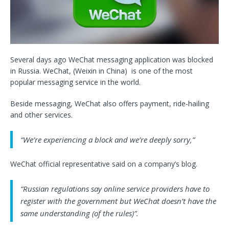
Several days ago WeChat messaging application was blocked
in Russia. WeChat, (Weixin in China) is one of the most
popular messaging service in the world.
Beside messaging, WeChat also offers payment, ride-hailing
and other services.
“We’re experiencing a block and we’re deeply sorry,”
WeChat official representative said on a company’s blog.
“Russian regulations say online service providers have to
register with the government but WeChat doesn’t have the
same understanding (of the rules)”.