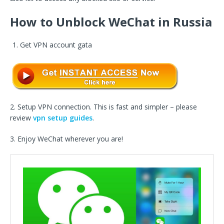
How to Unblock WeChat in Russia
Get VPN account gata
2. Setup VPN connection. This is fast and simpler – please
review
vpn setup guides
.
3. Enjoy WeChat wherever you are!