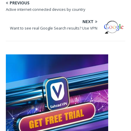
PREVIOUS
Active internet-connected devices by country
NEXT
Want to see real Google Search results? Use VPN