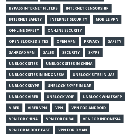
BYPASS INTERNET FILTERS
INTERNET CENSORSHIP
INTERNET SAFETY
INTERNET SECURITY
MOBILE VPN
ON-LINE SAFETY
ON-LINE SECURITY
OPEN BLOCKED SITES
OPEN VPN
PRIVACY
SAFETY
SAHRZAD VPN
SALES
SECURITY
SKYPE
UNBLOCK SITES
UNBLOCK SITES IN CHINA
UNBLOCK SITES IN INDONESIA
UNBLOCK SITES IN UAE
UNBLOCK SKYPE
UNBLOCK SKYPE IN UAE
UNBLOCK VIBER
UNBLOCK VOIP
UNBLOCK WHATSAPP
VIBER
VIBER VPN
VPN
VPN FOR ANDROID
VPN FOR CHINA
VPN FOR DUBAI
VPN FOR INDONESIA
VPN FOR MIDDLE EAST
VPN FOR OMAN