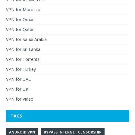
VPN for Morocco
VPN for Oman
VPN for Qatar
VPN for Saudi Arabia
VPN for Sri Lanka
VPN for Torrents
VPN for Turkey
VPN for UAE
VPN for UK
VPN for Video
TAGS
ANDROID VPN
BYPASS INTERNET CENSORSHIP