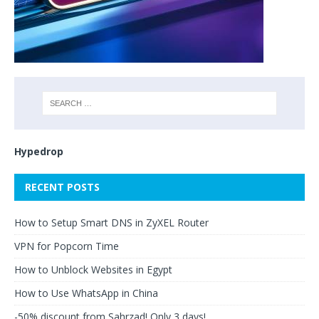
Hypedrop
RECENT POSTS
How to Setup Smart DNS in ZyXEL Router
VPN for Popcorn Time
How to Unblock Websites in Egypt
How to Use WhatsApp in China
-50% discount from Sahrzad! Only 3 days!