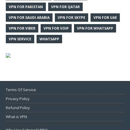
VPN FOR PAKISTAN
VPN FOR QATAR
VPN FOR SAUDI ARABIA
VPN FOR SKYPE
VPN FOR UAE
VPN FOR VIBER
VPN FOR VOIP
VPN FOR WHATSAPP
VPN SERVICE
WHATSAPP
Terms Of Service
Privacy Policy
Refund Policy
What is VPN