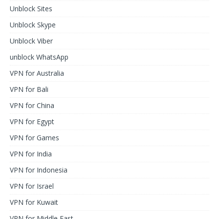
Unblock Sites
Unblock Skype
Unblock Viber
unblock WhatsApp
VPN for Australia
VPN for Bali
VPN for China
VPN for Egypt
VPN for Games
VPN for India
VPN for Indonesia
VPN for Israel
VPN for Kuwait
VPN for Middle East