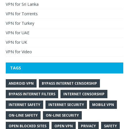
VPN for Sri Lanka
VPN for Torrents
VPN for Turkey
VPN for UAE
VPN for UK
VPN for Video
TAGS
ANDROID VPN
BYPASS INTERNET CENSORSHIP
BYPASS INTERNET FILTERS
INTERNET CENSORSHIP
INTERNET SAFETY
INTERNET SECURITY
MOBILE VPN
ON-LINE SAFETY
ON-LINE SECURITY
OPEN BLOCKED SITES
OPEN VPN
PRIVACY
SAFETY