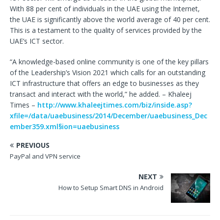
With 88 per cent of individuals in the UAE using the Internet,
the UAE is significantly above the world average of 40 per cent.
This is a testament to the quality of services provided by the
UAE’s ICT sector.
“A knowledge-based online community is one of the key pillars
of the Leadership’s Vision 2021 which calls for an outstanding
ICT infrastructure that offers an edge to businesses as they
transact and interact with the world,” he added. – Khaleej
Times –
http://www.khaleejtimes.com/biz/inside.asp?
xfile=/data/uaebusiness/2014/December/uaebusiness_Dec
ember359.xml§ion=uaebusiness
PREVIOUS
PayPal and VPN service
NEXT
How to Setup Smart DNS in Android