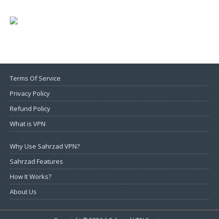
Terms Of Service
Privacy Policy
Refund Policy
What is VPN
Why Use Sahrzad VPN?
Sahrzad Features
How It Works?
About Us