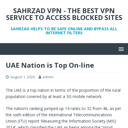
SAHRZAD VPN - THE BEST VPN
SERVICE TO ACCESS BLOCKED SITES
SAHRZAD HELPS TO BE SAFE ONLINE AND BYPASS ALL
INTERNET FILTERS
UAE Nation is Top On-line
August 1, 2026
admin
The UAE is a top nation in terms of the proportion of the rural
population covered by at least a 3G mobile network.
The nation’s ranking jumped up 14 ranks to 32 from 46, as per
the sixth edition of the International Telecommunications
Union (ITU) report ‘Measuring the Information Society (MIS)
2014′, which classified the UAE as being among the “most