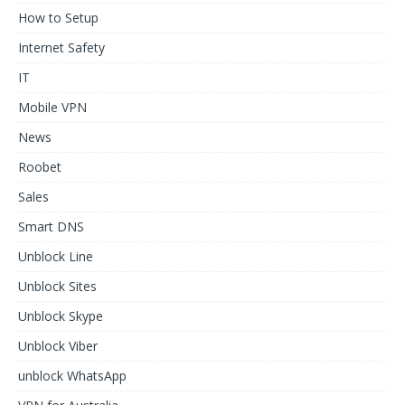
How to Setup
Internet Safety
IT
Mobile VPN
News
Roobet
Sales
Smart DNS
Unblock Line
Unblock Sites
Unblock Skype
Unblock Viber
unblock WhatsApp