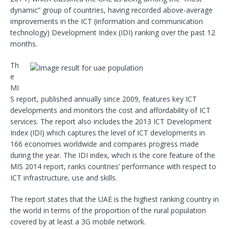
dynamic” group of countries, having recorded above-average
improvements in the ICT (information and communication
technology) Development Index (IDI) ranking over the past 12
months.
Th
e
MI
S report, published annually since 2009, features key ICT
developments and monitors the cost and affordability of ICT
services. The report also includes the 2013 ICT Development
Index (IDI) which captures the level of ICT developments in
166 economies worldwide and compares progress made
during the year. The IDI index, which is the core feature of the
MIS 2014 report, ranks countries’ performance with respect to
ICT infrastructure, use and skills.
The report states that the UAE is the highest ranking country in
the world in terms of the proportion of the rural population
covered by at least a 3G mobile network.