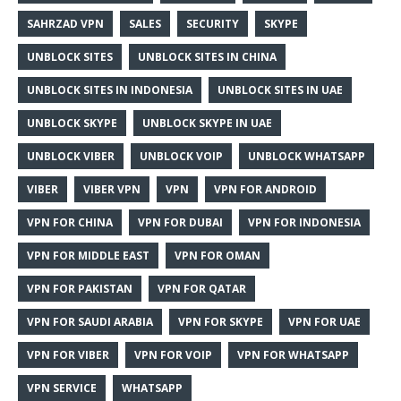
SAHRZAD VPN
SALES
SECURITY
SKYPE
UNBLOCK SITES
UNBLOCK SITES IN CHINA
UNBLOCK SITES IN INDONESIA
UNBLOCK SITES IN UAE
UNBLOCK SKYPE
UNBLOCK SKYPE IN UAE
UNBLOCK VIBER
UNBLOCK VOIP
UNBLOCK WHATSAPP
VIBER
VIBER VPN
VPN
VPN FOR ANDROID
VPN FOR CHINA
VPN FOR DUBAI
VPN FOR INDONESIA
VPN FOR MIDDLE EAST
VPN FOR OMAN
VPN FOR PAKISTAN
VPN FOR QATAR
VPN FOR SAUDI ARABIA
VPN FOR SKYPE
VPN FOR UAE
VPN FOR VIBER
VPN FOR VOIP
VPN FOR WHATSAPP
VPN SERVICE
WHATSAPP