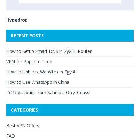
Hypedrop
RECENT POSTS
How to Setup Smart DNS in ZyXEL Router
VPN for Popcorn Time
How to Unblock Websites in Egypt
How to Use WhatsApp in China
-50% discount from Sahrzad! Only 3 days!
CATEGORIES
Best VPN Offers
FAQ