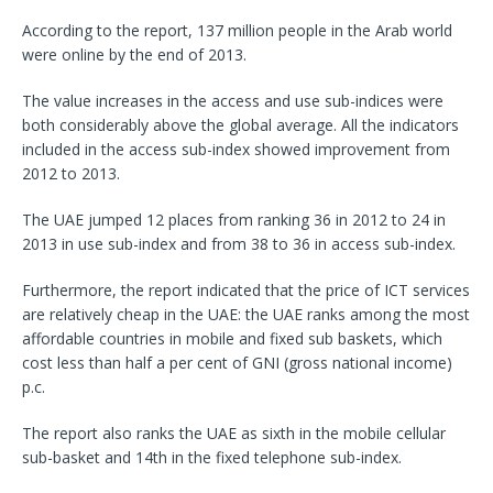
According to the report, 137 million people in the Arab world
were online by the end of 2013.
The value increases in the access and use sub-indices were
both considerably above the global average. All the indicators
included in the access sub-index showed improvement from
2012 to 2013.
The UAE jumped 12 places from ranking 36 in 2012 to 24 in
2013 in use sub-index and from 38 to 36 in access sub-index.
Furthermore, the report indicated that the price of ICT services
are relatively cheap in the UAE: the UAE ranks among the most
affordable countries in mobile and fixed sub baskets, which
cost less than half a per cent of GNI (gross national income)
p.c.
The report also ranks the UAE as sixth in the mobile cellular
sub-basket and 14th in the fixed telephone sub-index.