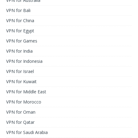
VPN for Australia
VPN for Bali
VPN for China
VPN for Egypt
VPN for Games
VPN for India
VPN for Indonesia
VPN for Israel
VPN for Kuwait
VPN for Middle East
VPN for Morocco
VPN for Oman
VPN for Qatar
VPN for Saudi Arabia