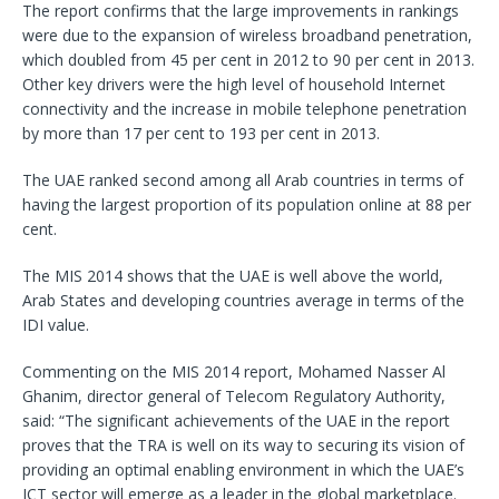
The report confirms that the large improvements in rankings
were due to the expansion of wireless broadband penetration,
which doubled from 45 per cent in 2012 to 90 per cent in 2013.
Other key drivers were the high level of household Internet
connectivity and the increase in mobile telephone penetration
by more than 17 per cent to 193 per cent in 2013.
The UAE ranked second among all Arab countries in terms of
having the largest proportion of its population online at 88 per
cent.
The MIS 2014 shows that the UAE is well above the world,
Arab States and developing countries average in terms of the
IDI value.
Commenting on the MIS 2014 report, Mohamed Nasser Al
Ghanim, director general of Telecom Regulatory Authority,
said: “The significant achievements of the UAE in the report
proves that the TRA is well on its way to securing its vision of
providing an optimal enabling environment in which the UAE’s
ICT sector will emerge as a leader in the global marketplace.