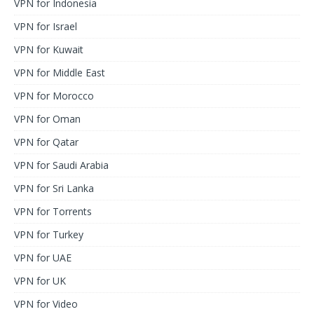
VPN for Indonesia
VPN for Israel
VPN for Kuwait
VPN for Middle East
VPN for Morocco
VPN for Oman
VPN for Qatar
VPN for Saudi Arabia
VPN for Sri Lanka
VPN for Torrents
VPN for Turkey
VPN for UAE
VPN for UK
VPN for Video