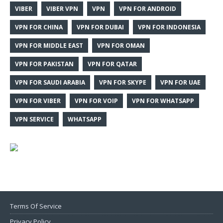
VIBER
VIBER VPN
VPN
VPN FOR ANDROID
VPN FOR CHINA
VPN FOR DUBAI
VPN FOR INDONESIA
VPN FOR MIDDLE EAST
VPN FOR OMAN
VPN FOR PAKISTAN
VPN FOR QATAR
VPN FOR SAUDI ARABIA
VPN FOR SKYPE
VPN FOR UAE
VPN FOR VIBER
VPN FOR VOIP
VPN FOR WHATSAPP
VPN SERVICE
WHATSAPP
Terms Of Service
Privacy Policy