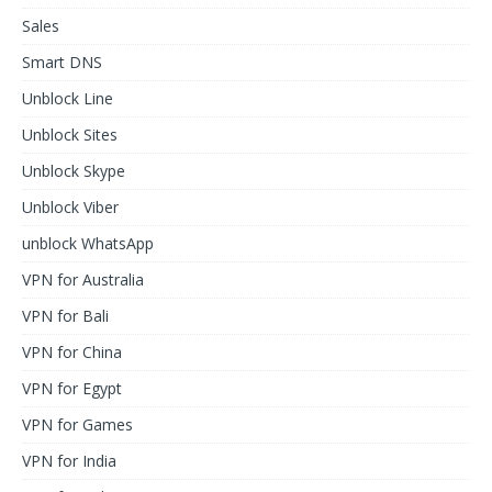
Sales
Smart DNS
Unblock Line
Unblock Sites
Unblock Skype
Unblock Viber
unblock WhatsApp
VPN for Australia
VPN for Bali
VPN for China
VPN for Egypt
VPN for Games
VPN for India