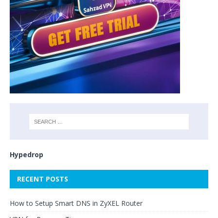
Hypedrop
RECENT POSTS
How to Setup Smart DNS in ZyXEL Router