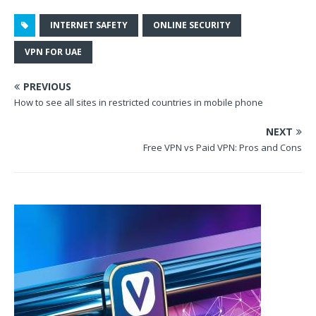
INTERNET SAFETY
ONLINE SECURITY
VPN FOR UAE
PREVIOUS
How to see all sites in restricted countries in mobile phone
NEXT
Free VPN vs Paid VPN: Pros and Cons