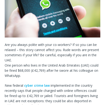
Are you always polite with your co-workers? If so you can be
relaxed – this story cannot affect you. Rude words are present
sometimes if your life? Be careful, especially if you are in the
UAE.
One person who lives in the United Arab Emirates (UAE) could
be fined $68,000 (£42,769) after he swore at his colleague on
WhatsApp.
New federal
cyber crime law
implemented in the country
recently says that people charged with online offences could
be fined up to £42,769 or jailed. Tourists and foreigners living
in UAE are not exceptions: they could be also deported in