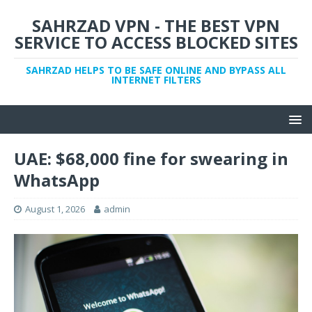
SAHRZAD VPN - THE BEST VPN
SERVICE TO ACCESS BLOCKED SITES
SAHRZAD HELPS TO BE SAFE ONLINE AND BYPASS ALL
INTERNET FILTERS
UAE: $68,000 fine for swearing in
WhatsApp
August 1, 2026
admin