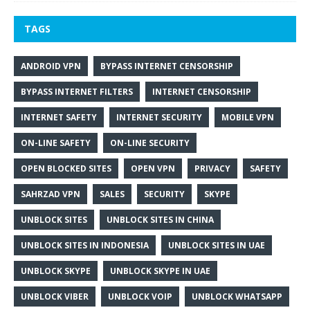
TAGS
ANDROID VPN
BYPASS INTERNET CENSORSHIP
BYPASS INTERNET FILTERS
INTERNET CENSORSHIP
INTERNET SAFETY
INTERNET SECURITY
MOBILE VPN
ON-LINE SAFETY
ON-LINE SECURITY
OPEN BLOCKED SITES
OPEN VPN
PRIVACY
SAFETY
SAHRZAD VPN
SALES
SECURITY
SKYPE
UNBLOCK SITES
UNBLOCK SITES IN CHINA
UNBLOCK SITES IN INDONESIA
UNBLOCK SITES IN UAE
UNBLOCK SKYPE
UNBLOCK SKYPE IN UAE
UNBLOCK VIBER
UNBLOCK VOIP
UNBLOCK WHATSAPP