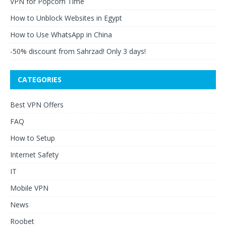
VPN for Popcorn Time
How to Unblock Websites in Egypt
How to Use WhatsApp in China
-50% discount from Sahrzad! Only 3 days!
CATEGORIES
Best VPN Offers
FAQ
How to Setup
Internet Safety
IT
Mobile VPN
News
Roobet