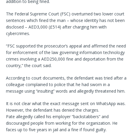
addition to being fined.
The Federal Supreme Court (FSC) overturned two lower court
sentences which fined the man – whose identity has not been
disclosed – AED3,000 (£514) after charging him with
cybercrimes.
“FSC supported the prosecutor’s appeal and affirmed the need
for enforcement of the law governing information technology
crimes involving a AED250,000 fine and deportation from the
country,” the court said.
According to court documents, the defendant was tried after a
colleague complained to police that he had sworn in a
message using “insulting” words and allegedly threatened him.
It is not clear what the exact message sent on WhatsApp was.
However, the defendant has denied the charges.
Pate allegedly called his employer “backstabbers” and
discouraged people from working for the organization. He
faces up to five years in jail and a fine if found guilty.