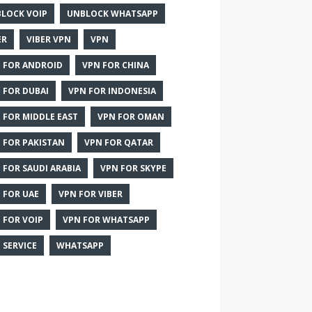
LOCK VOIP
UNBLOCK WHATSAPP
ER
VIBER VPN
VPN
 FOR ANDROID
VPN FOR CHINA
 FOR DUBAI
VPN FOR INDONESIA
 FOR MIDDLE EAST
VPN FOR OMAN
 FOR PAKISTAN
VPN FOR QATAR
 FOR SAUDI ARABIA
VPN FOR SKYPE
 FOR UAE
VPN FOR VIBER
 FOR VOIP
VPN FOR WHATSAPP
 SERVICE
WHATSAPP