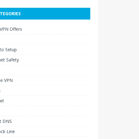
TEGORIES
 VPN Offers
to Setup
net Safety
le VPN
s
et
t DNS
ck Line