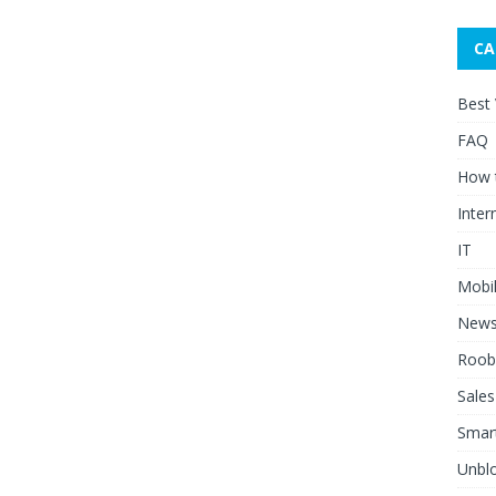
CA
Best
FAQ
How 
Inter
IT
Mobi
New
Roob
Sales
Smar
Unblo