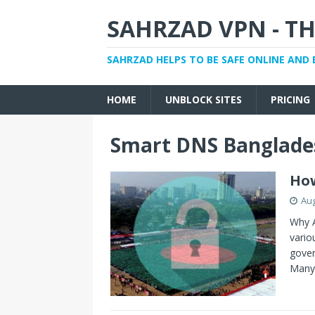
SAHRZAD VPN - TH
SAHRZAD HELPS TO BE SAFE ONLINE AND 
HOME
UNBLOCK SITES
PRICING
Smart DNS Banglade
How
Aug
Why A
vario
gover
Man