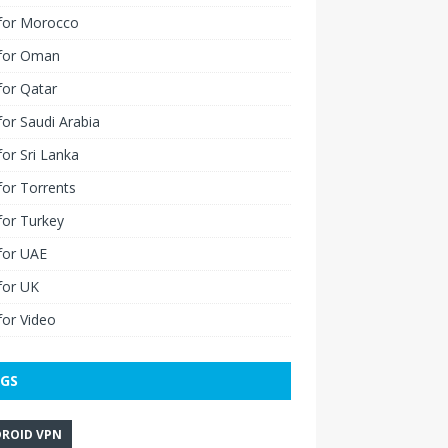
for Morocco
for Oman
for Qatar
or Saudi Arabia
or Sri Lanka
or Torrents
for Turkey
for UAE
for UK
or Video
GS
ROID VPN