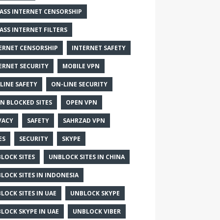
ASS INTERNET CENSORSHIP
ASS INTERNET FILTERS
ERNET CENSORSHIP
INTERNET SAFETY
ERNET SECURITY
MOBILE VPN
LINE SAFETY
ON-LINE SECURITY
N BLOCKED SITES
OPEN VPN
VACY
SAFETY
SAHRZAD VPN
ES
SECURITY
SKYPE
LOCK SITES
UNBLOCK SITES IN CHINA
LOCK SITES IN INDONESIA
LOCK SITES IN UAE
UNBLOCK SKYPE
LOCK SKYPE IN UAE
UNBLOCK VIBER