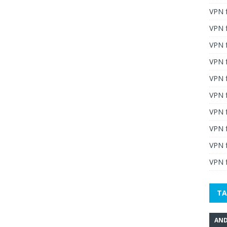
VPN 
VPN 
VPN 
VPN f
VPN f
VPN f
VPN 
VPN 
VPN 
VPN f
TA
AND