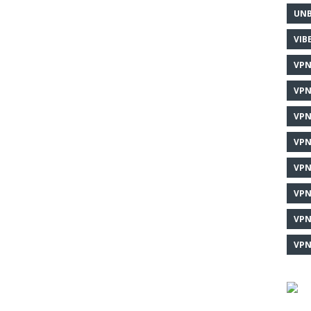
UNB
VIB
VPN
VPN
VPN
VPN
VPN
VPN
VPN
VPN