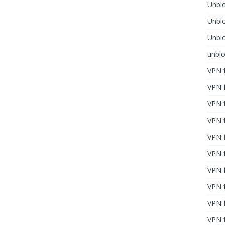
Unblo
Unbl
Unblo
unbl
VPN f
VPN f
VPN f
VPN f
VPN 
VPN f
VPN f
VPN f
VPN 
VPN f