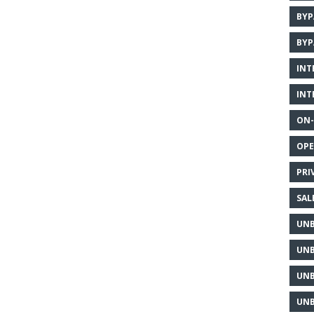
BYP
BYP
INT
INT
ON-
OPE
PRI
SAL
UNB
UNB
UNB
UNB