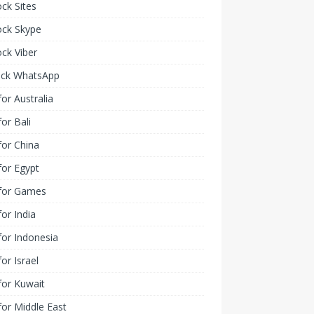
ck Sites
ock Skype
ck Viber
ock WhatsApp
or Australia
or Bali
or China
or Egypt
for Games
or India
or Indonesia
or Israel
for Kuwait
or Middle East