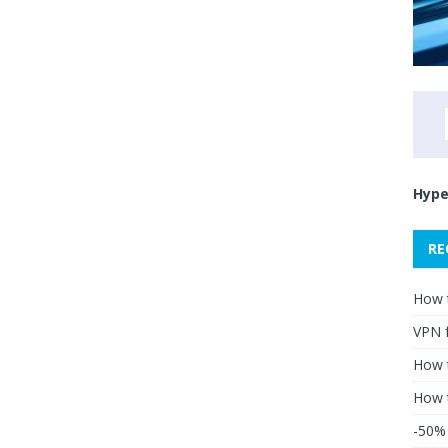
Hype
RE
How 
VPN 
How t
How 
-50% 