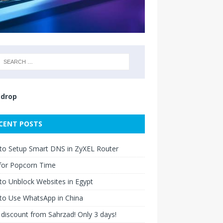
drop
CENT POSTS
to Setup Smart DNS in ZyXEL Router
for Popcorn Time
o Unblock Websites in Egypt
to Use WhatsApp in China
discount from Sahrzad! Only 3 days!