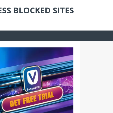
ESS BLOCKED SITES