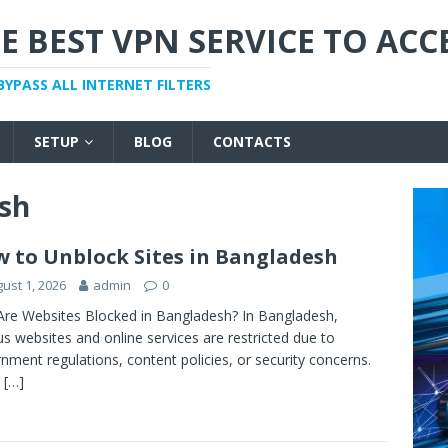
E BEST VPN SERVICE TO ACC
BYPASS ALL INTERNET FILTERS
SETUP
BLOG
CONTACTS
sh
 to Unblock Sites in Bangladesh
ust 1, 2026
admin
0
re Websites Blocked in Bangladesh? In Bangladesh,
us websites and online services are restricted due to
nment regulations, content policies, or security concerns.
y
[…]