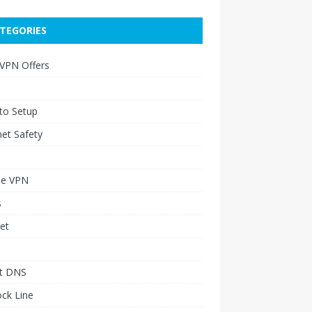
TEGORIES
 VPN Offers
to Setup
net Safety
le VPN
s
et
t DNS
ck Line