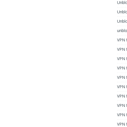
Unblo
Unbl
Unblo
unbl
VPN f
VPN f
VPN f
VPN f
VPN 
VPN f
VPN f
VPN f
VPN 
VPN f