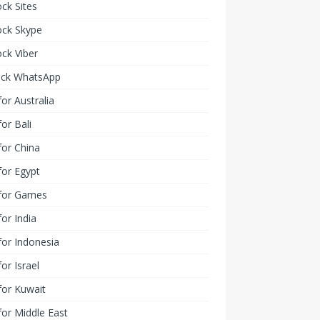
ck Sites
ock Skype
ck Viber
ock WhatsApp
or Australia
or Bali
or China
or Egypt
for Games
or India
or Indonesia
or Israel
for Kuwait
or Middle East