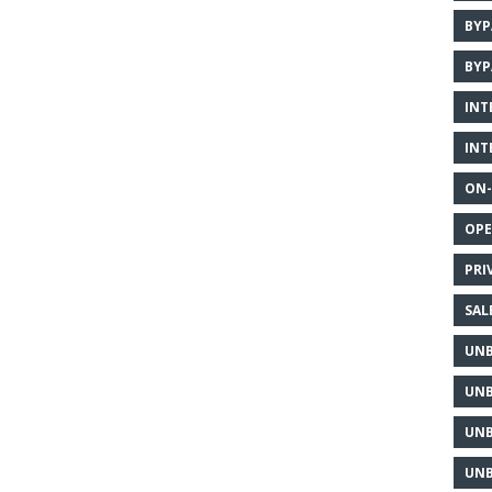
BYP
BYP
INT
INT
ON-
OPE
PRI
SAL
UNB
UNB
UNB
UNB