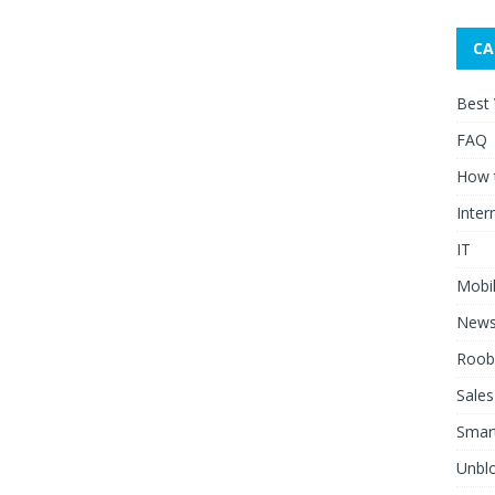
CA
Best
FAQ
How 
Inter
IT
Mobi
New
Roob
Sales
Smar
Unblo