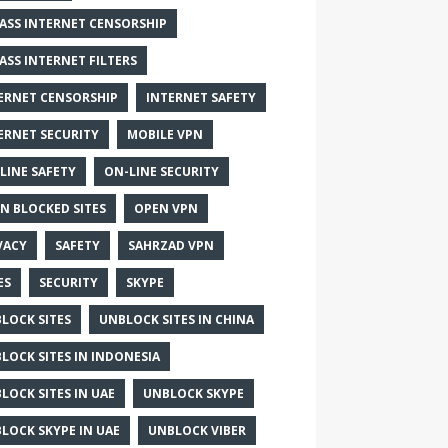
ASS INTERNET CENSORSHIP
ASS INTERNET FILTERS
ERNET CENSORSHIP
INTERNET SAFETY
ERNET SECURITY
MOBILE VPN
LINE SAFETY
ON-LINE SECURITY
N BLOCKED SITES
OPEN VPN
VACY
SAFETY
SAHRZAD VPN
ES
SECURITY
SKYPE
LOCK SITES
UNBLOCK SITES IN CHINA
LOCK SITES IN INDONESIA
LOCK SITES IN UAE
UNBLOCK SKYPE
LOCK SKYPE IN UAE
UNBLOCK VIBER