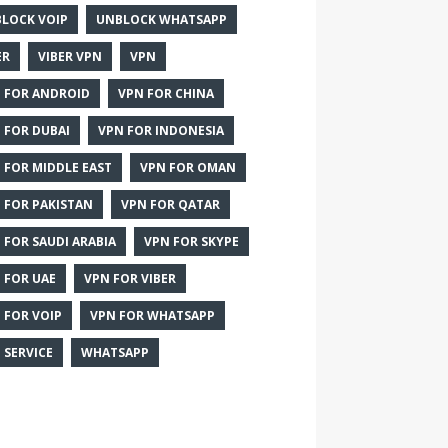
LOCK VOIP
UNBLOCK WHATSAPP
ER
VIBER VPN
VPN
 FOR ANDROID
VPN FOR CHINA
 FOR DUBAI
VPN FOR INDONESIA
 FOR MIDDLE EAST
VPN FOR OMAN
 FOR PAKISTAN
VPN FOR QATAR
 FOR SAUDI ARABIA
VPN FOR SKYPE
 FOR UAE
VPN FOR VIBER
 FOR VOIP
VPN FOR WHATSAPP
 SERVICE
WHATSAPP