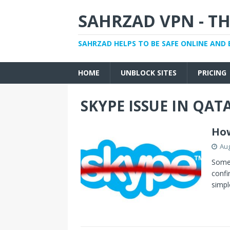
SAHRZAD VPN - TH
SAHRZAD HELPS TO BE SAFE ONLINE AND 
HOME
UNBLOCK SITES
PRICING
SKYPE ISSUE IN QAT
How
Aug
Some 
confi
simp