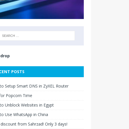
drop
CENT POSTS
to Setup Smart DNS in ZyXEL Router
for Popcorn Time
o Unblock Websites in Egypt
to Use WhatsApp in China
discount from Sahrzad! Only 3 days!