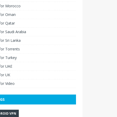
for Morocco
for Oman
for Qatar
or Saudi Arabia
or Sri Lanka
or Torrents
for Turkey
for UAE
for UK
or Video
GS
ROID VPN