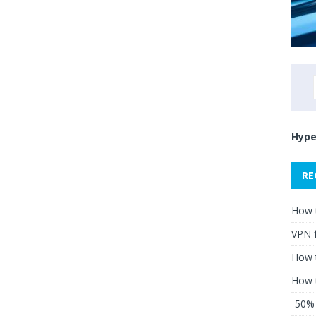
Hype
RE
How 
VPN 
How t
How 
-50% 