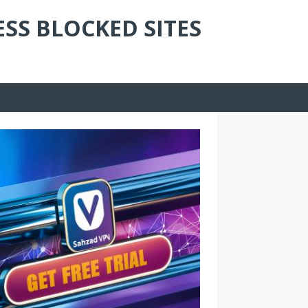
ESS BLOCKED SITES