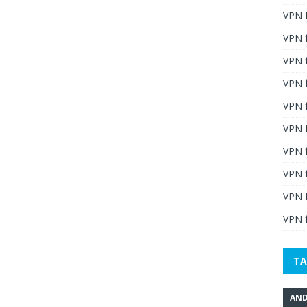
VPN 
VPN 
VPN 
VPN f
VPN f
VPN f
VPN 
VPN 
VPN 
VPN f
TA
AND