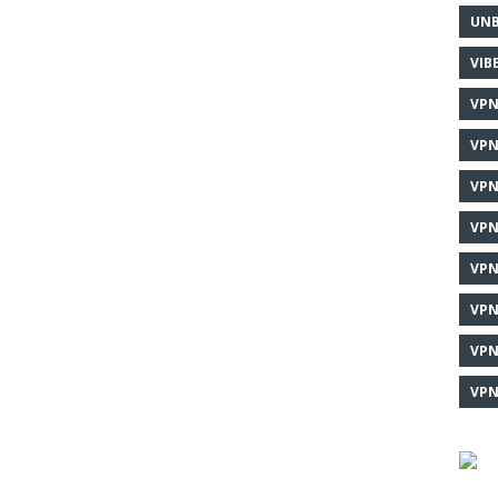
UNB
VIB
VPN
VPN
VPN
VPN
VPN
VPN
VPN
VPN