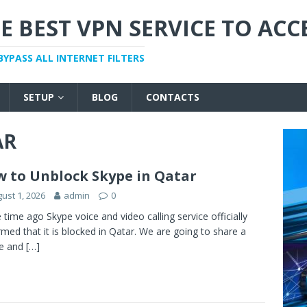
E BEST VPN SERVICE TO ACC
BYPASS ALL INTERNET FILTERS
SETUP
BLOG
CONTACTS
AR
 to Unblock Skype in Qatar
ust 1, 2026
admin
0
time ago Skype voice and video calling service officially
rmed that it is blocked in Qatar. We are going to share a
le and
[…]