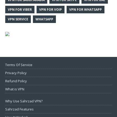
VPN FOR VIBER
VPN FOR VOIP
VPN FOR WHATSAPP
VPN SERVICE
WHATSAPP
Terms Of Service
Privacy Policy
Refund Policy
What is VPN
Why Use Sahrzad VPN?
Sahrzad Features