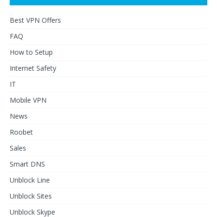
Best VPN Offers
FAQ
How to Setup
Internet Safety
IT
Mobile VPN
News
Roobet
Sales
Smart DNS
Unblock Line
Unblock Sites
Unblock Skype