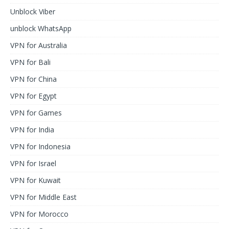
Unblock Viber
unblock WhatsApp
VPN for Australia
VPN for Bali
VPN for China
VPN for Egypt
VPN for Games
VPN for India
VPN for Indonesia
VPN for Israel
VPN for Kuwait
VPN for Middle East
VPN for Morocco