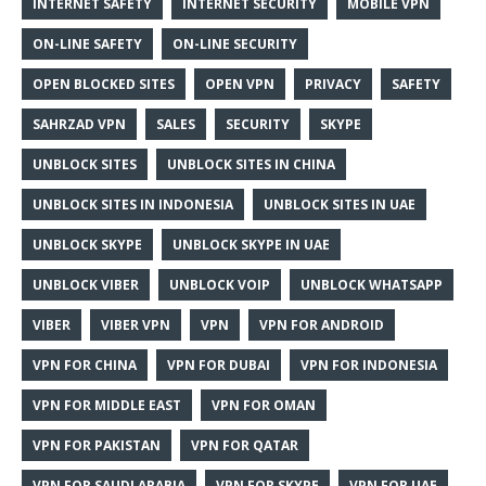
INTERNET SAFETY
INTERNET SECURITY
MOBILE VPN
ON-LINE SAFETY
ON-LINE SECURITY
OPEN BLOCKED SITES
OPEN VPN
PRIVACY
SAFETY
SAHRZAD VPN
SALES
SECURITY
SKYPE
UNBLOCK SITES
UNBLOCK SITES IN CHINA
UNBLOCK SITES IN INDONESIA
UNBLOCK SITES IN UAE
UNBLOCK SKYPE
UNBLOCK SKYPE IN UAE
UNBLOCK VIBER
UNBLOCK VOIP
UNBLOCK WHATSAPP
VIBER
VIBER VPN
VPN
VPN FOR ANDROID
VPN FOR CHINA
VPN FOR DUBAI
VPN FOR INDONESIA
VPN FOR MIDDLE EAST
VPN FOR OMAN
VPN FOR PAKISTAN
VPN FOR QATAR
VPN FOR SAUDI ARABIA
VPN FOR SKYPE
VPN FOR UAE