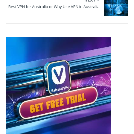
Best VPN for Australia or Why Use VPN in Australia