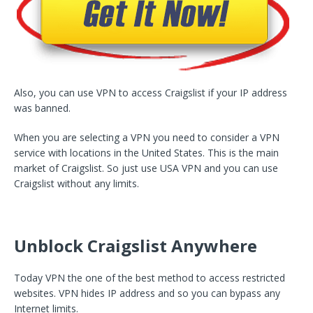
Also, you can use VPN to access Craigslist if your IP address
was banned.
When you are selecting a VPN you need to consider a VPN
service with locations in the United States. This is the main
market of Craigslist. So just use USA VPN and you can use
Craigslist without any limits.
Unblock Craigslist Anywhere
Today VPN the one of the best method to access restricted
websites. VPN hides IP address and so you can bypass any
Internet limits.