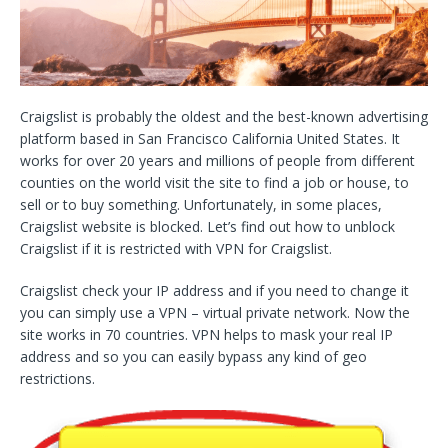
Craigslist is probably the oldest and the best-known advertising
platform based in San Francisco California United States. It
works for over 20 years and millions of people from different
counties on the world visit the site to find a job or house, to
sell or to buy something. Unfortunately, in some places,
Craigslist website is blocked. Let’s find out how to unblock
Craigslist if it is restricted with VPN for Craigslist.
Craigslist check your IP address and if you need to change it
you can simply use a VPN – virtual private network. Now the
site works in 70 countries. VPN helps to mask your real IP
address and so you can easily bypass any kind of geo
restrictions.