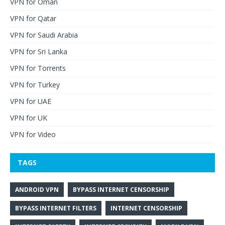
VPN for Oman
VPN for Qatar
VPN for Saudi Arabia
VPN for Sri Lanka
VPN for Torrents
VPN for Turkey
VPN for UAE
VPN for UK
VPN for Video
TAGS
ANDROID VPN
BYPASS INTERNET CENSORSHIP
BYPASS INTERNET FILTERS
INTERNET CENSORSHIP