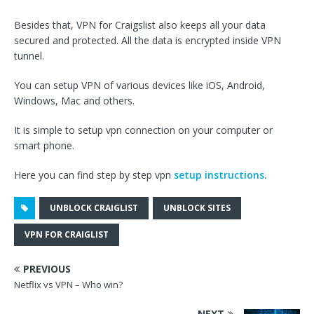
Besides that, VPN for Craigslist also keeps all your data
secured and protected. All the data is encrypted inside VPN
tunnel.
You can setup VPN of various devices like iOS, Android,
Windows, Mac and others.
It is simple to setup vpn connection on your computer or
smart phone.
Here you can find step by step vpn
setup instructions
.
UNBLOCK CRAIGLIST
UNBLOCK SITES
VPN FOR CRAIGLIST
PREVIOUS
Netflix vs VPN – Who win?
NEXT