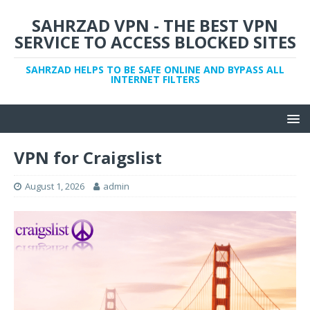
SAHRZAD VPN - THE BEST VPN
SERVICE TO ACCESS BLOCKED SITES
SAHRZAD HELPS TO BE SAFE ONLINE AND BYPASS ALL
INTERNET FILTERS
VPN for Craigslist
August 1, 2026
admin