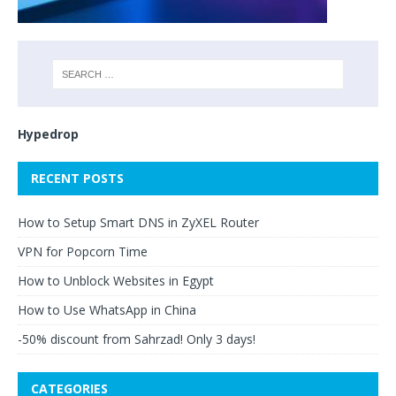
Hypedrop
RECENT POSTS
How to Setup Smart DNS in ZyXEL Router
VPN for Popcorn Time
How to Unblock Websites in Egypt
How to Use WhatsApp in China
-50% discount from Sahrzad! Only 3 days!
CATEGORIES