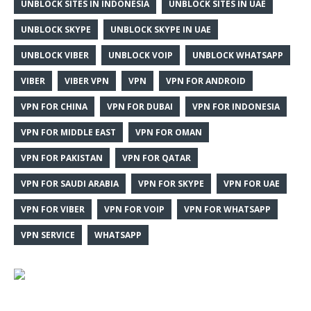
UNBLOCK SITES IN INDONESIA
UNBLOCK SITES IN UAE
UNBLOCK SKYPE
UNBLOCK SKYPE IN UAE
UNBLOCK VIBER
UNBLOCK VOIP
UNBLOCK WHATSAPP
VIBER
VIBER VPN
VPN
VPN FOR ANDROID
VPN FOR CHINA
VPN FOR DUBAI
VPN FOR INDONESIA
VPN FOR MIDDLE EAST
VPN FOR OMAN
VPN FOR PAKISTAN
VPN FOR QATAR
VPN FOR SAUDI ARABIA
VPN FOR SKYPE
VPN FOR UAE
VPN FOR VIBER
VPN FOR VOIP
VPN FOR WHATSAPP
VPN SERVICE
WHATSAPP