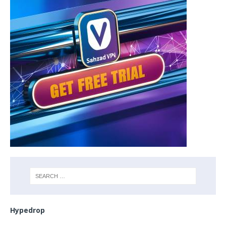
Hypedrop