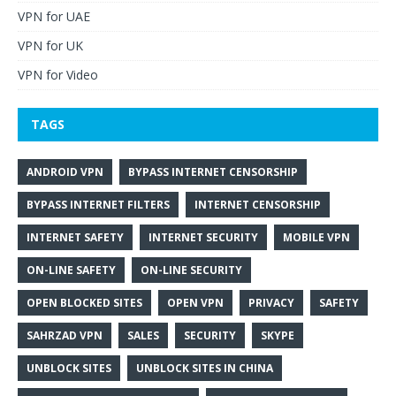
VPN for UAE
VPN for UK
VPN for Video
TAGS
ANDROID VPN
BYPASS INTERNET CENSORSHIP
BYPASS INTERNET FILTERS
INTERNET CENSORSHIP
INTERNET SAFETY
INTERNET SECURITY
MOBILE VPN
ON-LINE SAFETY
ON-LINE SECURITY
OPEN BLOCKED SITES
OPEN VPN
PRIVACY
SAFETY
SAHRZAD VPN
SALES
SECURITY
SKYPE
UNBLOCK SITES
UNBLOCK SITES IN CHINA