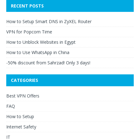
RECENT POSTS
How to Setup Smart DNS in ZyXEL Router
VPN for Popcorn Time
How to Unblock Websites in Egypt
How to Use WhatsApp in China
-50% discount from Sahrzad! Only 3 days!
CATEGORIES
Best VPN Offers
FAQ
How to Setup
Internet Safety
IT