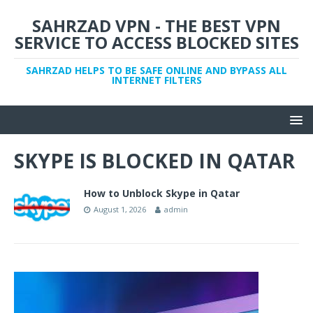
SAHRZAD VPN - THE BEST VPN
SERVICE TO ACCESS BLOCKED SITES
SAHRZAD HELPS TO BE SAFE ONLINE AND BYPASS ALL
INTERNET FILTERS
SKYPE IS BLOCKED IN QATAR
How to Unblock Skype in Qatar
August 1, 2026
admin