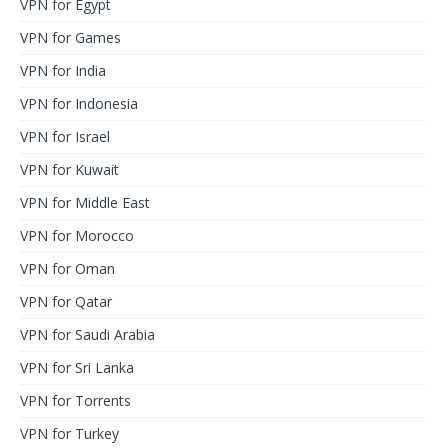
VPN for Egypt
VPN for Games
VPN for India
VPN for Indonesia
VPN for Israel
VPN for Kuwait
VPN for Middle East
VPN for Morocco
VPN for Oman
VPN for Qatar
VPN for Saudi Arabia
VPN for Sri Lanka
VPN for Torrents
VPN for Turkey