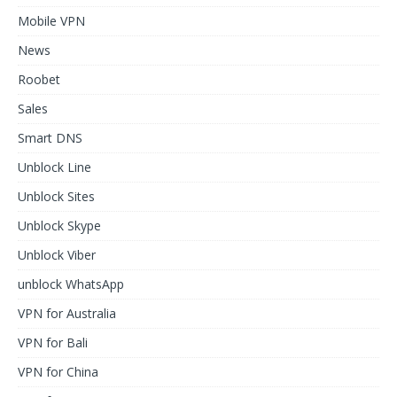
Mobile VPN
News
Roobet
Sales
Smart DNS
Unblock Line
Unblock Sites
Unblock Skype
Unblock Viber
unblock WhatsApp
VPN for Australia
VPN for Bali
VPN for China