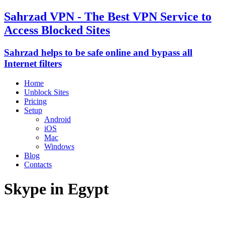
Sahrzad VPN - The Best VPN Service to
Access Blocked Sites
Sahrzad helps to be safe online and bypass all
Internet filters
Home
Unblock Sites
Pricing
Setup
Android
iOS
Mac
Windows
Blog
Contacts
Skype in Egypt