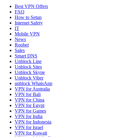
Best VPN Offers
FAQ
How to Setup
Internet Safety
IT
Mobile VPN
News
Roobet
Sales
Smart DNS
Unblock Line
Unblock Sites
Unblock Skype
Unblock Viber
unblock WhatsApp
VPN for Australia
VPN for Bali
VPN for China
VPN for Egypt
VPN for Games
VPN for India
VPN for Indonesia
VPN for Israel
VPN for Kuwait