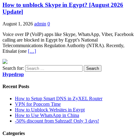
How to unblock Skype in Egypt? [August 2026
Update]
August 1, 2026
admin
0
Voice over IP (VoIP) apps like Skype, WhatsApp, Viber, Facebook
calling are blocked in Egypt by Egypt’s National
Telecommunications Regulation Authority (NTRA). Recently,
Etisalat (one
[…]
Search for:
Hypedrop
Recent Posts
How to Setup Smart DNS in ZyXEL Router
VPN for Popcorn Time
How to Unblock Websites in Egypt
How to Use WhatsApp in China
-50% discount from Sahrzad! Only 3 days!
Categories