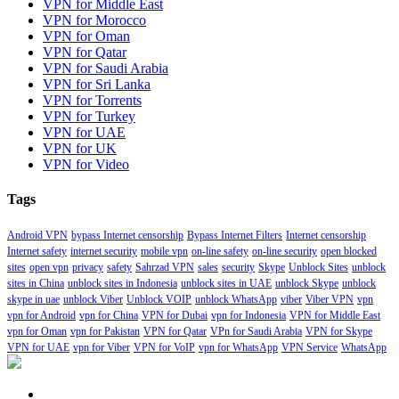
VPN for Middle East
VPN for Morocco
VPN for Oman
VPN for Qatar
VPN for Saudi Arabia
VPN for Sri Lanka
VPN for Torrents
VPN for Turkey
VPN for UAE
VPN for UK
VPN for Video
Tags
Android VPN
bypass Internet censorship
Bypass Internet Filters
Internet censorship
Internet safety
internet security
mobile vpn
on-line safety
on-line security
open blocked
sites
open vpn
privacy
safety
Sahrzad VPN
sales
security
Skype
Unblock Sites
unblock
sites in China
unblock sites in Indonesia
unblock sites in UAE
unblock Skype
unblock
skype in uae
unblock Viber
Unblock VOIP
unblock WhatsApp
viber
Viber VPN
vpn
vpn for Android
vpn for China
VPN for Dubai
vpn for Indonesia
VPN for Middle East
vpn for Oman
vpn for Pakistan
VPN for Qatar
VPn for Saudi Arabia
VPN for Skype
VPN for UAE
vpn for Viber
VPN for VoIP
vpn for WhatsApp
VPN Service
WhatsApp