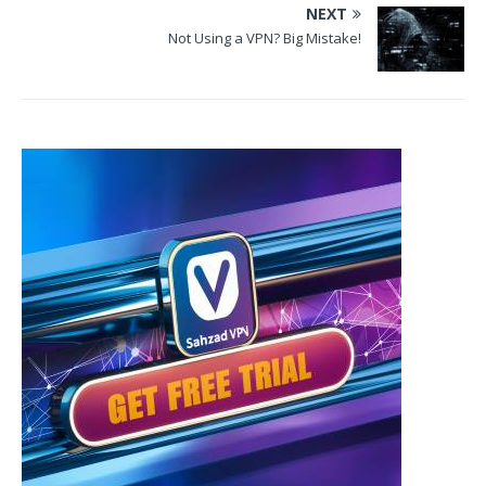
NEXT
Not Using a VPN? Big Mistake!