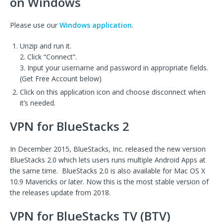
on Windows
Please use our
Windows application
.
Unzip and run it.
2. Click “Connect”.
3. Input your username and password in appropriate fields.
(Get Free Account below)
Click on this application icon and choose disconnect when
it’s needed.
VPN for BlueStacks 2
In December 2015, BlueStacks, Inc. released the new version
BlueStacks 2.0 which lets users runs multiple Android Apps at
the same time. BlueStacks 2.0 is also available for Mac OS X
10.9 Mavericks or later. Now this is the most stable version of
the releases update from 2018.
VPN for BlueStacks TV (BTV)