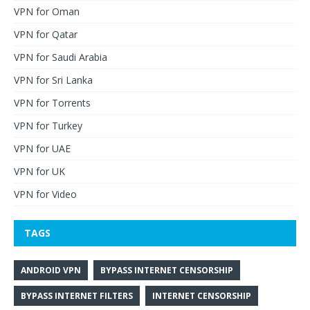
VPN for Oman
VPN for Qatar
VPN for Saudi Arabia
VPN for Sri Lanka
VPN for Torrents
VPN for Turkey
VPN for UAE
VPN for UK
VPN for Video
TAGS
ANDROID VPN
BYPASS INTERNET CENSORSHIP
BYPASS INTERNET FILTERS
INTERNET CENSORSHIP