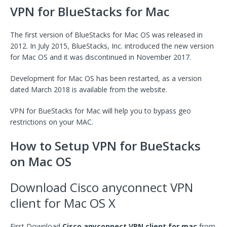
VPN for BlueStacks for Mac
The first version of BlueStacks for Mac OS was released in
2012. In July 2015, BlueStacks, Inc. introduced the new version
for Mac OS and it was discontinued in November 2017.
Development for Mac OS has been restarted, as a version
dated March 2018 is available from the website.
VPN for BueStacks for Mac will help you to bypass geo
restrictions on your MAC.
How to Setup VPN for BueStacks
on Mac OS
Download Cisco anyconnect VPN
client for Mac OS X
First Download
Cisco anyconnect VPN client for mac
from