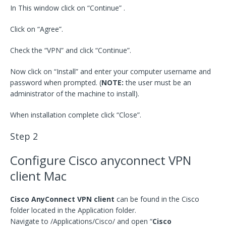
In This window click on “Continue” .
Click on “Agree”.
Check the “VPN” and click “Continue”.
Now click on “Install” and enter your computer username and
password when prompted. (
NOTE:
the user must be an
administrator of the machine to install).
When installation complete click “Close”.
Step 2
Configure Cisco anyconnect VPN
client Mac
Cisco AnyConnect VPN client
can be found in the Cisco
folder located in the Application folder.
Navigate to /Applications/Cisco/ and open “
Cisco