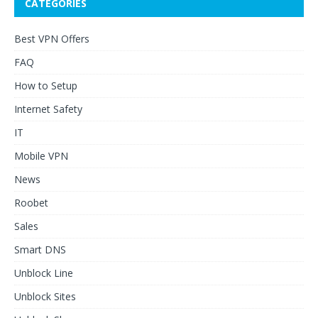
CATEGORIES
Best VPN Offers
FAQ
How to Setup
Internet Safety
IT
Mobile VPN
News
Roobet
Sales
Smart DNS
Unblock Line
Unblock Sites