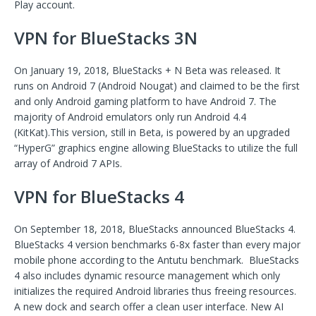
Play account.
VPN for BlueStacks 3N
On January 19, 2018, BlueStacks + N Beta was released. It
runs on Android 7 (Android Nougat) and claimed to be the first
and only Android gaming platform to have Android 7. The
majority of Android emulators only run Android 4.4
(KitKat).This version, still in Beta, is powered by an upgraded
“HyperG” graphics engine allowing BlueStacks to utilize the full
array of Android 7 APIs.
VPN for BlueStacks 4
On September 18, 2018, BlueStacks announced BlueStacks 4.
BlueStacks 4 version benchmarks 6-8x faster than every major
mobile phone according to the Antutu benchmark. BlueStacks
4 also includes dynamic resource management which only
initializes the required Android libraries thus freeing resources.
A new dock and search offer a clean user interface. New AI