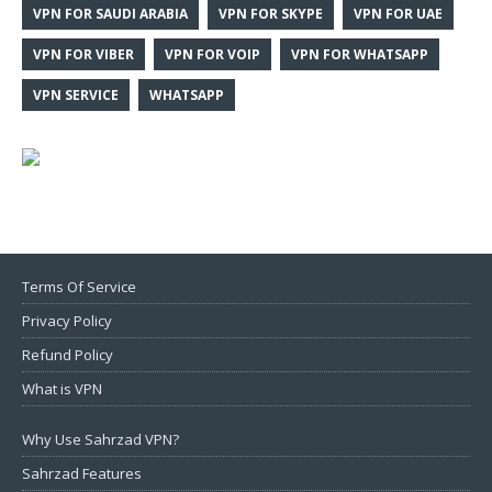
VPN FOR SAUDI ARABIA
VPN FOR SKYPE
VPN FOR UAE
VPN FOR VIBER
VPN FOR VOIP
VPN FOR WHATSAPP
VPN SERVICE
WHATSAPP
Terms Of Service
Privacy Policy
Refund Policy
What is VPN
Why Use Sahrzad VPN?
Sahrzad Features