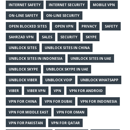
INTERNET SAFETY
INTERNET SECURITY
MOBILE VPN
ON-LINE SAFETY
ON-LINE SECURITY
OPEN BLOCKED SITES
OPEN VPN
PRIVACY
SAFETY
SAHRZAD VPN
SALES
SECURITY
SKYPE
UNBLOCK SITES
UNBLOCK SITES IN CHINA
UNBLOCK SITES IN INDONESIA
UNBLOCK SITES IN UAE
UNBLOCK SKYPE
UNBLOCK SKYPE IN UAE
UNBLOCK VIBER
UNBLOCK VOIP
UNBLOCK WHATSAPP
VIBER
VIBER VPN
VPN
VPN FOR ANDROID
VPN FOR CHINA
VPN FOR DUBAI
VPN FOR INDONESIA
VPN FOR MIDDLE EAST
VPN FOR OMAN
VPN FOR PAKISTAN
VPN FOR QATAR