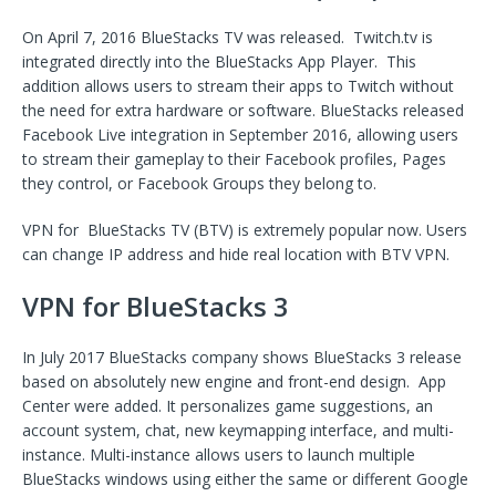
On April 7, 2016 BlueStacks TV was released. Twitch.tv is
integrated directly into the BlueStacks App Player. This
addition allows users to stream their apps to Twitch without
the need for extra hardware or software. BlueStacks released
Facebook Live integration in September 2016, allowing users
to stream their gameplay to their Facebook profiles, Pages
they control, or Facebook Groups they belong to.
VPN for BlueStacks TV (BTV) is extremely popular now. Users
can change IP address and hide real location with BTV VPN.
VPN for BlueStacks 3
In July 2017 BlueStacks company shows BlueStacks 3 release
based on absolutely new engine and front-end design. App
Center were added. It personalizes game suggestions, an
account system, chat, new keymapping interface, and multi-
instance. Multi-instance allows users to launch multiple
BlueStacks windows using either the same or different Google