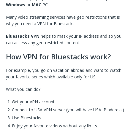
Windows
or
MAC
PC.
Many video streaming services have geo restrictions that is
why you need a VPN for Bluestacks.
Bluestacks VPN
helps to mask your IP address and so you
can access any geo-restricted content.
How VPN for Bluestacks work?
For example, you go on vacation abroad and want to watch
your favorite series which available only for US.
What you can do?
Get your VPN account
Connect to USA VPN server (you will have USA IP address)
Use Bluestacks
Enjoy your favorite videos without any limits.