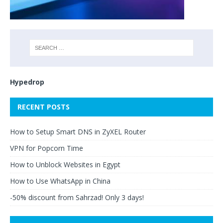
Hypedrop
RECENT POSTS
How to Setup Smart DNS in ZyXEL Router
VPN for Popcorn Time
How to Unblock Websites in Egypt
How to Use WhatsApp in China
-50% discount from Sahrzad! Only 3 days!