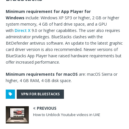
Minimum requirement for App Player for
Windows
include: Windows XP SP3 or higher, 2 GB or higher
system memory, 4 GB of hard drive space, and a GPU
with
Direct X
9.0 or higher capabilities. The user also requires
administrator privileges. BlueStacks clashes with the
BitDefender antivirus software. An update to the latest graphic
card driver version is also recommended. Newer versions of
BlueStacks App Player have raised hardware requirements but
offer increased performance.
Minimum requirements for macOS
are: macOS Sierra or
higher, 4 GB RAM, 4 GB disk space.
VPN FOR BLUESTACKS
PREVIOUS
How to Unblock Youtube videos in UAE