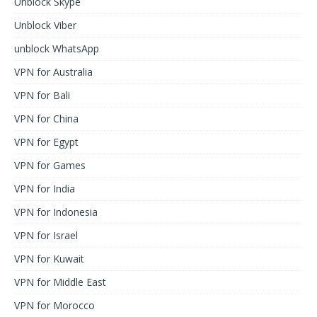
Unblock Skype
Unblock Viber
unblock WhatsApp
VPN for Australia
VPN for Bali
VPN for China
VPN for Egypt
VPN for Games
VPN for India
VPN for Indonesia
VPN for Israel
VPN for Kuwait
VPN for Middle East
VPN for Morocco