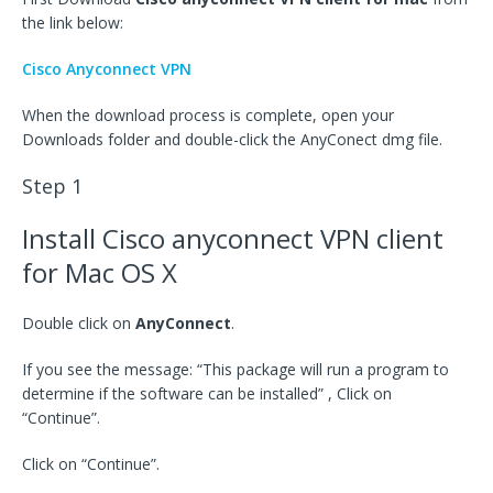
the link below:
Cisco Anyconnect VPN
When the download process is complete, open your
Downloads folder and double-click the AnyConect dmg file.
Step 1
Install Cisco anyconnect VPN client
for Mac OS X
Double click on
AnyConnect
.
If you see the message: “This package will run a program to
determine if the software can be installed” , Click on
“Continue”.
Click on “Continue”.