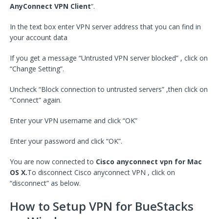
AnyConnect VPN Client
“.
In the text box enter VPN server address that you can find in
your account data
If you get a message “Untrusted VPN server blocked” , click on
“Change Setting”.
Uncheck “Block connection to untrusted servers” ,then click on
“Connect” again.
Enter your VPN username and click “OK”
Enter your password and click “OK”.
You are now connected to
Cisco anyconnect vpn for Mac
OS X.
To disconnect Cisco anyconnect VPN , click on
“disconnect” as below.
How to Setup VPN for BueStacks