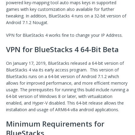
powered key-mapping tool auto maps keys in supported
games with key customization also available for further
tweaking. In addition, BlueStacks 4 runs on a 32-bit version of
Android 7.1.2 Nougat.
VPN for BlueStacks 4 works fine to change your IP Address.
VPN for BlueStacks 4 64-Bit Beta
On January 17, 2019, BlueStacks released a 64-bit version of
BlueStacks 4 via its early access program. This version of
BlueStacks runs on a 64-bit version of Android 7.1.2 which
allows for improved performance, and more efficient memory
usage. The prerequisites for running this build include running a
64-bit version of Windows 8 or later, with virtualization
enabled, and Hyper-V disabled. This 64-bit release allows the
installation and usage of ARM64-v8a android applications.
Minimum Requirements for
BlueStacks