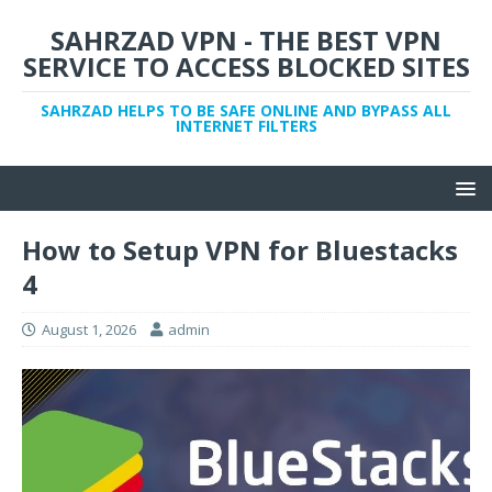
SAHRZAD VPN - THE BEST VPN
SERVICE TO ACCESS BLOCKED SITES
SAHRZAD HELPS TO BE SAFE ONLINE AND BYPASS ALL
INTERNET FILTERS
How to Setup VPN for Bluestacks
4
August 1, 2026
admin