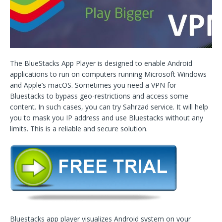
The BlueStacks App Player is designed to enable Android
applications to run on computers running Microsoft Windows
and Apple’s macOS. Sometimes you need a VPN for
Bluestacks to bypass geo-restrictions and access some
content. In such cases, you can try Sahrzad service. It will help
you to mask you IP address and use Bluestacks without any
limits. This is a reliable and secure solution.
Bluestacks app player visualizes Android system on your