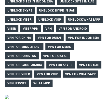
UNBLOCK SITES IN INDONESIA
UNBLOCK SITES IN UAE
UNBLOCK SKYPE
UNBLOCK SKYPE IN UAE
UNBLOCK VIBER
UNBLOCK VOIP
UNBLOCK WHATSAPP
VIBER
VIBER VPN
VPN
VPN FOR ANDROID
VPN FOR CHINA
VPN FOR DUBAI
VPN FOR INDONESIA
VPN FOR MIDDLE EAST
VPN FOR OMAN
VPN FOR PAKISTAN
VPN FOR QATAR
VPN FOR SAUDI ARABIA
VPN FOR SKYPE
VPN FOR UAE
VPN FOR VIBER
VPN FOR VOIP
VPN FOR WHATSAPP
VPN SERVICE
WHATSAPP