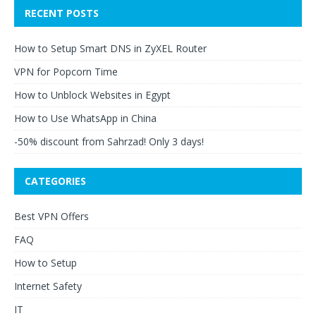
RECENT POSTS
How to Setup Smart DNS in ZyXEL Router
VPN for Popcorn Time
How to Unblock Websites in Egypt
How to Use WhatsApp in China
-50% discount from Sahrzad! Only 3 days!
CATEGORIES
Best VPN Offers
FAQ
How to Setup
Internet Safety
IT