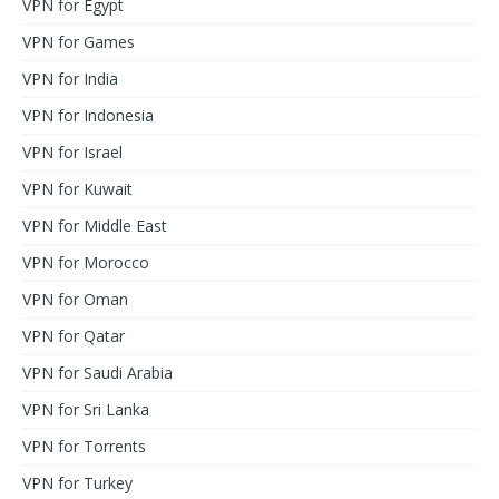
VPN for Egypt
VPN for Games
VPN for India
VPN for Indonesia
VPN for Israel
VPN for Kuwait
VPN for Middle East
VPN for Morocco
VPN for Oman
VPN for Qatar
VPN for Saudi Arabia
VPN for Sri Lanka
VPN for Torrents
VPN for Turkey