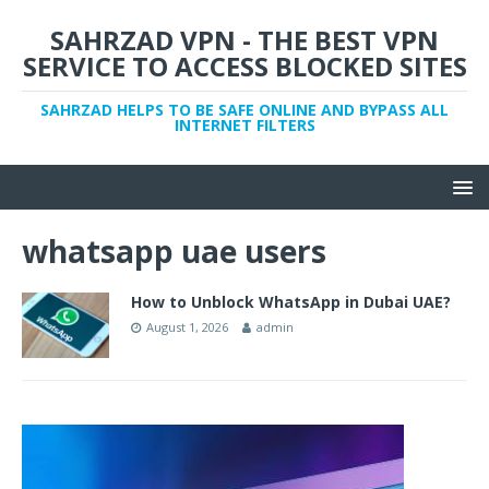
SAHRZAD VPN - THE BEST VPN
SERVICE TO ACCESS BLOCKED SITES
SAHRZAD HELPS TO BE SAFE ONLINE AND BYPASS ALL
INTERNET FILTERS
whatsapp uae users
How to Unblock WhatsApp in Dubai UAE?
August 1, 2026
admin