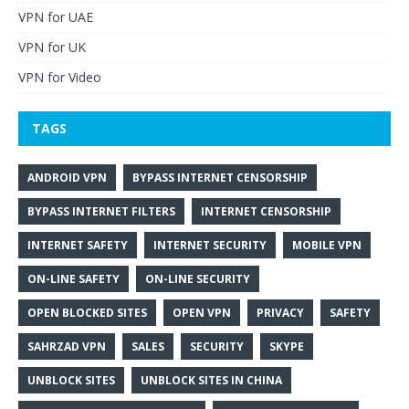
VPN for UAE
VPN for UK
VPN for Video
TAGS
ANDROID VPN
BYPASS INTERNET CENSORSHIP
BYPASS INTERNET FILTERS
INTERNET CENSORSHIP
INTERNET SAFETY
INTERNET SECURITY
MOBILE VPN
ON-LINE SAFETY
ON-LINE SECURITY
OPEN BLOCKED SITES
OPEN VPN
PRIVACY
SAFETY
SAHRZAD VPN
SALES
SECURITY
SKYPE
UNBLOCK SITES
UNBLOCK SITES IN CHINA