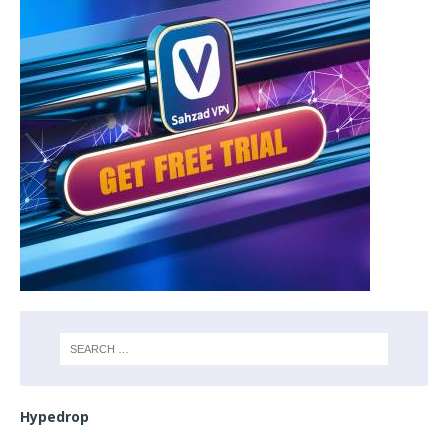
Hypedrop