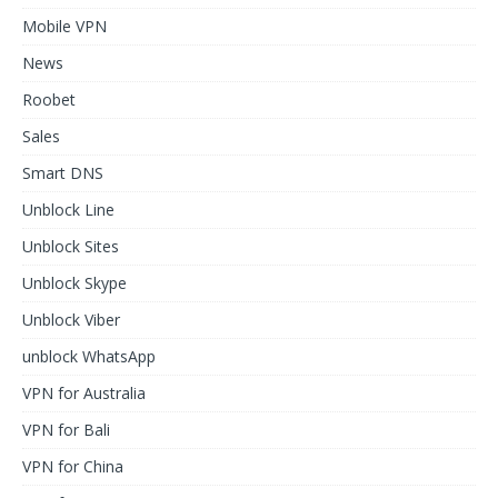
Mobile VPN
News
Roobet
Sales
Smart DNS
Unblock Line
Unblock Sites
Unblock Skype
Unblock Viber
unblock WhatsApp
VPN for Australia
VPN for Bali
VPN for China