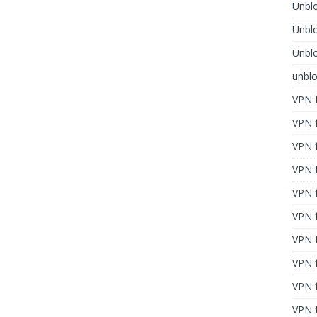
Unblo
Unbl
Unblo
unbl
VPN f
VPN f
VPN f
VPN f
VPN 
VPN f
VPN f
VPN f
VPN 
VPN f