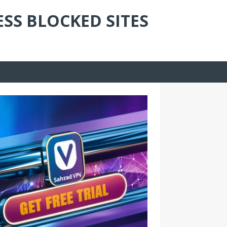
ESS BLOCKED SITES