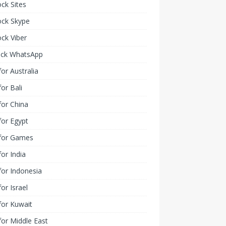
ck Sites
ock Skype
ck Viber
ock WhatsApp
or Australia
or Bali
or China
or Egypt
for Games
or India
or Indonesia
or Israel
for Kuwait
or Middle East