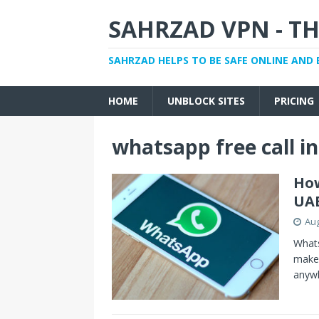
SAHRZAD VPN - TH
SAHRZAD HELPS TO BE SAFE ONLINE AND 
HOME
UNBLOCK SITES
PRICING
whatsapp free call i
How
UA
Aug
Whats
make 
anyw