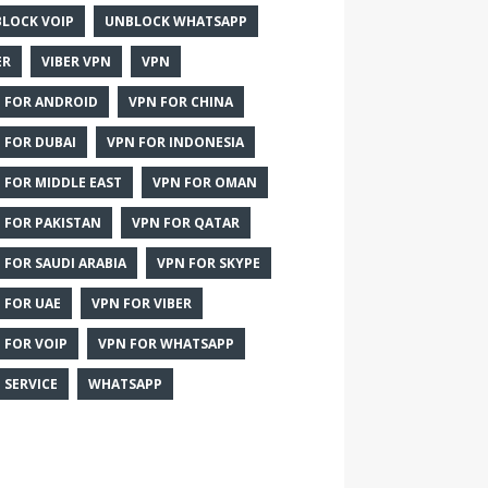
LOCK VOIP
UNBLOCK WHATSAPP
ER
VIBER VPN
VPN
 FOR ANDROID
VPN FOR CHINA
 FOR DUBAI
VPN FOR INDONESIA
 FOR MIDDLE EAST
VPN FOR OMAN
 FOR PAKISTAN
VPN FOR QATAR
 FOR SAUDI ARABIA
VPN FOR SKYPE
 FOR UAE
VPN FOR VIBER
 FOR VOIP
VPN FOR WHATSAPP
 SERVICE
WHATSAPP