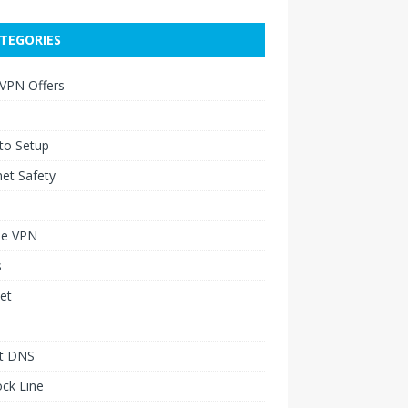
TEGORIES
 VPN Offers
to Setup
net Safety
le VPN
s
et
t DNS
ck Line