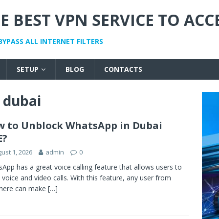
E BEST VPN SERVICE TO ACC
BYPASS ALL INTERNET FILTERS
SETUP
BLOG
CONTACTS
n dubai
 to Unblock WhatsApp in Dubai
E?
ust 1, 2026
admin
0
App has a great voice calling feature that allows users to
voice and video calls. With this feature, any user from
here can make
[…]