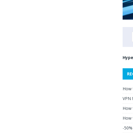
Hype
RE
How 
VPN 
How t
How 
-50% 