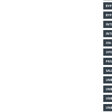
BYP
BYP
INT
INT
ON-
OPE
PRI
SAL
UNB
UNB
UNB
UNB