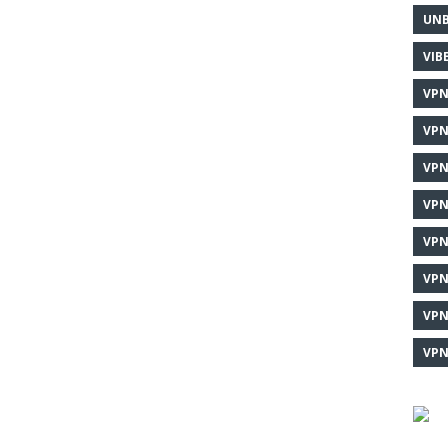
UNB
VIB
VPN
VPN
VPN
VPN
VPN
VPN
VPN
VPN