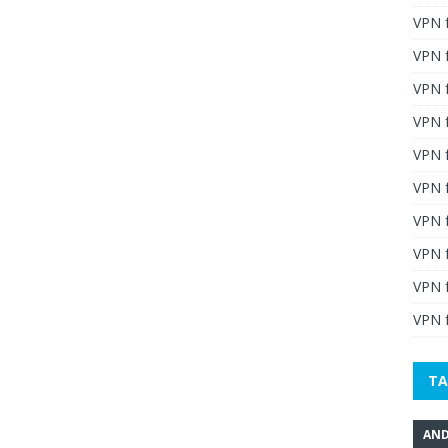
VPN 
VPN 
VPN 
VPN f
VPN f
VPN f
VPN 
VPN 
VPN 
VPN f
TA
AND