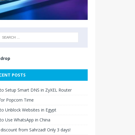
drop
CENT POSTS
to Setup Smart DNS in ZyXEL Router
for Popcorn Time
o Unblock Websites in Egypt
to Use WhatsApp in China
discount from Sahrzad! Only 3 days!