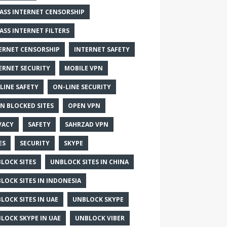
ASS INTERNET CENSORSHIP
ASS INTERNET FILTERS
ERNET CENSORSHIP
INTERNET SAFETY
ERNET SECURITY
MOBILE VPN
LINE SAFETY
ON-LINE SECURITY
N BLOCKED SITES
OPEN VPN
VACY
SAFETY
SAHRZAD VPN
ES
SECURITY
SKYPE
LOCK SITES
UNBLOCK SITES IN CHINA
LOCK SITES IN INDONESIA
LOCK SITES IN UAE
UNBLOCK SKYPE
LOCK SKYPE IN UAE
UNBLOCK VIBER