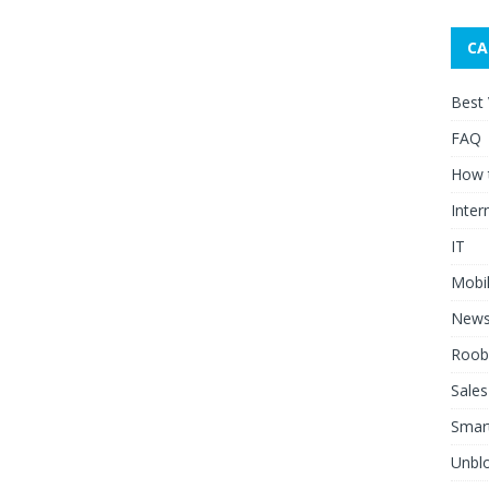
CA
Best
FAQ
How 
Inter
IT
Mobi
New
Roob
Sales
Smar
Unblo