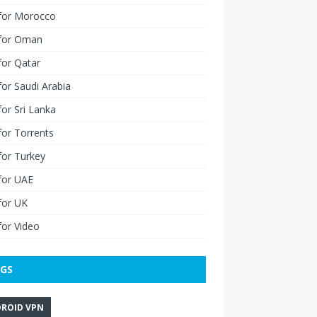
for Morocco
for Oman
for Qatar
or Saudi Arabia
or Sri Lanka
or Torrents
for Turkey
for UAE
for UK
or Video
GS
ROID VPN