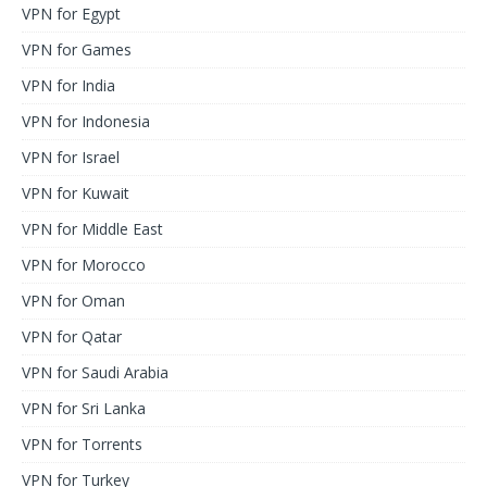
VPN for Egypt
VPN for Games
VPN for India
VPN for Indonesia
VPN for Israel
VPN for Kuwait
VPN for Middle East
VPN for Morocco
VPN for Oman
VPN for Qatar
VPN for Saudi Arabia
VPN for Sri Lanka
VPN for Torrents
VPN for Turkey