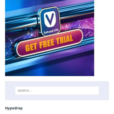
Hypedrop