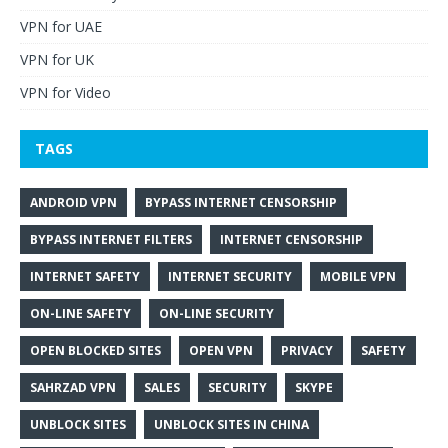
VPN for UAE
VPN for UK
VPN for Video
TAGS
ANDROID VPN
BYPASS INTERNET CENSORSHIP
BYPASS INTERNET FILTERS
INTERNET CENSORSHIP
INTERNET SAFETY
INTERNET SECURITY
MOBILE VPN
ON-LINE SAFETY
ON-LINE SECURITY
OPEN BLOCKED SITES
OPEN VPN
PRIVACY
SAFETY
SAHRZAD VPN
SALES
SECURITY
SKYPE
UNBLOCK SITES
UNBLOCK SITES IN CHINA