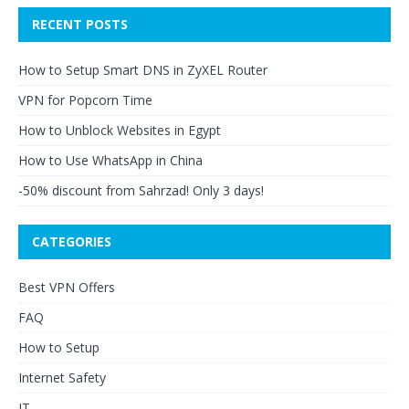
RECENT POSTS
How to Setup Smart DNS in ZyXEL Router
VPN for Popcorn Time
How to Unblock Websites in Egypt
How to Use WhatsApp in China
-50% discount from Sahrzad! Only 3 days!
CATEGORIES
Best VPN Offers
FAQ
How to Setup
Internet Safety
IT