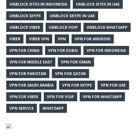
UNBLOCK SITES IN INDONESIA
UNBLOCK SITES IN UAE
UNBLOCK SKYPE
UNBLOCK SKYPE IN UAE
UNBLOCK VIBER
UNBLOCK VOIP
UNBLOCK WHATSAPP
VIBER
VIBER VPN
VPN
VPN FOR ANDROID
VPN FOR CHINA
VPN FOR DUBAI
VPN FOR INDONESIA
VPN FOR MIDDLE EAST
VPN FOR OMAN
VPN FOR PAKISTAN
VPN FOR QATAR
VPN FOR SAUDI ARABIA
VPN FOR SKYPE
VPN FOR UAE
VPN FOR VIBER
VPN FOR VOIP
VPN FOR WHATSAPP
VPN SERVICE
WHATSAPP