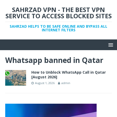
SAHRZAD VPN - THE BEST VPN
SERVICE TO ACCESS BLOCKED SITES
SAHRZAD HELPS TO BE SAFE ONLINE AND BYPASS ALL
INTERNET FILTERS
Whatsapp banned in Qatar
How to Unblock WhatsApp Call in Qatar
[August 2026]
August 1, 2026
admin