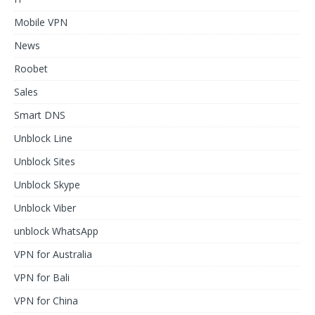
Mobile VPN
News
Roobet
Sales
Smart DNS
Unblock Line
Unblock Sites
Unblock Skype
Unblock Viber
unblock WhatsApp
VPN for Australia
VPN for Bali
VPN for China