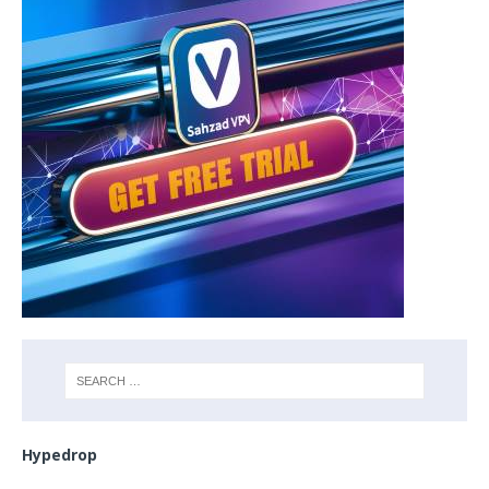
Hypedrop