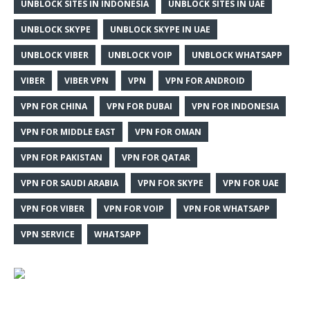
UNBLOCK SITES IN INDONESIA
UNBLOCK SITES IN UAE
UNBLOCK SKYPE
UNBLOCK SKYPE IN UAE
UNBLOCK VIBER
UNBLOCK VOIP
UNBLOCK WHATSAPP
VIBER
VIBER VPN
VPN
VPN FOR ANDROID
VPN FOR CHINA
VPN FOR DUBAI
VPN FOR INDONESIA
VPN FOR MIDDLE EAST
VPN FOR OMAN
VPN FOR PAKISTAN
VPN FOR QATAR
VPN FOR SAUDI ARABIA
VPN FOR SKYPE
VPN FOR UAE
VPN FOR VIBER
VPN FOR VOIP
VPN FOR WHATSAPP
VPN SERVICE
WHATSAPP