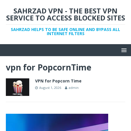
SAHRZAD VPN - THE BEST VPN
SERVICE TO ACCESS BLOCKED SITES
SAHRZAD HELPS TO BE SAFE ONLINE AND BYPASS ALL
INTERNET FILTERS
vpn for PopcornTime
VPN for Popcorn Time
August 1, 2026
admin