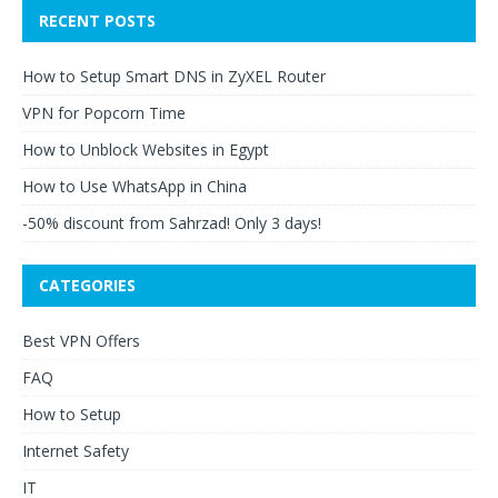
RECENT POSTS
How to Setup Smart DNS in ZyXEL Router
VPN for Popcorn Time
How to Unblock Websites in Egypt
How to Use WhatsApp in China
-50% discount from Sahrzad! Only 3 days!
CATEGORIES
Best VPN Offers
FAQ
How to Setup
Internet Safety
IT