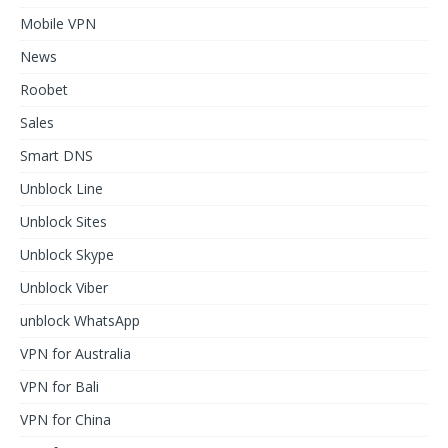
Mobile VPN
News
Roobet
Sales
Smart DNS
Unblock Line
Unblock Sites
Unblock Skype
Unblock Viber
unblock WhatsApp
VPN for Australia
VPN for Bali
VPN for China