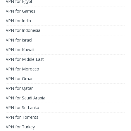
VPN for Egypt
VPN for Games
VPN for India
VPN for Indonesia
VPN for Israel
VPN for Kuwait
VPN for Middle East
VPN for Morocco
VPN for Oman
VPN for Qatar
VPN for Saudi Arabia
VPN for Sri Lanka
VPN for Torrents
VPN for Turkey