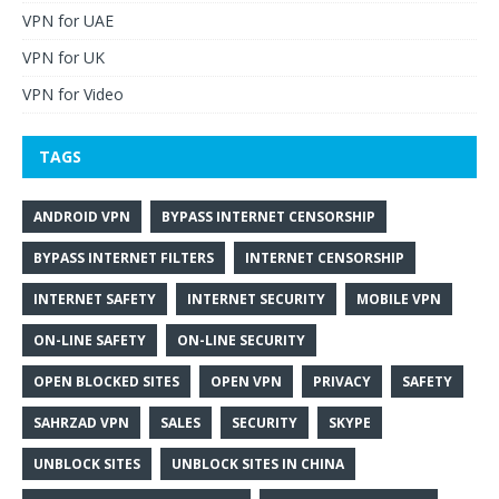
VPN for UAE
VPN for UK
VPN for Video
TAGS
ANDROID VPN
BYPASS INTERNET CENSORSHIP
BYPASS INTERNET FILTERS
INTERNET CENSORSHIP
INTERNET SAFETY
INTERNET SECURITY
MOBILE VPN
ON-LINE SAFETY
ON-LINE SECURITY
OPEN BLOCKED SITES
OPEN VPN
PRIVACY
SAFETY
SAHRZAD VPN
SALES
SECURITY
SKYPE
UNBLOCK SITES
UNBLOCK SITES IN CHINA