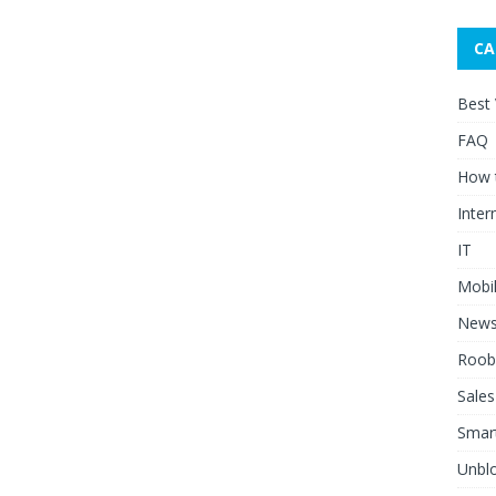
CA
Best
FAQ
How 
Inter
IT
Mobi
New
Roob
Sales
Smar
Unblo