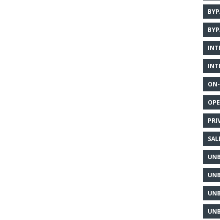
BYP
BYP
INT
INT
ON-
OPE
PRI
SAL
UNB
UNB
UNB
UNB