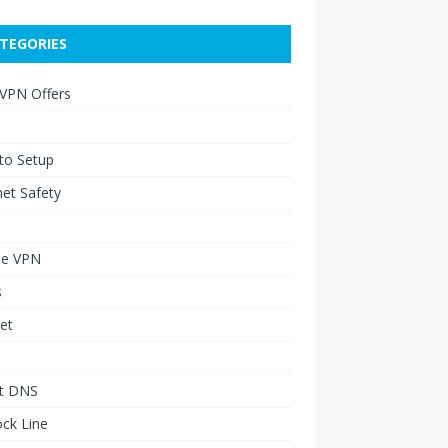
TEGORIES
 VPN Offers
to Setup
net Safety
le VPN
s
et
t DNS
ck Line