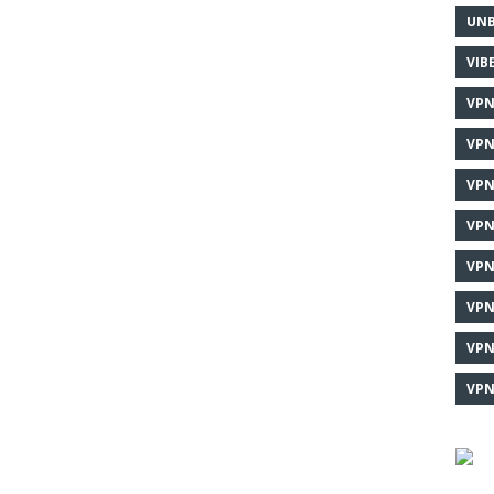
UNB
VIB
VPN
VPN
VPN
VPN
VPN
VPN
VPN
VPN