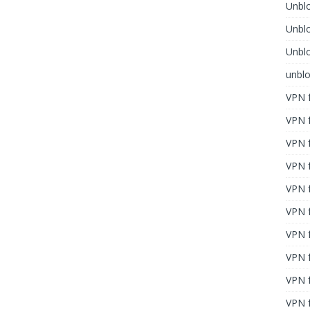
Unblo
Unbl
Unblo
unbl
VPN f
VPN f
VPN f
VPN f
VPN 
VPN f
VPN f
VPN f
VPN 
VPN f