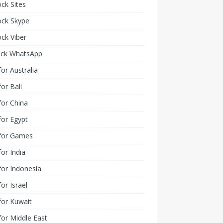
ck Sites
ock Skype
ck Viber
ock WhatsApp
or Australia
or Bali
or China
or Egypt
for Games
or India
or Indonesia
or Israel
for Kuwait
or Middle East