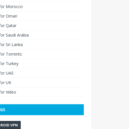
for Morocco
for Oman
for Qatar
or Saudi Arabia
or Sri Lanka
or Torrents
for Turkey
for UAE
for UK
or Video
GS
ROID VPN