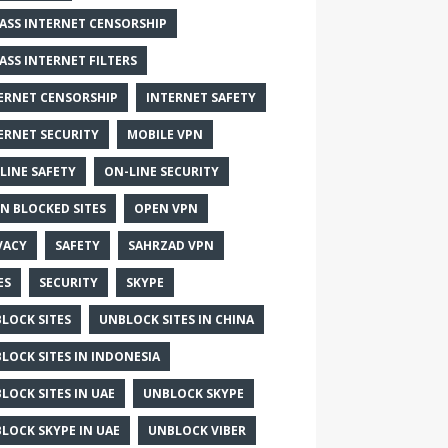
ASS INTERNET CENSORSHIP
ASS INTERNET FILTERS
ERNET CENSORSHIP
INTERNET SAFETY
ERNET SECURITY
MOBILE VPN
LINE SAFETY
ON-LINE SECURITY
N BLOCKED SITES
OPEN VPN
VACY
SAFETY
SAHRZAD VPN
ES
SECURITY
SKYPE
LOCK SITES
UNBLOCK SITES IN CHINA
LOCK SITES IN INDONESIA
LOCK SITES IN UAE
UNBLOCK SKYPE
LOCK SKYPE IN UAE
UNBLOCK VIBER