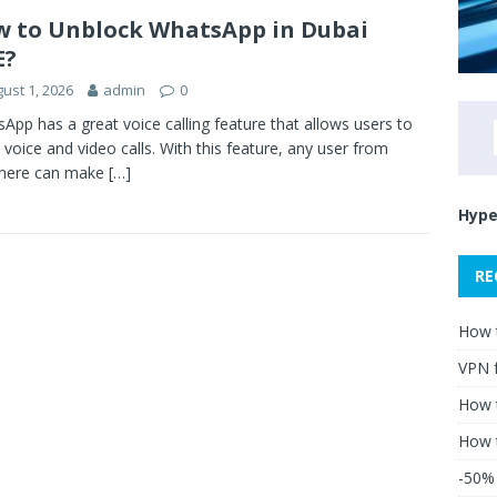
 to Unblock WhatsApp in Dubai
E?
ust 1, 2026
admin
0
App has a great voice calling feature that allows users to
voice and video calls. With this feature, any user from
here can make
[…]
Hype
RE
How 
VPN 
How t
How 
-50% 