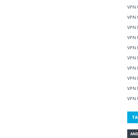
VPN 
VPN 
VPN 
VPN f
VPN f
VPN f
VPN 
VPN 
VPN 
VPN f
TA
AND