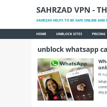
SAHRZAD VPN - TH
SAHRZAD HELPS TO BE SAFE ONLINE AND 
HOME
UNBLOCK SITES
PRICING
unblock whatsapp cal
Wha
unb
Aug
Whats
commu
any p