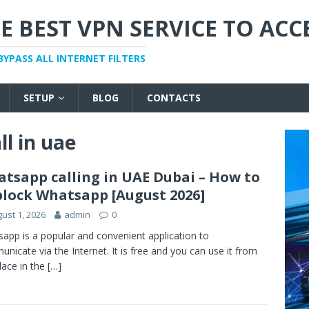
E BEST VPN SERVICE TO ACC
BYPASS ALL INTERNET FILTERS
SETUP
BLOG
CONTACTS
l in uae
tsapp calling in UAE Dubai – How to
lock Whatsapp [August 2026]
ust 1, 2026
admin
0
app is a popular and convenient application to
nicate via the Internet. It is free and you can use it from
lace in the
[…]