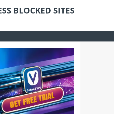
ESS BLOCKED SITES