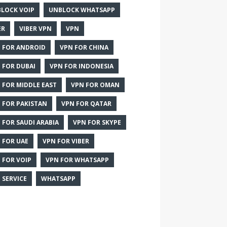
LOCK VOIP
UNBLOCK WHATSAPP
ER
VIBER VPN
VPN
 FOR ANDROID
VPN FOR CHINA
 FOR DUBAI
VPN FOR INDONESIA
 FOR MIDDLE EAST
VPN FOR OMAN
 FOR PAKISTAN
VPN FOR QATAR
 FOR SAUDI ARABIA
VPN FOR SKYPE
 FOR UAE
VPN FOR VIBER
 FOR VOIP
VPN FOR WHATSAPP
 SERVICE
WHATSAPP