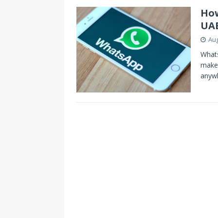
How
UA
Aug
Whats
make 
anyw