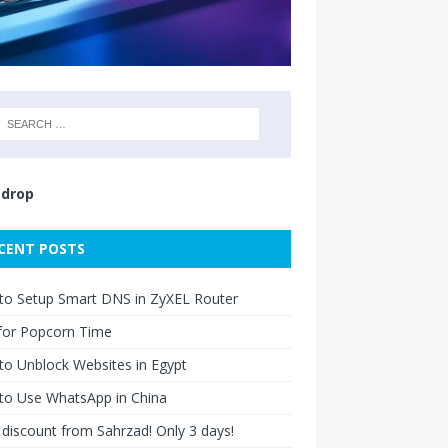
drop
CENT POSTS
to Setup Smart DNS in ZyXEL Router
for Popcorn Time
o Unblock Websites in Egypt
to Use WhatsApp in China
discount from Sahrzad! Only 3 days!