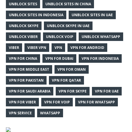
UNBLOCK SITES
UNBLOCK SITES IN CHINA
UNBLOCK SITES IN INDONESIA
UNBLOCK SITES IN UAE
UNBLOCK SKYPE
UNBLOCK SKYPE IN UAE
UNBLOCK VIBER
UNBLOCK VOIP
UNBLOCK WHATSAPP
VIBER
VIBER VPN
VPN
VPN FOR ANDROID
VPN FOR CHINA
VPN FOR DUBAI
VPN FOR INDONESIA
VPN FOR MIDDLE EAST
VPN FOR OMAN
VPN FOR PAKISTAN
VPN FOR QATAR
VPN FOR SAUDI ARABIA
VPN FOR SKYPE
VPN FOR UAE
VPN FOR VIBER
VPN FOR VOIP
VPN FOR WHATSAPP
VPN SERVICE
WHATSAPP