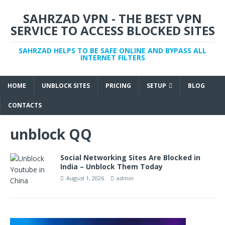
SAHRZAD VPN - THE BEST VPN
SERVICE TO ACCESS BLOCKED SITES
SAHRZAD HELPS TO BE SAFE ONLINE AND BYPASS ALL
INTERNET FILTERS
HOME
UNBLOCK SITES
PRICING
SETUP
BLOG
CONTACTS
unblock QQ
Social Networking Sites Are Blocked in
India – Unblock Them Today
August 1, 2026
admin