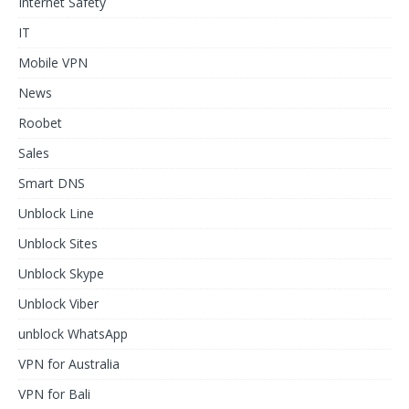
Internet Safety
IT
Mobile VPN
News
Roobet
Sales
Smart DNS
Unblock Line
Unblock Sites
Unblock Skype
Unblock Viber
unblock WhatsApp
VPN for Australia
VPN for Bali