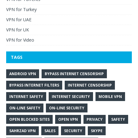
VPN for Turkey
VPN for UAE
VPN for UK
VPN for Video
TAGS
ANDROID VPN
BYPASS INTERNET CENSORSHIP
BYPASS INTERNET FILTERS
INTERNET CENSORSHIP
INTERNET SAFETY
INTERNET SECURITY
MOBILE VPN
ON-LINE SAFETY
ON-LINE SECURITY
OPEN BLOCKED SITES
OPEN VPN
PRIVACY
SAFETY
SAHRZAD VPN
SALES
SECURITY
SKYPE