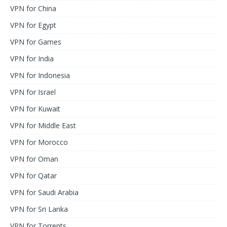
VPN for China
VPN for Egypt
VPN for Games
VPN for India
VPN for Indonesia
VPN for Israel
VPN for Kuwait
VPN for Middle East
VPN for Morocco
VPN for Oman
VPN for Qatar
VPN for Saudi Arabia
VPN for Sri Lanka
VPN for Torrents