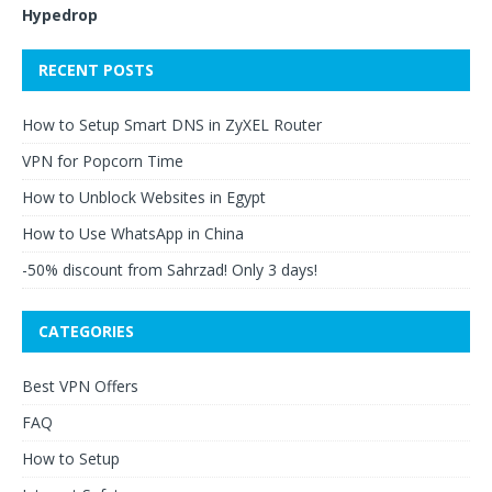
Hypedrop
RECENT POSTS
How to Setup Smart DNS in ZyXEL Router
VPN for Popcorn Time
How to Unblock Websites in Egypt
How to Use WhatsApp in China
-50% discount from Sahrzad! Only 3 days!
CATEGORIES
Best VPN Offers
FAQ
How to Setup