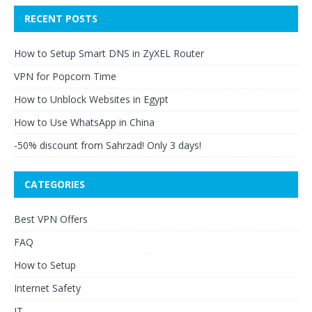
RECENT POSTS
How to Setup Smart DNS in ZyXEL Router
VPN for Popcorn Time
How to Unblock Websites in Egypt
How to Use WhatsApp in China
-50% discount from Sahrzad! Only 3 days!
CATEGORIES
Best VPN Offers
FAQ
How to Setup
Internet Safety
IT