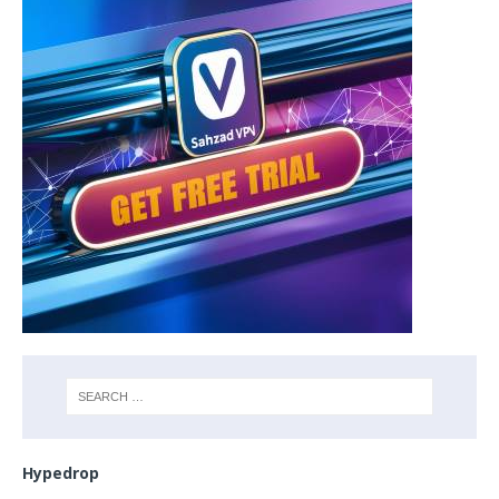
Hypedrop