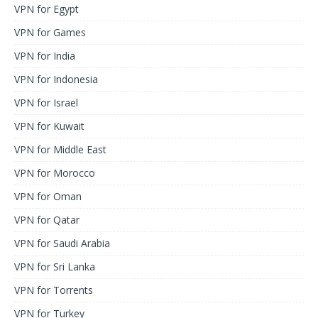
VPN for Egypt
VPN for Games
VPN for India
VPN for Indonesia
VPN for Israel
VPN for Kuwait
VPN for Middle East
VPN for Morocco
VPN for Oman
VPN for Qatar
VPN for Saudi Arabia
VPN for Sri Lanka
VPN for Torrents
VPN for Turkey