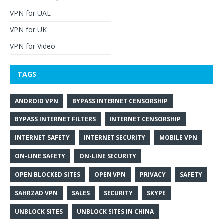
VPN for UAE
VPN for UK
VPN for Video
TAGS
ANDROID VPN
BYPASS INTERNET CENSORSHIP
BYPASS INTERNET FILTERS
INTERNET CENSORSHIP
INTERNET SAFETY
INTERNET SECURITY
MOBILE VPN
ON-LINE SAFETY
ON-LINE SECURITY
OPEN BLOCKED SITES
OPEN VPN
PRIVACY
SAFETY
SAHRZAD VPN
SALES
SECURITY
SKYPE
UNBLOCK SITES
UNBLOCK SITES IN CHINA