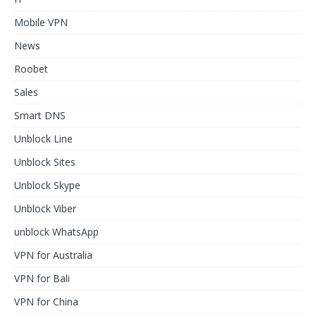
Mobile VPN
News
Roobet
Sales
Smart DNS
Unblock Line
Unblock Sites
Unblock Skype
Unblock Viber
unblock WhatsApp
VPN for Australia
VPN for Bali
VPN for China