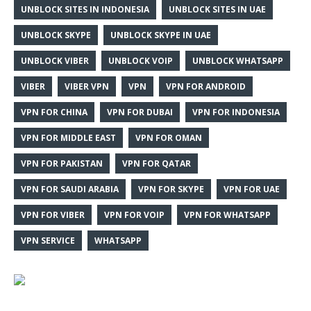
UNBLOCK SITES IN INDONESIA
UNBLOCK SITES IN UAE
UNBLOCK SKYPE
UNBLOCK SKYPE IN UAE
UNBLOCK VIBER
UNBLOCK VOIP
UNBLOCK WHATSAPP
VIBER
VIBER VPN
VPN
VPN FOR ANDROID
VPN FOR CHINA
VPN FOR DUBAI
VPN FOR INDONESIA
VPN FOR MIDDLE EAST
VPN FOR OMAN
VPN FOR PAKISTAN
VPN FOR QATAR
VPN FOR SAUDI ARABIA
VPN FOR SKYPE
VPN FOR UAE
VPN FOR VIBER
VPN FOR VOIP
VPN FOR WHATSAPP
VPN SERVICE
WHATSAPP