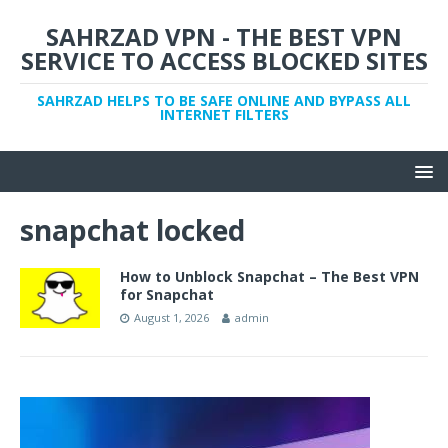
SAHRZAD VPN - THE BEST VPN
SERVICE TO ACCESS BLOCKED SITES
SAHRZAD HELPS TO BE SAFE ONLINE AND BYPASS ALL
INTERNET FILTERS
snapchat locked
How to Unblock Snapchat – The Best VPN
for Snapchat
August 1, 2026
admin