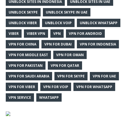
UNBLOCK SITES IN INDONESIA
UNBLOCK SITES IN UAE
UNBLOCK SKYPE
UNBLOCK SKYPE IN UAE
UNBLOCK VIBER
UNBLOCK VOIP
UNBLOCK WHATSAPP
VIBER
VIBER VPN
VPN
VPN FOR ANDROID
VPN FOR CHINA
VPN FOR DUBAI
VPN FOR INDONESIA
VPN FOR MIDDLE EAST
VPN FOR OMAN
VPN FOR PAKISTAN
VPN FOR QATAR
VPN FOR SAUDI ARABIA
VPN FOR SKYPE
VPN FOR UAE
VPN FOR VIBER
VPN FOR VOIP
VPN FOR WHATSAPP
VPN SERVICE
WHATSAPP