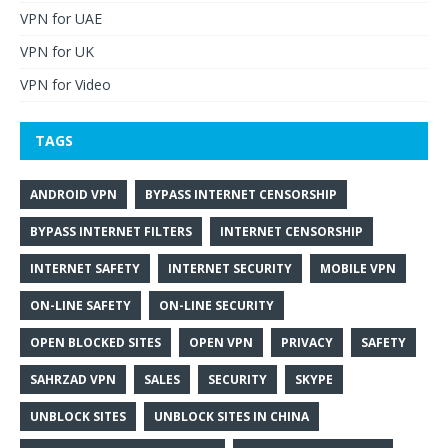
VPN for UAE
VPN for UK
VPN for Video
TAGS
ANDROID VPN
BYPASS INTERNET CENSORSHIP
BYPASS INTERNET FILTERS
INTERNET CENSORSHIP
INTERNET SAFETY
INTERNET SECURITY
MOBILE VPN
ON-LINE SAFETY
ON-LINE SECURITY
OPEN BLOCKED SITES
OPEN VPN
PRIVACY
SAFETY
SAHRZAD VPN
SALES
SECURITY
SKYPE
UNBLOCK SITES
UNBLOCK SITES IN CHINA