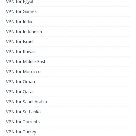
VPN for Egypt
VPN for Games
VPN for India
VPN for Indonesia
VPN for Israel
VPN for Kuwait
VPN for Middle East
VPN for Morocco
VPN for Oman
VPN for Qatar
VPN for Saudi Arabia
VPN for Sri Lanka
VPN for Torrents
VPN for Turkey