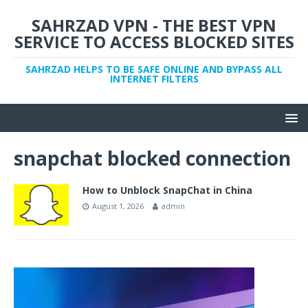
SAHRZAD VPN - THE BEST VPN
SERVICE TO ACCESS BLOCKED SITES
SAHRZAD HELPS TO BE SAFE ONLINE AND BYPASS ALL
INTERNET FILTERS
snapchat blocked connection
How to Unblock SnapChat in China
August 1, 2026
admin