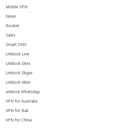
Mobile VPN
News
Roobet
Sales
Smart DNS
Unblock Line
Unblock Sites
Unblock Skype
Unblock Viber
unblock WhatsApp
VPN for Australia
VPN for Bali
VPN for China