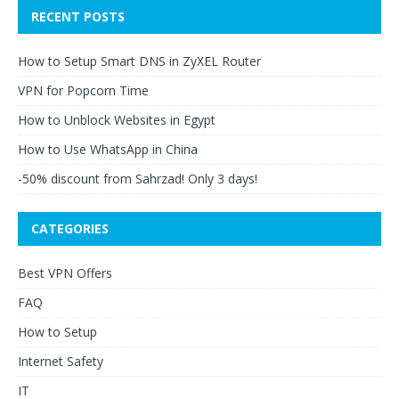
RECENT POSTS
How to Setup Smart DNS in ZyXEL Router
VPN for Popcorn Time
How to Unblock Websites in Egypt
How to Use WhatsApp in China
-50% discount from Sahrzad! Only 3 days!
CATEGORIES
Best VPN Offers
FAQ
How to Setup
Internet Safety
IT