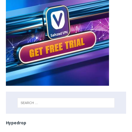
Hypedrop