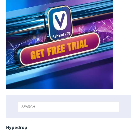
Hypedrop