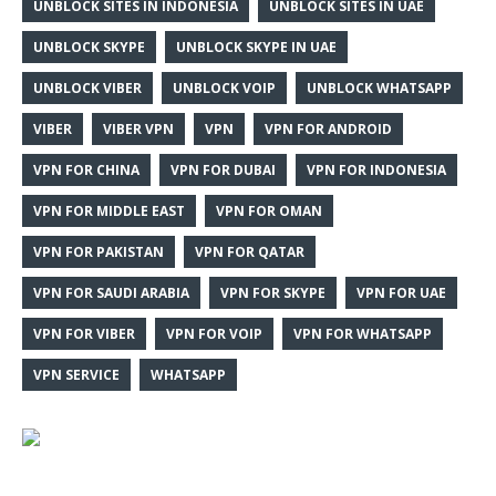
UNBLOCK SITES IN INDONESIA
UNBLOCK SITES IN UAE
UNBLOCK SKYPE
UNBLOCK SKYPE IN UAE
UNBLOCK VIBER
UNBLOCK VOIP
UNBLOCK WHATSAPP
VIBER
VIBER VPN
VPN
VPN FOR ANDROID
VPN FOR CHINA
VPN FOR DUBAI
VPN FOR INDONESIA
VPN FOR MIDDLE EAST
VPN FOR OMAN
VPN FOR PAKISTAN
VPN FOR QATAR
VPN FOR SAUDI ARABIA
VPN FOR SKYPE
VPN FOR UAE
VPN FOR VIBER
VPN FOR VOIP
VPN FOR WHATSAPP
VPN SERVICE
WHATSAPP