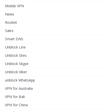
Mobile VPN
News
Roobet
Sales
Smart DNS
Unblock Line
Unblock Sites
Unblock Skype
Unblock Viber
unblock WhatsApp
VPN for Australia
VPN for Bali
VPN for China