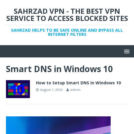
SAHRZAD VPN - THE BEST VPN
SERVICE TO ACCESS BLOCKED SITES
SAHRZAD HELPS TO BE SAFE ONLINE AND BYPASS ALL
INTERNET FILTERS
Smart DNS in Windows 10
How to Setup Smart DNS in Windows 10
August 1, 2026
admin