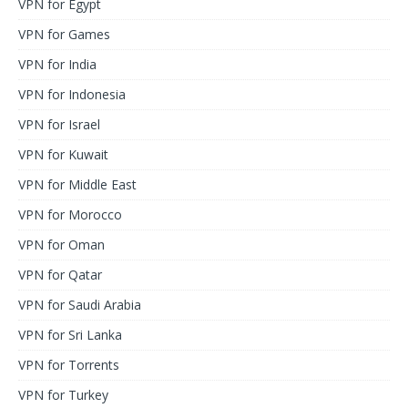
VPN for Egypt
VPN for Games
VPN for India
VPN for Indonesia
VPN for Israel
VPN for Kuwait
VPN for Middle East
VPN for Morocco
VPN for Oman
VPN for Qatar
VPN for Saudi Arabia
VPN for Sri Lanka
VPN for Torrents
VPN for Turkey