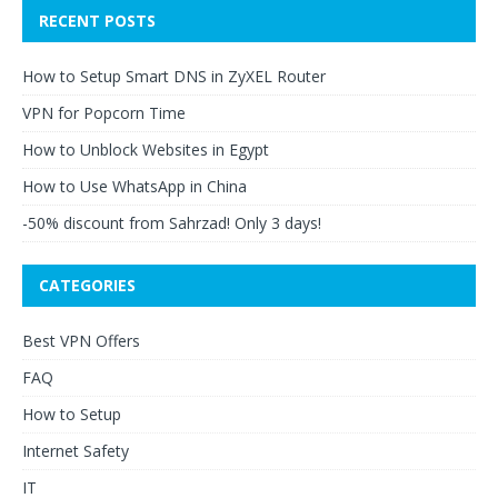
RECENT POSTS
How to Setup Smart DNS in ZyXEL Router
VPN for Popcorn Time
How to Unblock Websites in Egypt
How to Use WhatsApp in China
-50% discount from Sahrzad! Only 3 days!
CATEGORIES
Best VPN Offers
FAQ
How to Setup
Internet Safety
IT