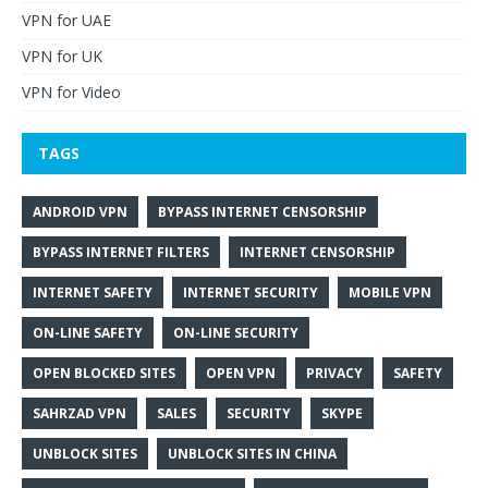
VPN for UAE
VPN for UK
VPN for Video
TAGS
ANDROID VPN
BYPASS INTERNET CENSORSHIP
BYPASS INTERNET FILTERS
INTERNET CENSORSHIP
INTERNET SAFETY
INTERNET SECURITY
MOBILE VPN
ON-LINE SAFETY
ON-LINE SECURITY
OPEN BLOCKED SITES
OPEN VPN
PRIVACY
SAFETY
SAHRZAD VPN
SALES
SECURITY
SKYPE
UNBLOCK SITES
UNBLOCK SITES IN CHINA