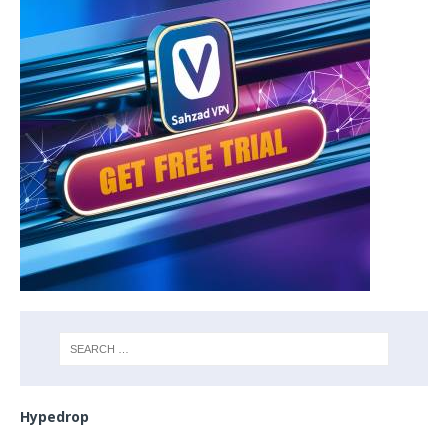
Hypedrop