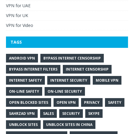
VPN for UAE
VPN for UK
VPN for Video
TAGS
ANDROID VPN
BYPASS INTERNET CENSORSHIP
BYPASS INTERNET FILTERS
INTERNET CENSORSHIP
INTERNET SAFETY
INTERNET SECURITY
MOBILE VPN
ON-LINE SAFETY
ON-LINE SECURITY
OPEN BLOCKED SITES
OPEN VPN
PRIVACY
SAFETY
SAHRZAD VPN
SALES
SECURITY
SKYPE
UNBLOCK SITES
UNBLOCK SITES IN CHINA