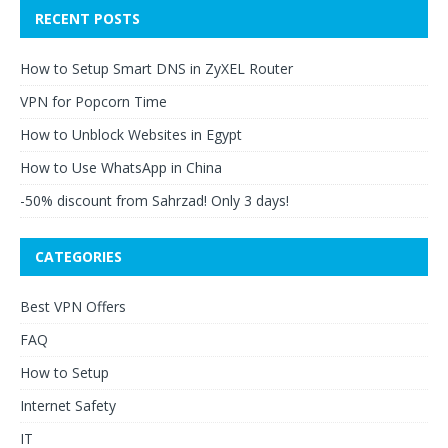
RECENT POSTS
How to Setup Smart DNS in ZyXEL Router
VPN for Popcorn Time
How to Unblock Websites in Egypt
How to Use WhatsApp in China
-50% discount from Sahrzad! Only 3 days!
CATEGORIES
Best VPN Offers
FAQ
How to Setup
Internet Safety
IT