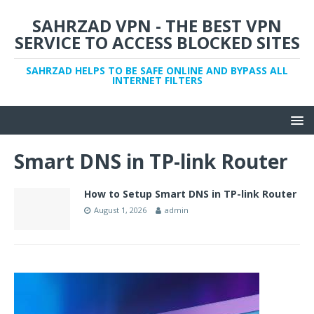
SAHRZAD VPN - THE BEST VPN
SERVICE TO ACCESS BLOCKED SITES
SAHRZAD HELPS TO BE SAFE ONLINE AND BYPASS ALL
INTERNET FILTERS
Smart DNS in TP-link Router
How to Setup Smart DNS in TP-link Router
August 1, 2026
admin