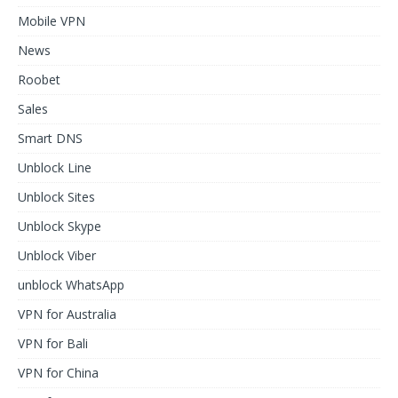
Mobile VPN
News
Roobet
Sales
Smart DNS
Unblock Line
Unblock Sites
Unblock Skype
Unblock Viber
unblock WhatsApp
VPN for Australia
VPN for Bali
VPN for China