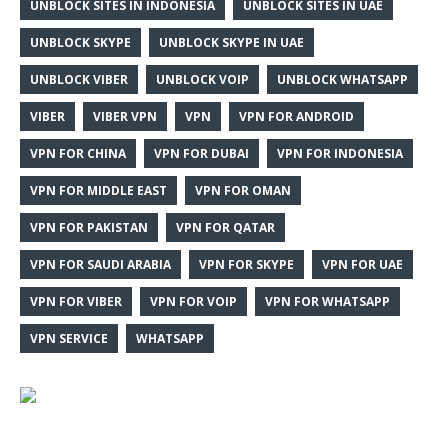
UNBLOCK SITES IN INDONESIA
UNBLOCK SITES IN UAE
UNBLOCK SKYPE
UNBLOCK SKYPE IN UAE
UNBLOCK VIBER
UNBLOCK VOIP
UNBLOCK WHATSAPP
VIBER
VIBER VPN
VPN
VPN FOR ANDROID
VPN FOR CHINA
VPN FOR DUBAI
VPN FOR INDONESIA
VPN FOR MIDDLE EAST
VPN FOR OMAN
VPN FOR PAKISTAN
VPN FOR QATAR
VPN FOR SAUDI ARABIA
VPN FOR SKYPE
VPN FOR UAE
VPN FOR VIBER
VPN FOR VOIP
VPN FOR WHATSAPP
VPN SERVICE
WHATSAPP