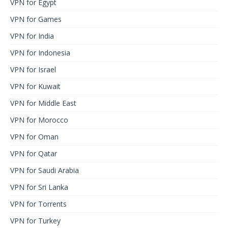
VPN for Egypt
VPN for Games
VPN for India
VPN for Indonesia
VPN for Israel
VPN for Kuwait
VPN for Middle East
VPN for Morocco
VPN for Oman
VPN for Qatar
VPN for Saudi Arabia
VPN for Sri Lanka
VPN for Torrents
VPN for Turkey