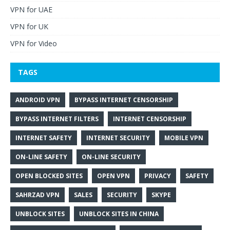
VPN for UAE
VPN for UK
VPN for Video
TAGS
ANDROID VPN
BYPASS INTERNET CENSORSHIP
BYPASS INTERNET FILTERS
INTERNET CENSORSHIP
INTERNET SAFETY
INTERNET SECURITY
MOBILE VPN
ON-LINE SAFETY
ON-LINE SECURITY
OPEN BLOCKED SITES
OPEN VPN
PRIVACY
SAFETY
SAHRZAD VPN
SALES
SECURITY
SKYPE
UNBLOCK SITES
UNBLOCK SITES IN CHINA