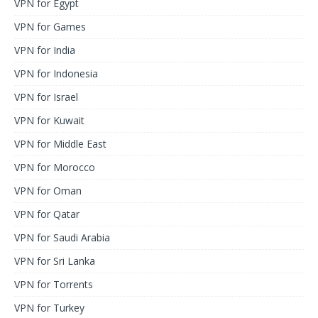
VPN for Egypt
VPN for Games
VPN for India
VPN for Indonesia
VPN for Israel
VPN for Kuwait
VPN for Middle East
VPN for Morocco
VPN for Oman
VPN for Qatar
VPN for Saudi Arabia
VPN for Sri Lanka
VPN for Torrents
VPN for Turkey