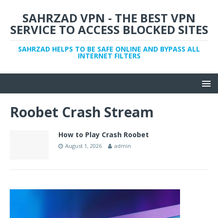
SAHRZAD VPN - THE BEST VPN
SERVICE TO ACCESS BLOCKED SITES
SAHRZAD HELPS TO BE SAFE ONLINE AND BYPASS ALL
INTERNET FILTERS
Roobet Crash Stream
How to Play Crash Roobet
August 1, 2026
admin