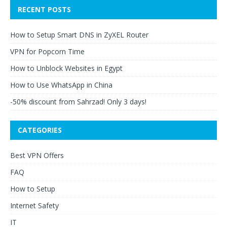
RECENT POSTS
How to Setup Smart DNS in ZyXEL Router
VPN for Popcorn Time
How to Unblock Websites in Egypt
How to Use WhatsApp in China
-50% discount from Sahrzad! Only 3 days!
CATEGORIES
Best VPN Offers
FAQ
How to Setup
Internet Safety
IT