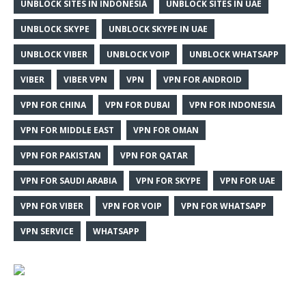
UNBLOCK SITES IN INDONESIA
UNBLOCK SITES IN UAE
UNBLOCK SKYPE
UNBLOCK SKYPE IN UAE
UNBLOCK VIBER
UNBLOCK VOIP
UNBLOCK WHATSAPP
VIBER
VIBER VPN
VPN
VPN FOR ANDROID
VPN FOR CHINA
VPN FOR DUBAI
VPN FOR INDONESIA
VPN FOR MIDDLE EAST
VPN FOR OMAN
VPN FOR PAKISTAN
VPN FOR QATAR
VPN FOR SAUDI ARABIA
VPN FOR SKYPE
VPN FOR UAE
VPN FOR VIBER
VPN FOR VOIP
VPN FOR WHATSAPP
VPN SERVICE
WHATSAPP