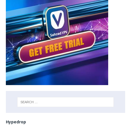
Hypedrop