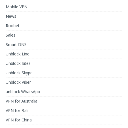
Mobile VPN
News
Roobet
Sales
Smart DNS
Unblock Line
Unblock Sites
Unblock Skype
Unblock Viber
unblock WhatsApp
VPN for Australia
VPN for Bali
VPN for China