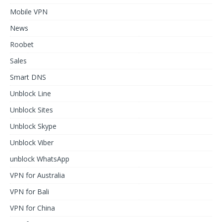
Mobile VPN
News
Roobet
Sales
Smart DNS
Unblock Line
Unblock Sites
Unblock Skype
Unblock Viber
unblock WhatsApp
VPN for Australia
VPN for Bali
VPN for China