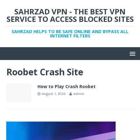
SAHRZAD VPN - THE BEST VPN
SERVICE TO ACCESS BLOCKED SITES
SAHRZAD HELPS TO BE SAFE ONLINE AND BYPASS ALL
INTERNET FILTERS
Roobet Crash Site
How to Play Crash Roobet
August 1, 2026
admin