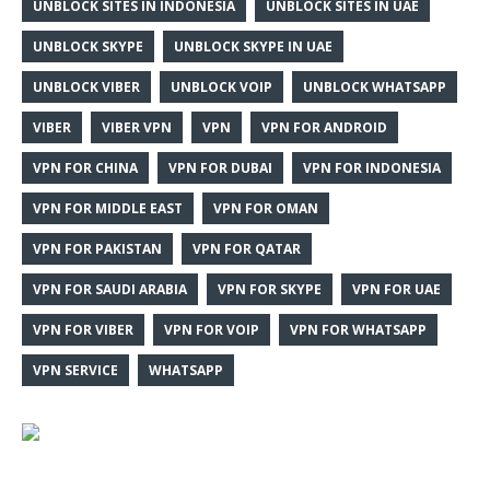
UNBLOCK SITES IN INDONESIA
UNBLOCK SITES IN UAE
UNBLOCK SKYPE
UNBLOCK SKYPE IN UAE
UNBLOCK VIBER
UNBLOCK VOIP
UNBLOCK WHATSAPP
VIBER
VIBER VPN
VPN
VPN FOR ANDROID
VPN FOR CHINA
VPN FOR DUBAI
VPN FOR INDONESIA
VPN FOR MIDDLE EAST
VPN FOR OMAN
VPN FOR PAKISTAN
VPN FOR QATAR
VPN FOR SAUDI ARABIA
VPN FOR SKYPE
VPN FOR UAE
VPN FOR VIBER
VPN FOR VOIP
VPN FOR WHATSAPP
VPN SERVICE
WHATSAPP