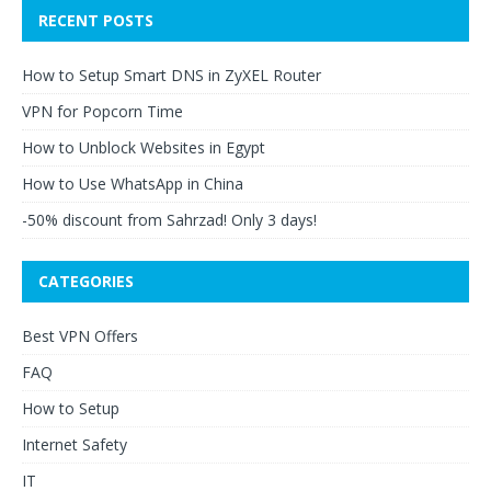
RECENT POSTS
How to Setup Smart DNS in ZyXEL Router
VPN for Popcorn Time
How to Unblock Websites in Egypt
How to Use WhatsApp in China
-50% discount from Sahrzad! Only 3 days!
CATEGORIES
Best VPN Offers
FAQ
How to Setup
Internet Safety
IT