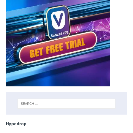
Hypedrop