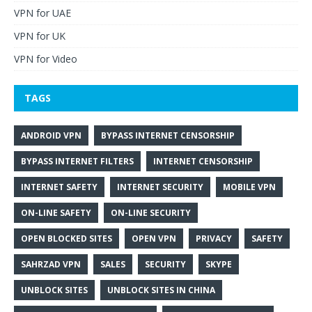
VPN for UAE
VPN for UK
VPN for Video
TAGS
ANDROID VPN
BYPASS INTERNET CENSORSHIP
BYPASS INTERNET FILTERS
INTERNET CENSORSHIP
INTERNET SAFETY
INTERNET SECURITY
MOBILE VPN
ON-LINE SAFETY
ON-LINE SECURITY
OPEN BLOCKED SITES
OPEN VPN
PRIVACY
SAFETY
SAHRZAD VPN
SALES
SECURITY
SKYPE
UNBLOCK SITES
UNBLOCK SITES IN CHINA