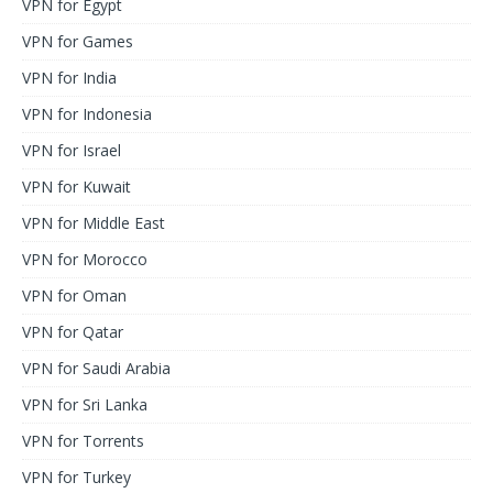
VPN for Egypt
VPN for Games
VPN for India
VPN for Indonesia
VPN for Israel
VPN for Kuwait
VPN for Middle East
VPN for Morocco
VPN for Oman
VPN for Qatar
VPN for Saudi Arabia
VPN for Sri Lanka
VPN for Torrents
VPN for Turkey