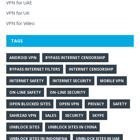
VPN for UAE
VPN for UK
VPN for Video
TAGS
ANDROID VPN
BYPASS INTERNET CENSORSHIP
BYPASS INTERNET FILTERS
INTERNET CENSORSHIP
INTERNET SAFETY
INTERNET SECURITY
MOBILE VPN
ON-LINE SAFETY
ON-LINE SECURITY
OPEN BLOCKED SITES
OPEN VPN
PRIVACY
SAFETY
SAHRZAD VPN
SALES
SECURITY
SKYPE
UNBLOCK SITES
UNBLOCK SITES IN CHINA
UNBLOCK SITES IN INDONESIA
UNBLOCK SITES IN UAE