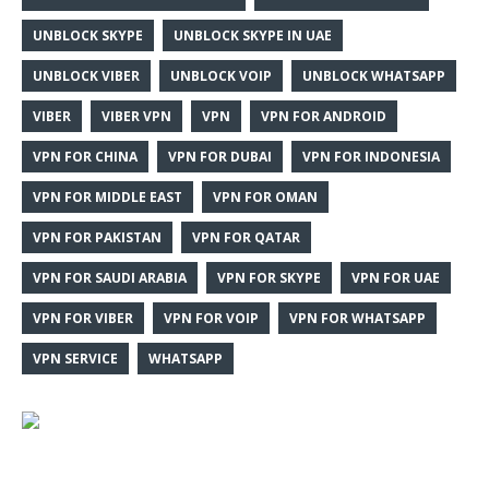
UNBLOCK SKYPE
UNBLOCK SKYPE IN UAE
UNBLOCK VIBER
UNBLOCK VOIP
UNBLOCK WHATSAPP
VIBER
VIBER VPN
VPN
VPN FOR ANDROID
VPN FOR CHINA
VPN FOR DUBAI
VPN FOR INDONESIA
VPN FOR MIDDLE EAST
VPN FOR OMAN
VPN FOR PAKISTAN
VPN FOR QATAR
VPN FOR SAUDI ARABIA
VPN FOR SKYPE
VPN FOR UAE
VPN FOR VIBER
VPN FOR VOIP
VPN FOR WHATSAPP
VPN SERVICE
WHATSAPP