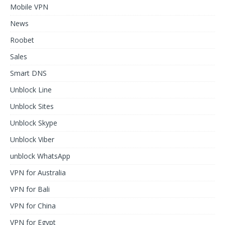
Mobile VPN
News
Roobet
Sales
Smart DNS
Unblock Line
Unblock Sites
Unblock Skype
Unblock Viber
unblock WhatsApp
VPN for Australia
VPN for Bali
VPN for China
VPN for Egypt