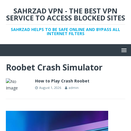
SAHRZAD VPN - THE BEST VPN
SERVICE TO ACCESS BLOCKED SITES
SAHRZAD HELPS TO BE SAFE ONLINE AND BYPASS ALL
INTERNET FILTERS
Roobet Crash Simulator
How to Play Crash Roobet
August 1, 2026
admin