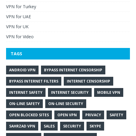
VPN for Turkey
VPN for UAE
VPN for UK
VPN for Video
TAGS
ANDROID VPN
BYPASS INTERNET CENSORSHIP
BYPASS INTERNET FILTERS
INTERNET CENSORSHIP
INTERNET SAFETY
INTERNET SECURITY
MOBILE VPN
ON-LINE SAFETY
ON-LINE SECURITY
OPEN BLOCKED SITES
OPEN VPN
PRIVACY
SAFETY
SAHRZAD VPN
SALES
SECURITY
SKYPE