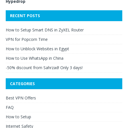
Hypedrop
RECENT POSTS
How to Setup Smart DNS in ZyXEL Router
VPN for Popcorn Time
How to Unblock Websites in Egypt
How to Use WhatsApp in China
-50% discount from Sahrzad! Only 3 days!
CATEGORIES
Best VPN Offers
FAQ
How to Setup
Internet Safety