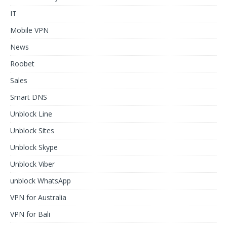
IT
Mobile VPN
News
Roobet
Sales
Smart DNS
Unblock Line
Unblock Sites
Unblock Skype
Unblock Viber
unblock WhatsApp
VPN for Australia
VPN for Bali