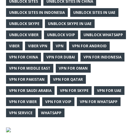
UNBLOCK SITES
UNBLOCK SITES IN CHINA
UNBLOCK SITES IN INDONESIA
UNBLOCK SITES IN UAE
UNBLOCK SKYPE
UNBLOCK SKYPE IN UAE
UNBLOCK VIBER
UNBLOCK VOIP
UNBLOCK WHATSAPP
VIBER
VIBER VPN
VPN
VPN FOR ANDROID
VPN FOR CHINA
VPN FOR DUBAI
VPN FOR INDONESIA
VPN FOR MIDDLE EAST
VPN FOR OMAN
VPN FOR PAKISTAN
VPN FOR QATAR
VPN FOR SAUDI ARABIA
VPN FOR SKYPE
VPN FOR UAE
VPN FOR VIBER
VPN FOR VOIP
VPN FOR WHATSAPP
VPN SERVICE
WHATSAPP