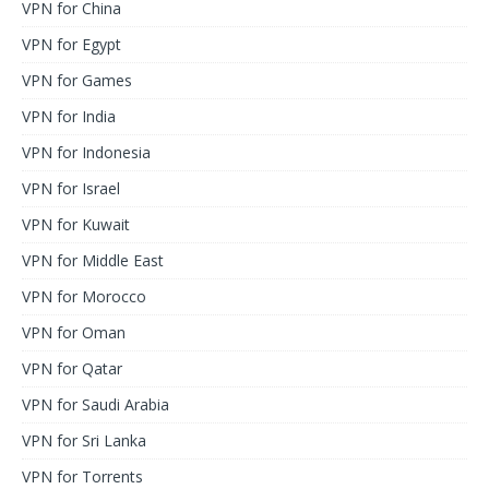
VPN for China
VPN for Egypt
VPN for Games
VPN for India
VPN for Indonesia
VPN for Israel
VPN for Kuwait
VPN for Middle East
VPN for Morocco
VPN for Oman
VPN for Qatar
VPN for Saudi Arabia
VPN for Sri Lanka
VPN for Torrents