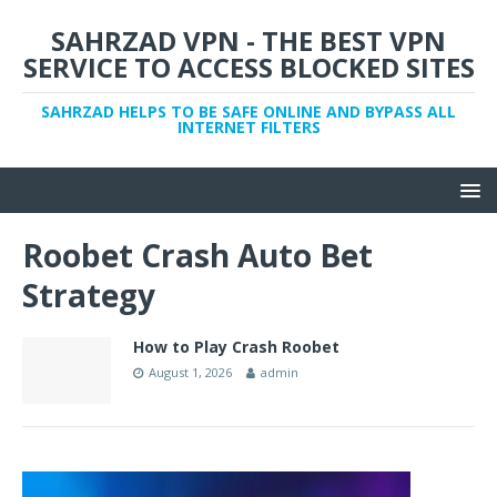
SAHRZAD VPN - THE BEST VPN
SERVICE TO ACCESS BLOCKED SITES
SAHRZAD HELPS TO BE SAFE ONLINE AND BYPASS ALL
INTERNET FILTERS
Roobet Crash Auto Bet
Strategy
How to Play Crash Roobet
August 1, 2026
admin