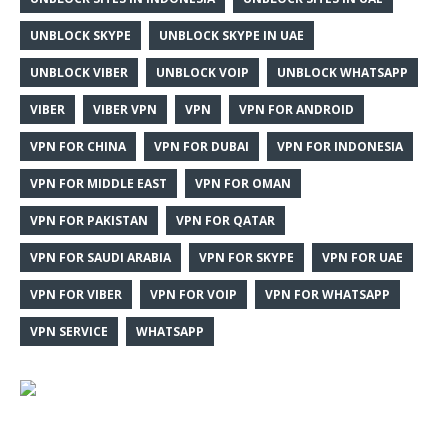
UNBLOCK SKYPE
UNBLOCK SKYPE IN UAE
UNBLOCK VIBER
UNBLOCK VOIP
UNBLOCK WHATSAPP
VIBER
VIBER VPN
VPN
VPN FOR ANDROID
VPN FOR CHINA
VPN FOR DUBAI
VPN FOR INDONESIA
VPN FOR MIDDLE EAST
VPN FOR OMAN
VPN FOR PAKISTAN
VPN FOR QATAR
VPN FOR SAUDI ARABIA
VPN FOR SKYPE
VPN FOR UAE
VPN FOR VIBER
VPN FOR VOIP
VPN FOR WHATSAPP
VPN SERVICE
WHATSAPP