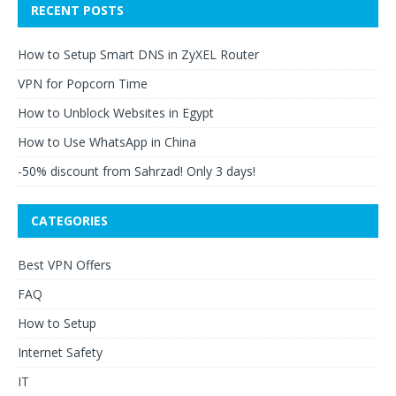
RECENT POSTS
How to Setup Smart DNS in ZyXEL Router
VPN for Popcorn Time
How to Unblock Websites in Egypt
How to Use WhatsApp in China
-50% discount from Sahrzad! Only 3 days!
CATEGORIES
Best VPN Offers
FAQ
How to Setup
Internet Safety
IT