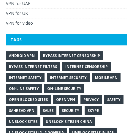
VPN for UAE
VPN for UK
VPN for Video
TAGS
ANDROID VPN
BYPASS INTERNET CENSORSHIP
BYPASS INTERNET FILTERS
INTERNET CENSORSHIP
INTERNET SAFETY
INTERNET SECURITY
MOBILE VPN
ON-LINE SAFETY
ON-LINE SECURITY
OPEN BLOCKED SITES
OPEN VPN
PRIVACY
SAFETY
SAHRZAD VPN
SALES
SECURITY
SKYPE
UNBLOCK SITES
UNBLOCK SITES IN CHINA
UNBLOCK SITES IN INDONESIA
UNBLOCK SITES IN UAE