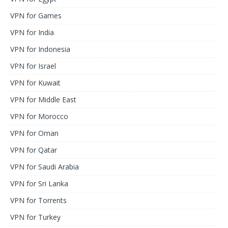
VPN for Games
VPN for India
VPN for Indonesia
VPN for Israel
VPN for Kuwait
VPN for Middle East
VPN for Morocco
VPN for Oman
VPN for Qatar
VPN for Saudi Arabia
VPN for Sri Lanka
VPN for Torrents
VPN for Turkey