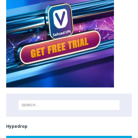
Hypedrop