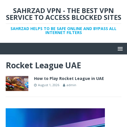
SAHRZAD VPN - THE BEST VPN
SERVICE TO ACCESS BLOCKED SITES
SAHRZAD HELPS TO BE SAFE ONLINE AND BYPASS ALL
INTERNET FILTERS
Rocket League UAE
How to Play Rocket League in UAE
August 1, 2026
admin