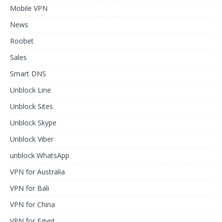
Mobile VPN
News
Roobet
Sales
Smart DNS
Unblock Line
Unblock Sites
Unblock Skype
Unblock Viber
unblock WhatsApp
VPN for Australia
VPN for Bali
VPN for China
VPN for Egypt