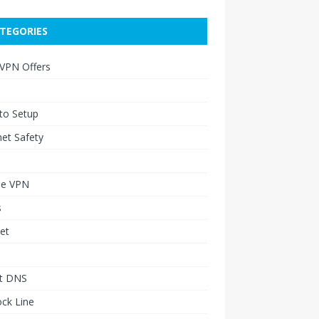
TEGORIES
 VPN Offers
to Setup
net Safety
le VPN
s
et
t DNS
ck Line