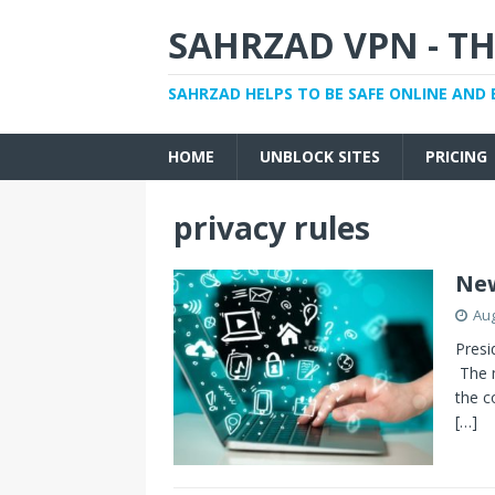
SAHRZAD VPN - TH
SAHRZAD HELPS TO BE SAFE ONLINE AND 
HOME
UNBLOCK SITES
PRICING
privacy rules
New
Aug
Presi
The m
the c
[…]