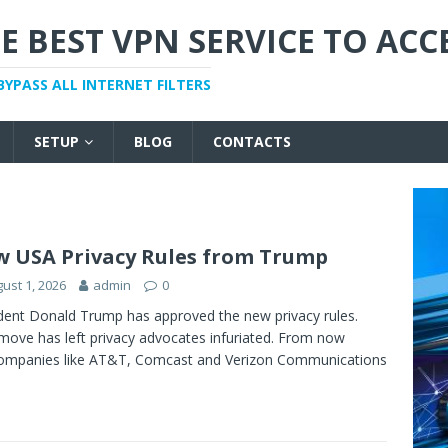
E BEST VPN SERVICE TO ACC
BYPASS ALL INTERNET FILTERS
SETUP
BLOG
CONTACTS
 USA Privacy Rules from Trump
ust 1, 2026
admin
0
dent Donald Trump has approved the new privacy rules.
ove has left privacy advocates infuriated. From now
ompanies like AT&T, Comcast and Verizon Communications