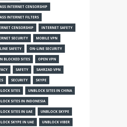
ASS INTERNET CENSORSHIP
ASS INTERNET FILTERS
ERNET CENSORSHIP
INTERNET SAFETY
ERNET SECURITY
MOBILE VPN
LINE SAFETY
ON-LINE SECURITY
N BLOCKED SITES
OPEN VPN
VACY
SAFETY
SAHRZAD VPN
ES
SECURITY
SKYPE
LOCK SITES
UNBLOCK SITES IN CHINA
LOCK SITES IN INDONESIA
LOCK SITES IN UAE
UNBLOCK SKYPE
LOCK SKYPE IN UAE
UNBLOCK VIBER