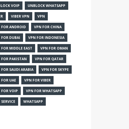
LOCK VOIP
UNBLOCK WHATSAPP
ER
VIBER VPN
VPN
 FOR ANDROID
VPN FOR CHINA
 FOR DUBAI
VPN FOR INDONESIA
 FOR MIDDLE EAST
VPN FOR OMAN
 FOR PAKISTAN
VPN FOR QATAR
 FOR SAUDI ARABIA
VPN FOR SKYPE
 FOR UAE
VPN FOR VIBER
 FOR VOIP
VPN FOR WHATSAPP
 SERVICE
WHATSAPP