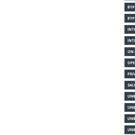
BYP
BYP
INT
INT
ON-
OPE
PRI
SAL
UNB
UNB
UNB
UNB