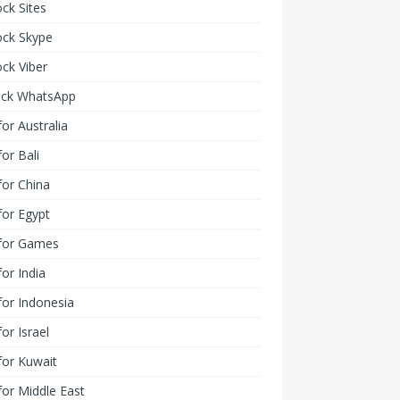
ck Sites
ock Skype
ck Viber
ock WhatsApp
or Australia
or Bali
or China
or Egypt
for Games
or India
or Indonesia
or Israel
for Kuwait
or Middle East