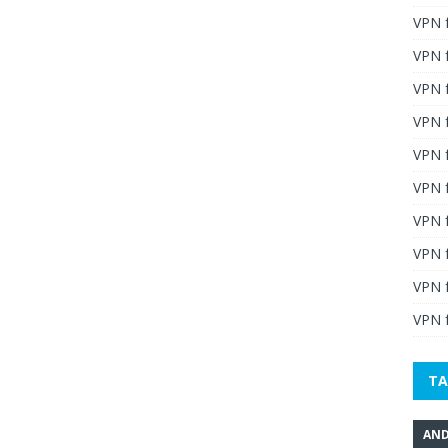
VPN 
VPN 
VPN 
VPN f
VPN f
VPN f
VPN 
VPN 
VPN 
VPN f
TA
AND