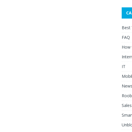
CA
Best
FAQ
How 
Inter
IT
Mobi
New
Roob
Sales
Smar
Unblo