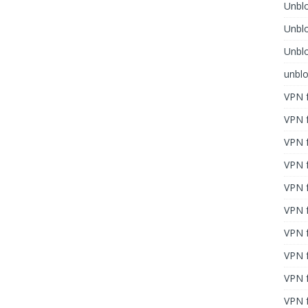
Unblo
Unbl
Unblo
unbl
VPN f
VPN f
VPN f
VPN f
VPN 
VPN f
VPN f
VPN f
VPN 
VPN f