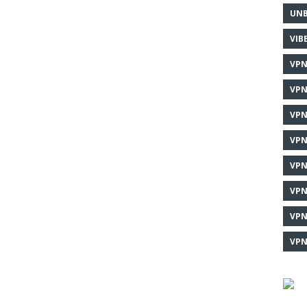
UNB
VIB
VPN
VPN
VPN
VPN
VPN
VPN
VPN
VPN