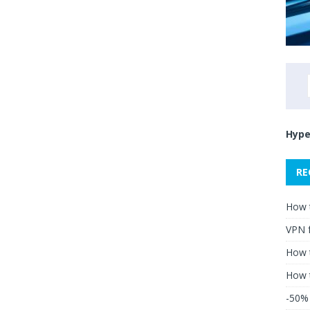
Hype
RE
How 
VPN 
How t
How 
-50% 