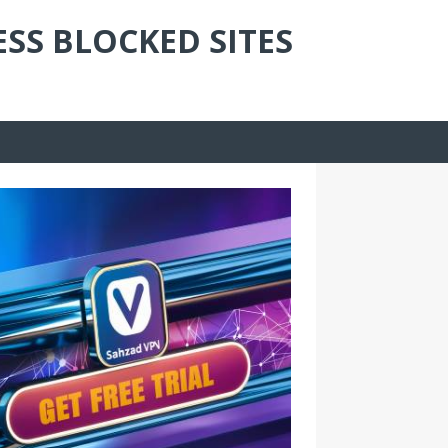
ESS BLOCKED SITES