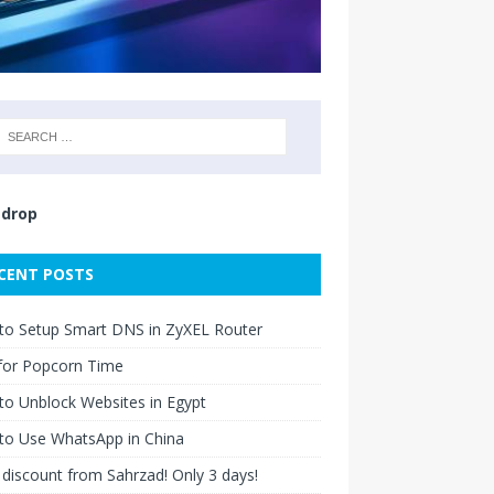
drop
CENT POSTS
to Setup Smart DNS in ZyXEL Router
for Popcorn Time
o Unblock Websites in Egypt
to Use WhatsApp in China
discount from Sahrzad! Only 3 days!