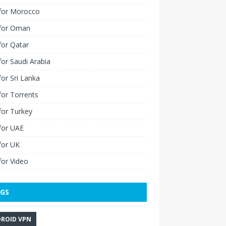
for Morocco
for Oman
for Qatar
or Saudi Arabia
or Sri Lanka
or Torrents
for Turkey
for UAE
for UK
or Video
GS
ROID VPN