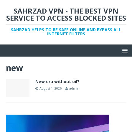
SAHRZAD VPN - THE BEST VPN
SERVICE TO ACCESS BLOCKED SITES
SAHRZAD HELPS TO BE SAFE ONLINE AND BYPASS ALL
INTERNET FILTERS
new
New era without oil?
August 1, 2026
admin