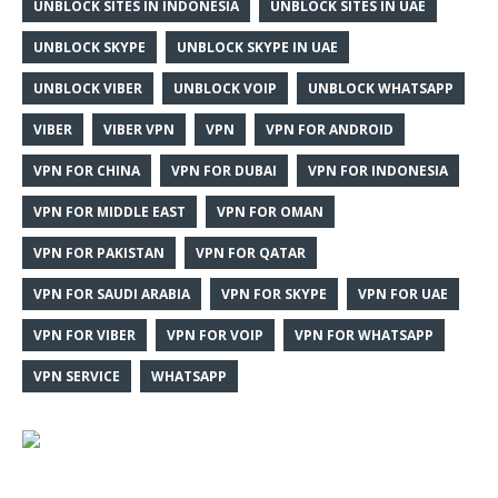
UNBLOCK SITES IN INDONESIA
UNBLOCK SITES IN UAE
UNBLOCK SKYPE
UNBLOCK SKYPE IN UAE
UNBLOCK VIBER
UNBLOCK VOIP
UNBLOCK WHATSAPP
VIBER
VIBER VPN
VPN
VPN FOR ANDROID
VPN FOR CHINA
VPN FOR DUBAI
VPN FOR INDONESIA
VPN FOR MIDDLE EAST
VPN FOR OMAN
VPN FOR PAKISTAN
VPN FOR QATAR
VPN FOR SAUDI ARABIA
VPN FOR SKYPE
VPN FOR UAE
VPN FOR VIBER
VPN FOR VOIP
VPN FOR WHATSAPP
VPN SERVICE
WHATSAPP