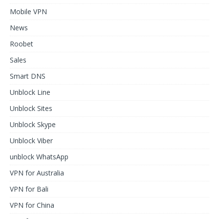
Mobile VPN
News
Roobet
Sales
Smart DNS
Unblock Line
Unblock Sites
Unblock Skype
Unblock Viber
unblock WhatsApp
VPN for Australia
VPN for Bali
VPN for China