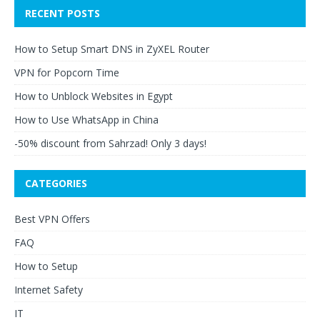
RECENT POSTS
How to Setup Smart DNS in ZyXEL Router
VPN for Popcorn Time
How to Unblock Websites in Egypt
How to Use WhatsApp in China
-50% discount from Sahrzad! Only 3 days!
CATEGORIES
Best VPN Offers
FAQ
How to Setup
Internet Safety
IT