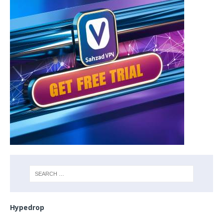
Hypedrop