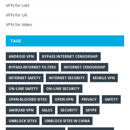
VPN for UAE
VPN for UK
VPN for Video
TAGS
ANDROID VPN
BYPASS INTERNET CENSORSHIP
BYPASS INTERNET FILTERS
INTERNET CENSORSHIP
INTERNET SAFETY
INTERNET SECURITY
MOBILE VPN
ON-LINE SAFETY
ON-LINE SECURITY
OPEN BLOCKED SITES
OPEN VPN
PRIVACY
SAFETY
SAHRZAD VPN
SALES
SECURITY
SKYPE
UNBLOCK SITES
UNBLOCK SITES IN CHINA