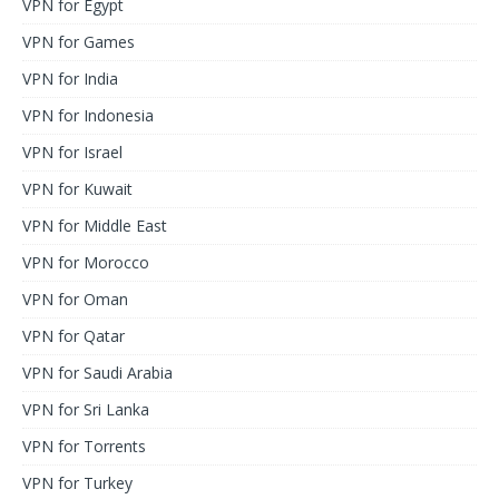
VPN for Egypt
VPN for Games
VPN for India
VPN for Indonesia
VPN for Israel
VPN for Kuwait
VPN for Middle East
VPN for Morocco
VPN for Oman
VPN for Qatar
VPN for Saudi Arabia
VPN for Sri Lanka
VPN for Torrents
VPN for Turkey