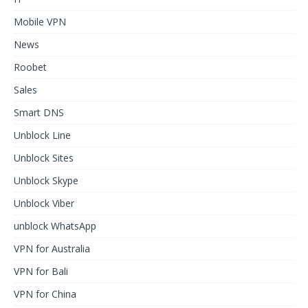
Mobile VPN
News
Roobet
Sales
Smart DNS
Unblock Line
Unblock Sites
Unblock Skype
Unblock Viber
unblock WhatsApp
VPN for Australia
VPN for Bali
VPN for China