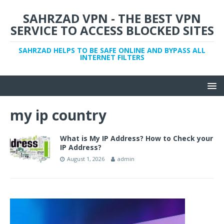
SAHRZAD VPN - THE BEST VPN
SERVICE TO ACCESS BLOCKED SITES
SAHRZAD HELPS TO BE SAFE ONLINE AND BYPASS ALL
INTERNET FILTERS
my ip country
What is My IP Address? How to Check your
IP Address?
August 1, 2026
admin