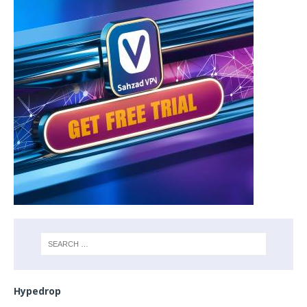
Hypedrop