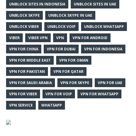
UNBLOCK SITES IN INDONESIA
UNBLOCK SITES IN UAE
UNBLOCK SKYPE
UNBLOCK SKYPE IN UAE
UNBLOCK VIBER
UNBLOCK VOIP
UNBLOCK WHATSAPP
VIBER
VIBER VPN
VPN
VPN FOR ANDROID
VPN FOR CHINA
VPN FOR DUBAI
VPN FOR INDONESIA
VPN FOR MIDDLE EAST
VPN FOR OMAN
VPN FOR PAKISTAN
VPN FOR QATAR
VPN FOR SAUDI ARABIA
VPN FOR SKYPE
VPN FOR UAE
VPN FOR VIBER
VPN FOR VOIP
VPN FOR WHATSAPP
VPN SERVICE
WHATSAPP