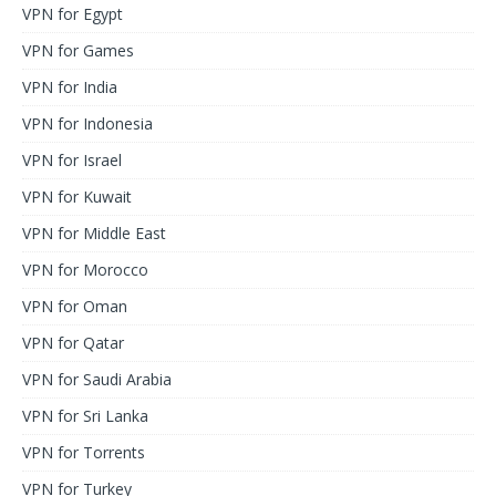
VPN for Egypt
VPN for Games
VPN for India
VPN for Indonesia
VPN for Israel
VPN for Kuwait
VPN for Middle East
VPN for Morocco
VPN for Oman
VPN for Qatar
VPN for Saudi Arabia
VPN for Sri Lanka
VPN for Torrents
VPN for Turkey