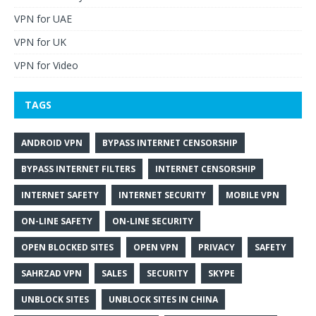
VPN for UAE
VPN for UK
VPN for Video
TAGS
ANDROID VPN
BYPASS INTERNET CENSORSHIP
BYPASS INTERNET FILTERS
INTERNET CENSORSHIP
INTERNET SAFETY
INTERNET SECURITY
MOBILE VPN
ON-LINE SAFETY
ON-LINE SECURITY
OPEN BLOCKED SITES
OPEN VPN
PRIVACY
SAFETY
SAHRZAD VPN
SALES
SECURITY
SKYPE
UNBLOCK SITES
UNBLOCK SITES IN CHINA