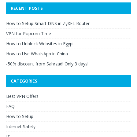
RECENT POSTS
How to Setup Smart DNS in ZyXEL Router
VPN for Popcorn Time
How to Unblock Websites in Egypt
How to Use WhatsApp in China
-50% discount from Sahrzad! Only 3 days!
CATEGORIES
Best VPN Offers
FAQ
How to Setup
Internet Safety
IT