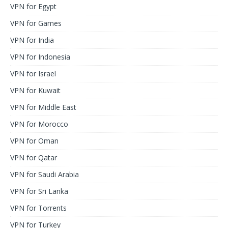
VPN for Egypt
VPN for Games
VPN for India
VPN for Indonesia
VPN for Israel
VPN for Kuwait
VPN for Middle East
VPN for Morocco
VPN for Oman
VPN for Qatar
VPN for Saudi Arabia
VPN for Sri Lanka
VPN for Torrents
VPN for Turkey