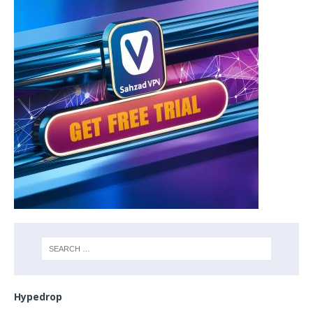
Hypedrop