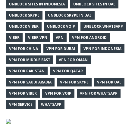
UNBLOCK SITES IN INDONESIA
UNBLOCK SITES IN UAE
UNBLOCK SKYPE
UNBLOCK SKYPE IN UAE
UNBLOCK VIBER
UNBLOCK VOIP
UNBLOCK WHATSAPP
VIBER
VIBER VPN
VPN
VPN FOR ANDROID
VPN FOR CHINA
VPN FOR DUBAI
VPN FOR INDONESIA
VPN FOR MIDDLE EAST
VPN FOR OMAN
VPN FOR PAKISTAN
VPN FOR QATAR
VPN FOR SAUDI ARABIA
VPN FOR SKYPE
VPN FOR UAE
VPN FOR VIBER
VPN FOR VOIP
VPN FOR WHATSAPP
VPN SERVICE
WHATSAPP