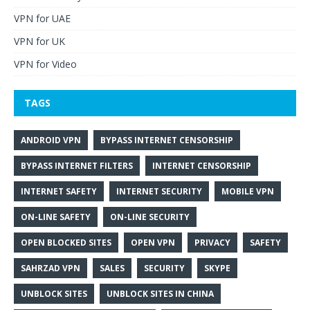
VPN for UAE
VPN for UK
VPN for Video
TAGS
ANDROID VPN
BYPASS INTERNET CENSORSHIP
BYPASS INTERNET FILTERS
INTERNET CENSORSHIP
INTERNET SAFETY
INTERNET SECURITY
MOBILE VPN
ON-LINE SAFETY
ON-LINE SECURITY
OPEN BLOCKED SITES
OPEN VPN
PRIVACY
SAFETY
SAHRZAD VPN
SALES
SECURITY
SKYPE
UNBLOCK SITES
UNBLOCK SITES IN CHINA