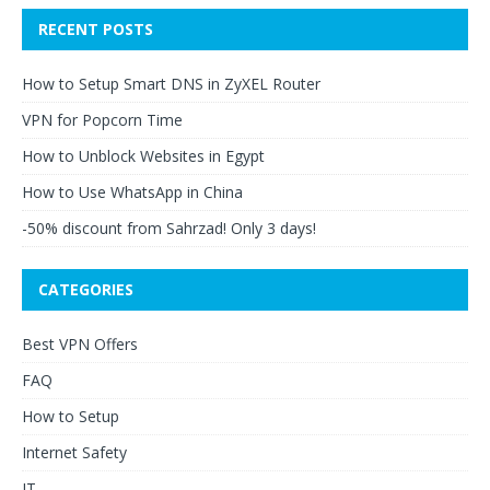
RECENT POSTS
How to Setup Smart DNS in ZyXEL Router
VPN for Popcorn Time
How to Unblock Websites in Egypt
How to Use WhatsApp in China
-50% discount from Sahrzad! Only 3 days!
CATEGORIES
Best VPN Offers
FAQ
How to Setup
Internet Safety
IT