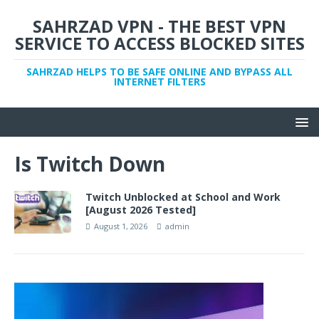
SAHRZAD VPN - THE BEST VPN
SERVICE TO ACCESS BLOCKED SITES
SAHRZAD HELPS TO BE SAFE ONLINE AND BYPASS ALL
INTERNET FILTERS
Is Twitch Down
Twitch Unblocked at School and Work
[August 2026 Tested]
August 1, 2026
admin