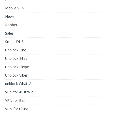
Mobile VPN
News
Roobet
Sales
Smart DNS
Unblock Line
Unblock Sites
Unblock Skype
Unblock Viber
unblock WhatsApp
VPN for Australia
VPN for Bali
VPN for China