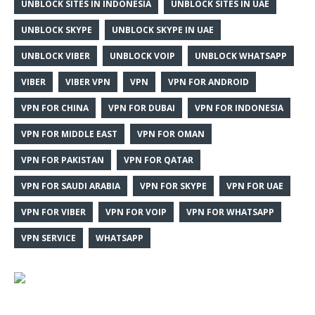
UNBLOCK SITES IN INDONESIA
UNBLOCK SITES IN UAE
UNBLOCK SKYPE
UNBLOCK SKYPE IN UAE
UNBLOCK VIBER
UNBLOCK VOIP
UNBLOCK WHATSAPP
VIBER
VIBER VPN
VPN
VPN FOR ANDROID
VPN FOR CHINA
VPN FOR DUBAI
VPN FOR INDONESIA
VPN FOR MIDDLE EAST
VPN FOR OMAN
VPN FOR PAKISTAN
VPN FOR QATAR
VPN FOR SAUDI ARABIA
VPN FOR SKYPE
VPN FOR UAE
VPN FOR VIBER
VPN FOR VOIP
VPN FOR WHATSAPP
VPN SERVICE
WHATSAPP