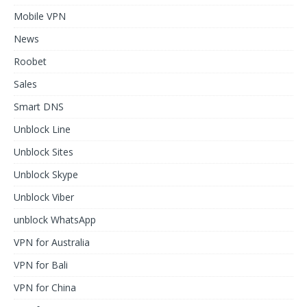
Mobile VPN
News
Roobet
Sales
Smart DNS
Unblock Line
Unblock Sites
Unblock Skype
Unblock Viber
unblock WhatsApp
VPN for Australia
VPN for Bali
VPN for China