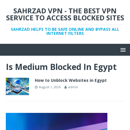
SAHRZAD VPN - THE BEST VPN
SERVICE TO ACCESS BLOCKED SITES
SAHRZAD HELPS TO BE SAFE ONLINE AND BYPASS ALL
INTERNET FILTERS
Is Medium Blocked In Egypt
How to Unblock Websites in Egypt
August 1, 2026
admin