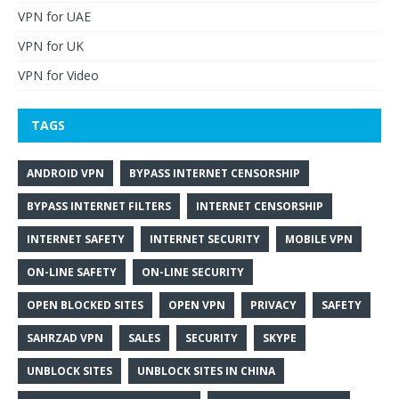
VPN for UAE
VPN for UK
VPN for Video
TAGS
ANDROID VPN
BYPASS INTERNET CENSORSHIP
BYPASS INTERNET FILTERS
INTERNET CENSORSHIP
INTERNET SAFETY
INTERNET SECURITY
MOBILE VPN
ON-LINE SAFETY
ON-LINE SECURITY
OPEN BLOCKED SITES
OPEN VPN
PRIVACY
SAFETY
SAHRZAD VPN
SALES
SECURITY
SKYPE
UNBLOCK SITES
UNBLOCK SITES IN CHINA