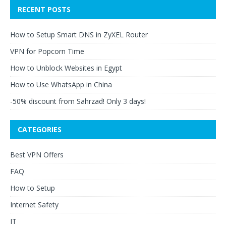
RECENT POSTS
How to Setup Smart DNS in ZyXEL Router
VPN for Popcorn Time
How to Unblock Websites in Egypt
How to Use WhatsApp in China
-50% discount from Sahrzad! Only 3 days!
CATEGORIES
Best VPN Offers
FAQ
How to Setup
Internet Safety
IT