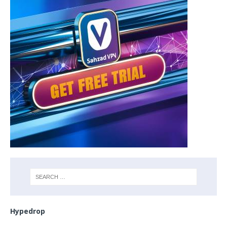
Hypedrop