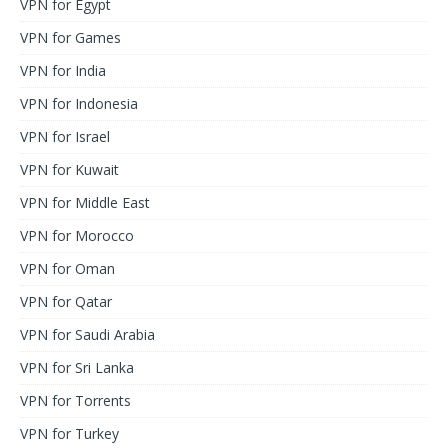
VPN for Egypt
VPN for Games
VPN for India
VPN for Indonesia
VPN for Israel
VPN for Kuwait
VPN for Middle East
VPN for Morocco
VPN for Oman
VPN for Qatar
VPN for Saudi Arabia
VPN for Sri Lanka
VPN for Torrents
VPN for Turkey