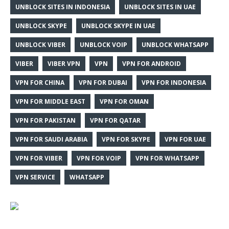
UNBLOCK SITES IN INDONESIA
UNBLOCK SITES IN UAE
UNBLOCK SKYPE
UNBLOCK SKYPE IN UAE
UNBLOCK VIBER
UNBLOCK VOIP
UNBLOCK WHATSAPP
VIBER
VIBER VPN
VPN
VPN FOR ANDROID
VPN FOR CHINA
VPN FOR DUBAI
VPN FOR INDONESIA
VPN FOR MIDDLE EAST
VPN FOR OMAN
VPN FOR PAKISTAN
VPN FOR QATAR
VPN FOR SAUDI ARABIA
VPN FOR SKYPE
VPN FOR UAE
VPN FOR VIBER
VPN FOR VOIP
VPN FOR WHATSAPP
VPN SERVICE
WHATSAPP