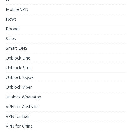
Mobile VPN
News
Roobet
Sales
Smart DNS
Unblock Line
Unblock Sites
Unblock Skype
Unblock Viber
unblock WhatsApp
VPN for Australia
VPN for Bali
VPN for China