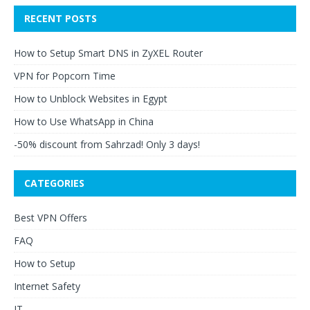
RECENT POSTS
How to Setup Smart DNS in ZyXEL Router
VPN for Popcorn Time
How to Unblock Websites in Egypt
How to Use WhatsApp in China
-50% discount from Sahrzad! Only 3 days!
CATEGORIES
Best VPN Offers
FAQ
How to Setup
Internet Safety
IT