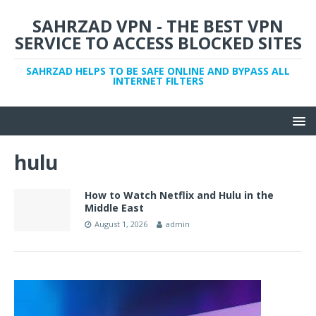
SAHRZAD VPN - THE BEST VPN
SERVICE TO ACCESS BLOCKED SITES
SAHRZAD HELPS TO BE SAFE ONLINE AND BYPASS ALL
INTERNET FILTERS
hulu
How to Watch Netflix and Hulu in the
Middle East
August 1, 2026
admin