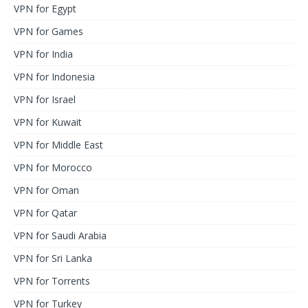
VPN for Egypt
VPN for Games
VPN for India
VPN for Indonesia
VPN for Israel
VPN for Kuwait
VPN for Middle East
VPN for Morocco
VPN for Oman
VPN for Qatar
VPN for Saudi Arabia
VPN for Sri Lanka
VPN for Torrents
VPN for Turkey