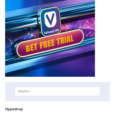
Hypedrop