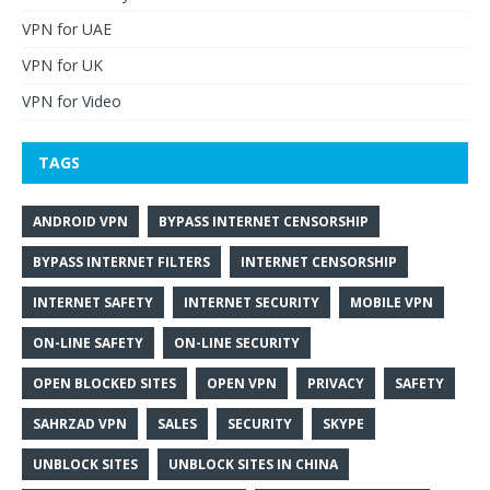
VPN for UAE
VPN for UK
VPN for Video
TAGS
ANDROID VPN
BYPASS INTERNET CENSORSHIP
BYPASS INTERNET FILTERS
INTERNET CENSORSHIP
INTERNET SAFETY
INTERNET SECURITY
MOBILE VPN
ON-LINE SAFETY
ON-LINE SECURITY
OPEN BLOCKED SITES
OPEN VPN
PRIVACY
SAFETY
SAHRZAD VPN
SALES
SECURITY
SKYPE
UNBLOCK SITES
UNBLOCK SITES IN CHINA