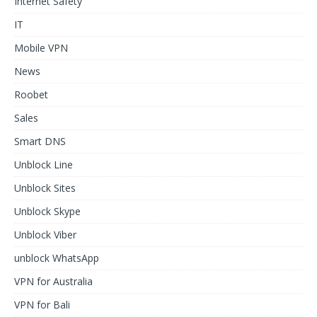
Internet Safety
IT
Mobile VPN
News
Roobet
Sales
Smart DNS
Unblock Line
Unblock Sites
Unblock Skype
Unblock Viber
unblock WhatsApp
VPN for Australia
VPN for Bali