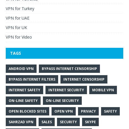
VPN for Turkey
VPN for UAE
VPN for UK
VPN for Video
TAGS
ANDROID VPN
BYPASS INTERNET CENSORSHIP
BYPASS INTERNET FILTERS
INTERNET CENSORSHIP
INTERNET SAFETY
INTERNET SECURITY
MOBILE VPN
ON-LINE SAFETY
ON-LINE SECURITY
OPEN BLOCKED SITES
OPEN VPN
PRIVACY
SAFETY
SAHRZAD VPN
SALES
SECURITY
SKYPE