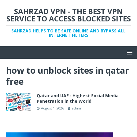
SAHRZAD VPN - THE BEST VPN
SERVICE TO ACCESS BLOCKED SITES
SAHRZAD HELPS TO BE SAFE ONLINE AND BYPASS ALL
INTERNET FILTERS
how to unblock sites in qatar
free
Qatar and UAE : Highest Social Media
Penetration in the World
August 1, 2026
admin