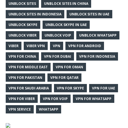
UNBLOCK SITES
UNBLOCK SITES IN CHINA
UNBLOCK SITES IN INDONESIA
UNBLOCK SITES IN UAE
UNBLOCK SKYPE
UNBLOCK SKYPE IN UAE
UNBLOCK VIBER
UNBLOCK VOIP
UNBLOCK WHATSAPP
VIBER
VIBER VPN
VPN
VPN FOR ANDROID
VPN FOR CHINA
VPN FOR DUBAI
VPN FOR INDONESIA
VPN FOR MIDDLE EAST
VPN FOR OMAN
VPN FOR PAKISTAN
VPN FOR QATAR
VPN FOR SAUDI ARABIA
VPN FOR SKYPE
VPN FOR UAE
VPN FOR VIBER
VPN FOR VOIP
VPN FOR WHATSAPP
VPN SERVICE
WHATSAPP