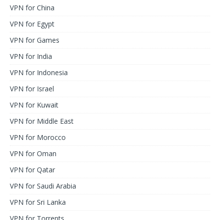
VPN for China
VPN for Egypt
VPN for Games
VPN for India
VPN for Indonesia
VPN for Israel
VPN for Kuwait
VPN for Middle East
VPN for Morocco
VPN for Oman
VPN for Qatar
VPN for Saudi Arabia
VPN for Sri Lanka
VPN for Torrents