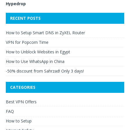
Hypedrop
RECENT POSTS
How to Setup Smart DNS in ZyXEL Router
VPN for Popcorn Time
How to Unblock Websites in Egypt
How to Use WhatsApp in China
-50% discount from Sahrzad! Only 3 days!
CATEGORIES
Best VPN Offers
FAQ
How to Setup