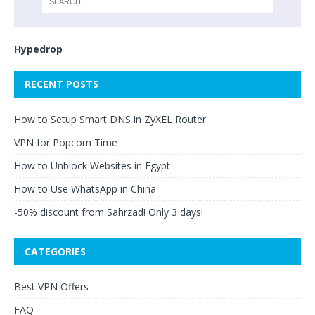
Hypedrop
RECENT POSTS
How to Setup Smart DNS in ZyXEL Router
VPN for Popcorn Time
How to Unblock Websites in Egypt
How to Use WhatsApp in China
-50% discount from Sahrzad! Only 3 days!
CATEGORIES
Best VPN Offers
FAQ