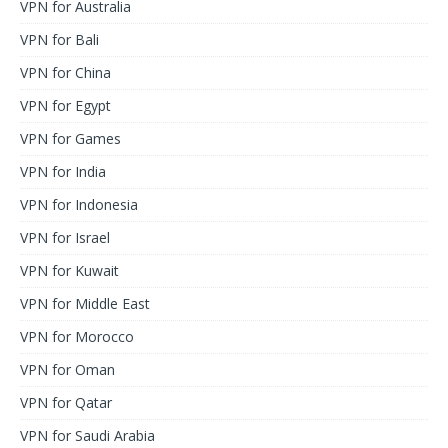
VPN for Australia
VPN for Bali
VPN for China
VPN for Egypt
VPN for Games
VPN for India
VPN for Indonesia
VPN for Israel
VPN for Kuwait
VPN for Middle East
VPN for Morocco
VPN for Oman
VPN for Qatar
VPN for Saudi Arabia