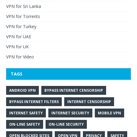
VPN for Sri Lanka
VPN for Torrents
VPN for Turkey
VPN for UAE
VPN for UK
VPN for Video
TAGS
ANDROID VPN
BYPASS INTERNET CENSORSHIP
BYPASS INTERNET FILTERS
INTERNET CENSORSHIP
INTERNET SAFETY
INTERNET SECURITY
MOBILE VPN
ON-LINE SAFETY
ON-LINE SECURITY
OPEN BLOCKED SITES
OPEN VPN
PRIVACY
SAFETY