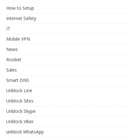
How to Setup
Internet Safety
IT
Mobile VPN
News
Roobet
Sales
Smart DNS
Unblock Line
Unblock Sites
Unblock Skype
Unblock Viber
unblock WhatsApp