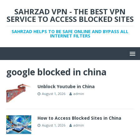
SAHRZAD VPN - THE BEST VPN
SERVICE TO ACCESS BLOCKED SITES
SAHRZAD HELPS TO BE SAFE ONLINE AND BYPASS ALL
INTERNET FILTERS
google blocked in china
Unblock Youtube in China
August 1, 2026
admin
How to Access Blocked Sites in China
August 1, 2026
admin