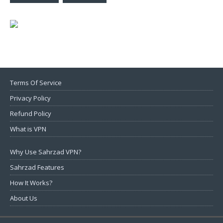
Terms Of Service
Privacy Policy
Refund Policy
What is VPN
Why Use Sahrzad VPN?
Sahrzad Features
How It Works?
About Us