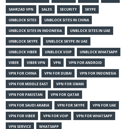
SAHRZAD VPN
SALES
SECURITY
SKYPE
UNBLOCK SITES
UNBLOCK SITES IN CHINA
UNBLOCK SITES IN INDONESIA
UNBLOCK SITES IN UAE
UNBLOCK SKYPE
UNBLOCK SKYPE IN UAE
UNBLOCK VIBER
UNBLOCK VOIP
UNBLOCK WHATSAPP
VIBER
VIBER VPN
VPN
VPN FOR ANDROID
VPN FOR CHINA
VPN FOR DUBAI
VPN FOR INDONESIA
VPN FOR MIDDLE EAST
VPN FOR OMAN
VPN FOR PAKISTAN
VPN FOR QATAR
VPN FOR SAUDI ARABIA
VPN FOR SKYPE
VPN FOR UAE
VPN FOR VIBER
VPN FOR VOIP
VPN FOR WHATSAPP
VPN SERVICE
WHATSAPP