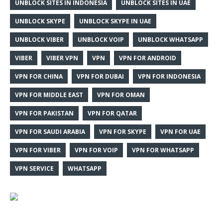
UNBLOCK SITES IN INDONESIA
UNBLOCK SITES IN UAE
UNBLOCK SKYPE
UNBLOCK SKYPE IN UAE
UNBLOCK VIBER
UNBLOCK VOIP
UNBLOCK WHATSAPP
VIBER
VIBER VPN
VPN
VPN FOR ANDROID
VPN FOR CHINA
VPN FOR DUBAI
VPN FOR INDONESIA
VPN FOR MIDDLE EAST
VPN FOR OMAN
VPN FOR PAKISTAN
VPN FOR QATAR
VPN FOR SAUDI ARABIA
VPN FOR SKYPE
VPN FOR UAE
VPN FOR VIBER
VPN FOR VOIP
VPN FOR WHATSAPP
VPN SERVICE
WHATSAPP