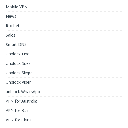
Mobile VPN
News
Roobet
Sales
Smart DNS
Unblock Line
Unblock Sites
Unblock Skype
Unblock Viber
unblock WhatsApp
VPN for Australia
VPN for Bali
VPN for China