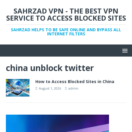
SAHRZAD VPN - THE BEST VPN
SERVICE TO ACCESS BLOCKED SITES
SAHRZAD HELPS TO BE SAFE ONLINE AND BYPASS ALL
INTERNET FILTERS
china unblock twitter
How to Access Blocked Sites in China
August 1, 2026
admin