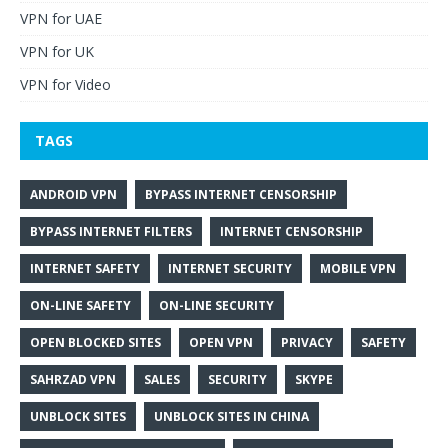
VPN for UAE
VPN for UK
VPN for Video
TAGS
ANDROID VPN
BYPASS INTERNET CENSORSHIP
BYPASS INTERNET FILTERS
INTERNET CENSORSHIP
INTERNET SAFETY
INTERNET SECURITY
MOBILE VPN
ON-LINE SAFETY
ON-LINE SECURITY
OPEN BLOCKED SITES
OPEN VPN
PRIVACY
SAFETY
SAHRZAD VPN
SALES
SECURITY
SKYPE
UNBLOCK SITES
UNBLOCK SITES IN CHINA