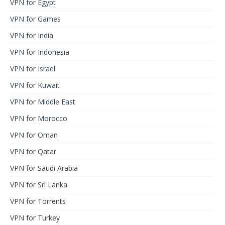
VPN for Egypt
VPN for Games
VPN for India
VPN for Indonesia
VPN for Israel
VPN for Kuwait
VPN for Middle East
VPN for Morocco
VPN for Oman
VPN for Qatar
VPN for Saudi Arabia
VPN for Sri Lanka
VPN for Torrents
VPN for Turkey