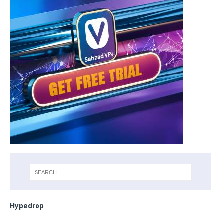
Hypedrop