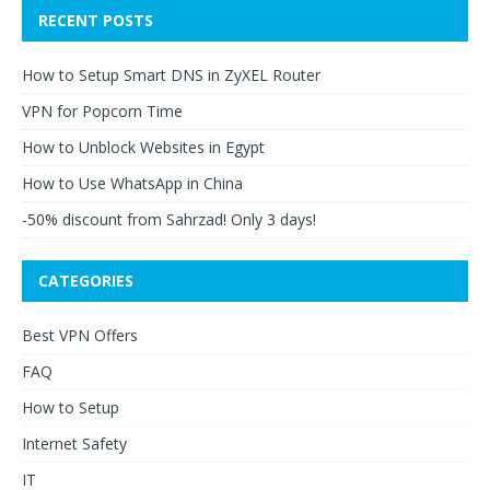
RECENT POSTS
How to Setup Smart DNS in ZyXEL Router
VPN for Popcorn Time
How to Unblock Websites in Egypt
How to Use WhatsApp in China
-50% discount from Sahrzad! Only 3 days!
CATEGORIES
Best VPN Offers
FAQ
How to Setup
Internet Safety
IT