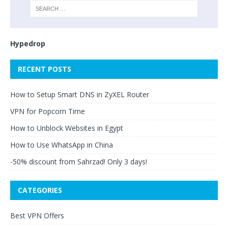
Hypedrop
RECENT POSTS
How to Setup Smart DNS in ZyXEL Router
VPN for Popcorn Time
How to Unblock Websites in Egypt
How to Use WhatsApp in China
-50% discount from Sahrzad! Only 3 days!
CATEGORIES
Best VPN Offers