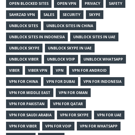
OPEN BLOCKED SITES
OPEN VPN
PRIVACY
SAFETY
SAHRZAD VPN
SALES
SECURITY
SKYPE
UNBLOCK SITES
UNBLOCK SITES IN CHINA
UNBLOCK SITES IN INDONESIA
UNBLOCK SITES IN UAE
UNBLOCK SKYPE
UNBLOCK SKYPE IN UAE
UNBLOCK VIBER
UNBLOCK VOIP
UNBLOCK WHATSAPP
VIBER
VIBER VPN
VPN
VPN FOR ANDROID
VPN FOR CHINA
VPN FOR DUBAI
VPN FOR INDONESIA
VPN FOR MIDDLE EAST
VPN FOR OMAN
VPN FOR PAKISTAN
VPN FOR QATAR
VPN FOR SAUDI ARABIA
VPN FOR SKYPE
VPN FOR UAE
VPN FOR VIBER
VPN FOR VOIP
VPN FOR WHATSAPP