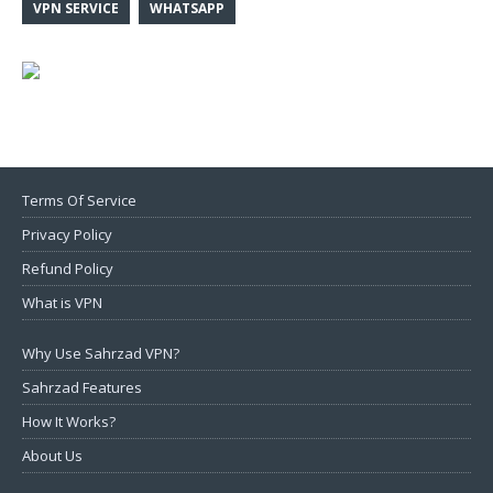
VPN SERVICE
WHATSAPP
Terms Of Service
Privacy Policy
Refund Policy
What is VPN
Why Use Sahrzad VPN?
Sahrzad Features
How It Works?
About Us