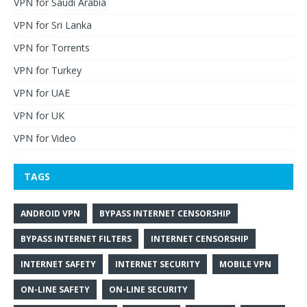
VPN for Saudi Arabia
VPN for Sri Lanka
VPN for Torrents
VPN for Turkey
VPN for UAE
VPN for UK
VPN for Video
TAGS
ANDROID VPN
BYPASS INTERNET CENSORSHIP
BYPASS INTERNET FILTERS
INTERNET CENSORSHIP
INTERNET SAFETY
INTERNET SECURITY
MOBILE VPN
ON-LINE SAFETY
ON-LINE SECURITY