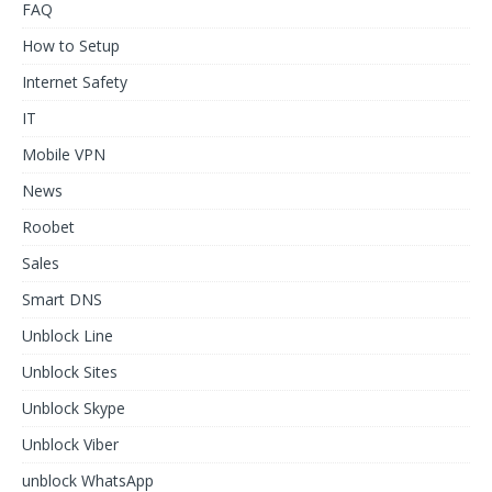
FAQ
How to Setup
Internet Safety
IT
Mobile VPN
News
Roobet
Sales
Smart DNS
Unblock Line
Unblock Sites
Unblock Skype
Unblock Viber
unblock WhatsApp