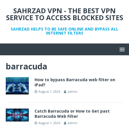
SAHRZAD VPN - THE BEST VPN
SERVICE TO ACCESS BLOCKED SITES
SAHRZAD HELPS TO BE SAFE ONLINE AND BYPASS ALL
INTERNET FILTERS
barracuda
How to bypass Barracuda web filter on
iPad?
August 1, 2026
admin
Catch Barracuda or How to Get past
Barracuda Web Filter
August 1, 2026
admin