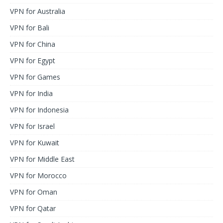
VPN for Australia
VPN for Bali
VPN for China
VPN for Egypt
VPN for Games
VPN for India
VPN for Indonesia
VPN for Israel
VPN for Kuwait
VPN for Middle East
VPN for Morocco
VPN for Oman
VPN for Qatar