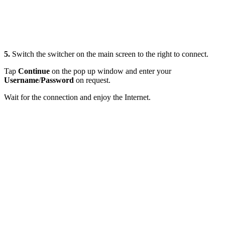
5.
Switch the switcher on the main screen to the right to connect.
Tap
Continue
on the pop up window and enter your
Username
/
Password
on request.
Wait for the connection and enjoy the Internet.