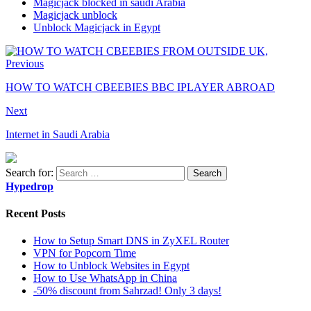
Magicjack blocked in saudi Arabia
Magicjack unblock
Unblock Magicjack in Egypt
Previous
HOW TO WATCH CBEEBIES BBC IPLAYER ABROAD
Next
Internet in Saudi Arabia
Search for:
Hypedrop
Recent Posts
How to Setup Smart DNS in ZyXEL Router
VPN for Popcorn Time
How to Unblock Websites in Egypt
How to Use WhatsApp in China
-50% discount from Sahrzad! Only 3 days!