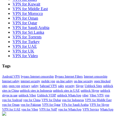
VPN for Kuwait
VPN for Middle East
VPN for Morocco
VPN for Oman
VPN for Qatar
VPN for Saudi Arabia
VPN for Sri Lanka
VPN for Torrents
VPN for Turkey
VPN for UAE
VPN for UK
VPN for Video
Tags
Android VPN
bypass Internet censorship
Bypass Internet Filters
Internet censorship
Internet safety
internet security
mobile vpn
on-line safety
on-line security
open blocked
sites
open vpn
privacy
safety
Sahrzad VPN
sales
security
Skype
Unblock Sites
unblock
sites in China
unblock sites in Indonesia
unblock sites in UAE
unblock Skype
unblock
skype in uae
unblock Viber
Unblock VOIP
unblock WhatsApp
viber
Viber VPN
vpn
vpn for Android
vpn for China
VPN for Dubai
vpn for Indonesia
VPN for Middle East
vpn for Oman
vpn for Pakistan
VPN for Qatar
VPn for Saudi Arabia
VPN for Skype
VPN for UAE
vpn for Viber
VPN for VoIP
vpn for WhatsApp
VPN Service
WhatsApp