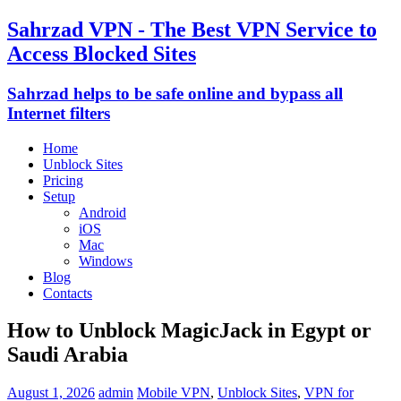
Sahrzad VPN - The Best VPN Service to
Access Blocked Sites
Sahrzad helps to be safe online and bypass all
Internet filters
Home
Unblock Sites
Pricing
Setup
Android
iOS
Mac
Windows
Blog
Contacts
How to Unblock MagicJack in Egypt or
Saudi Arabia
August 1, 2026
admin
Mobile VPN
,
Unblock Sites
,
VPN for