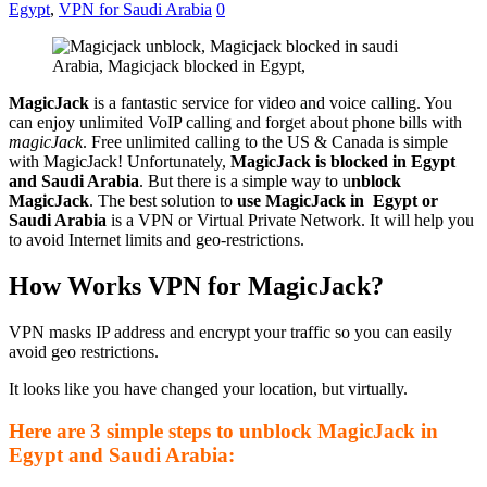
Egypt
,
VPN for Saudi Arabia
0
MagicJack
is a fantastic service for video and voice calling. You
can enjoy unlimited VoIP calling and forget about phone bills with
magicJack
. Free unlimited calling to the US & Canada is simple
with MagicJack! Unfortunately,
MagicJack is blocked in Egypt
and Saudi Arabia
. But there is a simple way to u
nblock
MagicJack
. The best solution to
use MagicJack in Egypt or
Saudi Arabia
is a VPN or Virtual Private Network. It will help you
to avoid Internet limits and geo-restrictions.
How Works VPN for MagicJack?
VPN masks IP address and encrypt your traffic so you can easily
avoid geo restrictions.
It looks like you have changed your location, but virtually.
Here are 3 simple steps to unblock MagicJack in
Egypt and Saudi Arabia: