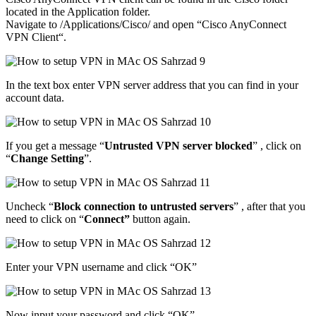
located in the Application folder.
Navigate to /Applications/Cisco/ and open “Cisco AnyConnect
VPN Client“.
In the text box enter VPN server address that you can find in your
account data.
If you get a message “
Untrusted VPN server blocked
” , click on
“
Change Setting
”.
Uncheck “
Block connection to untrusted servers
” , after that you
need to click on “
Connect”
button again.
Enter your VPN username and click “OK”
Now input your password and click “OK”