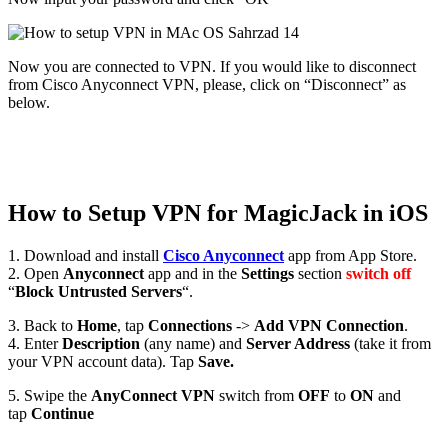
Now you are connected to VPN. If you would like to disconnect
from Cisco Anyconnect VPN, please, click on “Disconnect” as
below.
How to Setup VPN for MagicJack in iOS
1. Download and install
Cisco Anyconnect
app from App Store.
2. Open
Anyconnect
app and in the
Settings
section
switch off
“
Block Untrusted Servers
“.
3. Back to
Home
, tap
Connections
->
Add VPN Connection
.
4. Enter
Description
(any name) and
Server Address
(take it from
your VPN account data). Tap
Save.
5. Swipe the
AnyConnect VPN
switch from
OFF
to
ON
and
tap
Continue