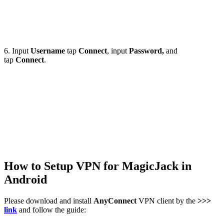
6. Input
Username
tap
Connect
, input
Password,
and
tap
Connect
.
How to Setup VPN for MagicJack in
Android
Please download and install
AnyConnect
VPN client by the
>>>
link
and follow the guide: