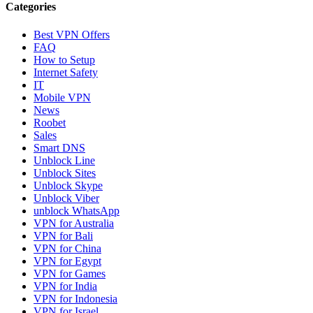
Categories
Best VPN Offers
FAQ
How to Setup
Internet Safety
IT
Mobile VPN
News
Roobet
Sales
Smart DNS
Unblock Line
Unblock Sites
Unblock Skype
Unblock Viber
unblock WhatsApp
VPN for Australia
VPN for Bali
VPN for China
VPN for Egypt
VPN for Games
VPN for India
VPN for Indonesia
VPN for Israel