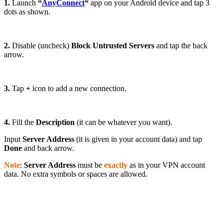
1.
Launch
“
AnyConnect
“
app on your Android device and tap 3
dots as shown.
2.
Disable (uncheck)
Block Untrusted Servers
and tap the back
arrow.
3.
Tap
+
icon to add a new connection.
4.
Fill the
Description
(it can be whatever you want).
Input
Server Address
(it is given in your account data) and tap
Done
and back arrow.
Note
:
Server Address
must be
exactly
as in your VPN account
data. No extra symbols or spaces are allowed.