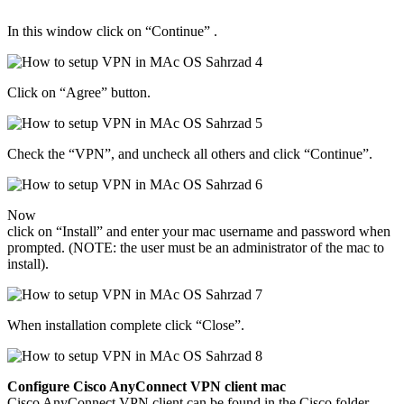
In this window click on “Continue” .
Click on “Agree” button.
Check the “VPN”, and uncheck all others and click “Continue”.
Now
click on “Install” and enter your mac username and password when
prompted. (NOTE: the user must be an administrator of the mac to
install).
When installation complete click “Close”.
Configure Cisco AnyConnect VPN client mac
Cisco AnyConnect VPN client can be found in the Cisco folder