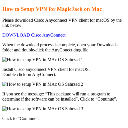
How to Setup VPN for MagicJack on Mac
Please download Cisco Anyconnect VPN client for macOS by the
link below:
DOWNLOAD Cisco AnyConnect
When the download process is complete, open your Downloads
folder and double-click the AnyConect dmg file.
Install Cisco anyconnect VPN client for macOS.
Double click on AnyConnect.
If you see the message: “This package will run a program to
determine if the software can be installed”, Click to “Continue”.
Click to “Continue”.