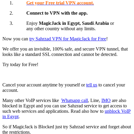
Get your Free trial VPN account.
Connect to VPN with the app.
Enjoy
MagicJack in Egypt,
Saudi Arabia
or
any other country without any limits.
Now you can
try Sahrzad VPN for MagicJack for Free
!
We offer you an invisible, 100% safe, and secure VPN tunnel, that
looks like a standard SSL connection and cannot be detected.
Try today for Free!
Cancel your account anytime by yourself or
tell us
to cancel your
account.
Many other VoIP services like
Whatsapp call
, Line,
IMO
are also
blocked in Egypt and you can use Sahzrad service to get access to
such web services and applications. Read also how to
unblock VoIP
in Egypt
.
So if MagicJack is Blocked just try Sahrzad service and forget about
the restrictions.