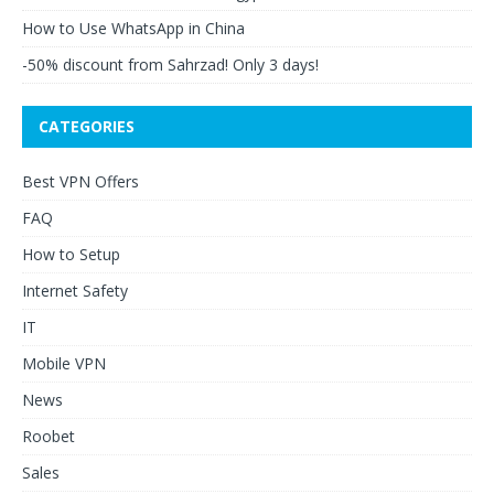
How to Use WhatsApp in China
-50% discount from Sahrzad! Only 3 days!
CATEGORIES
Best VPN Offers
FAQ
How to Setup
Internet Safety
IT
Mobile VPN
News
Roobet
Sales