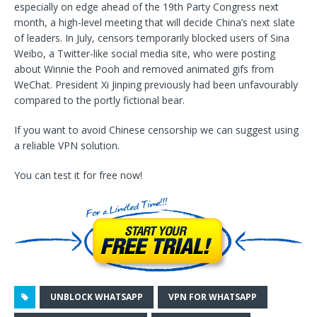
especially on edge ahead of the 19th Party Congress next
month, a high-level meeting that will decide China’s next slate
of leaders. In July, censors temporarily blocked users of Sina
Weibo, a Twitter-like social media site, who were posting
about Winnie the Pooh and removed animated gifs from
WeChat. President Xi Jinping previously had been unfavourably
compared to the portly fictional bear.
If you want to avoid Chinese censorship we can suggest using
a reliable VPN solution.
You can test it for free now!
UNBLOCK WHATSAPP
VPN FOR WHATSAPP