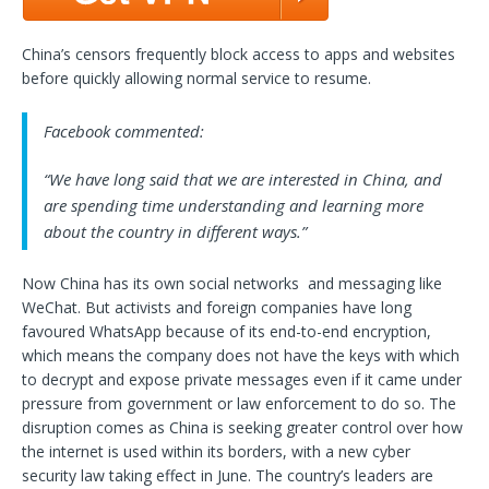
China’s censors frequently block access to apps and websites
before quickly allowing normal service to resume.
Facebook commented:
“We have long said that we are interested in China, and
are spending time understanding and learning more
about the country in different ways.”
Now China has its own social networks and messaging like
WeChat. But activists and foreign companies have long
favoured WhatsApp because of its end-to-end encryption,
which means the company does not have the keys with which
to decrypt and expose private messages even if it came under
pressure from government or law enforcement to do so. The
disruption comes as China is seeking greater control over how
the internet is used within its borders, with a new cyber
security law taking effect in June. The country’s leaders are