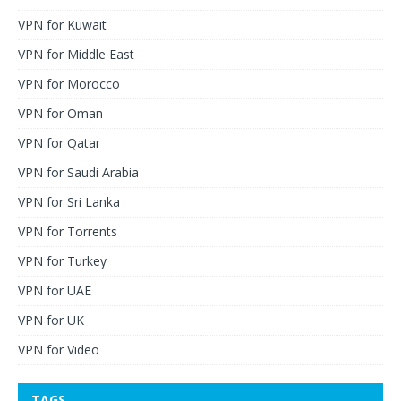
VPN for Kuwait
VPN for Middle East
VPN for Morocco
VPN for Oman
VPN for Qatar
VPN for Saudi Arabia
VPN for Sri Lanka
VPN for Torrents
VPN for Turkey
VPN for UAE
VPN for UK
VPN for Video
TAGS