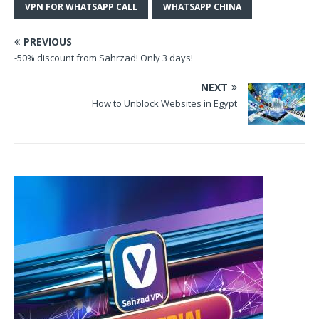
VPN FOR WHATSAPP CALL
WHATSAPP CHINA
PREVIOUS
-50% discount from Sahrzad! Only 3 days!
NEXT
How to Unblock Websites in Egypt