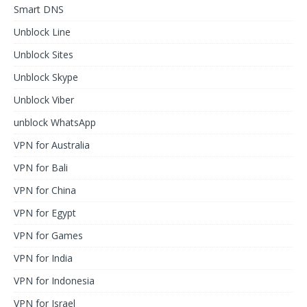
Smart DNS
Unblock Line
Unblock Sites
Unblock Skype
Unblock Viber
unblock WhatsApp
VPN for Australia
VPN for Bali
VPN for China
VPN for Egypt
VPN for Games
VPN for India
VPN for Indonesia
VPN for Israel