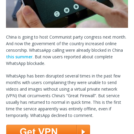
China is going to host Communist party congress next month.
And now the government of the country increased online
censorship. WhatsaApp calling were already blocked in China
this summer
. But now users reported about complete
WhatsApp blockade.
WhatsApp has been disrupted several times in the past few
months with users complaining they were unable to send
videos and images without using a virtual private network
(VPN) that circumvents China’s “Great Firewall”. But service
usually has returned to normal in quick time. This is the first
time the service apparently was entirely offline, even if
temporarily. WhatsApp declined to comment.