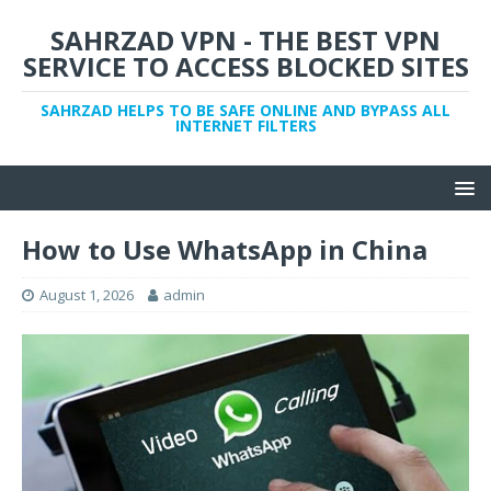
SAHRZAD VPN - THE BEST VPN
SERVICE TO ACCESS BLOCKED SITES
SAHRZAD HELPS TO BE SAFE ONLINE AND BYPASS ALL
INTERNET FILTERS
How to Use WhatsApp in China
August 1, 2026
admin