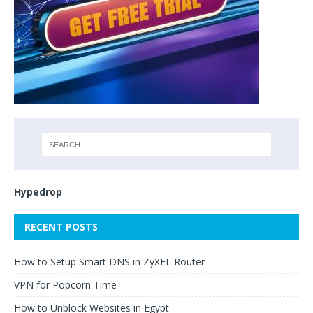
Hypedrop
RECENT POSTS
How to Setup Smart DNS in ZyXEL Router
VPN for Popcorn Time
How to Unblock Websites in Egypt