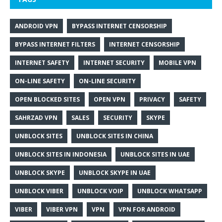
ANDROID VPN
BYPASS INTERNET CENSORSHIP
BYPASS INTERNET FILTERS
INTERNET CENSORSHIP
INTERNET SAFETY
INTERNET SECURITY
MOBILE VPN
ON-LINE SAFETY
ON-LINE SECURITY
OPEN BLOCKED SITES
OPEN VPN
PRIVACY
SAFETY
SAHRZAD VPN
SALES
SECURITY
SKYPE
UNBLOCK SITES
UNBLOCK SITES IN CHINA
UNBLOCK SITES IN INDONESIA
UNBLOCK SITES IN UAE
UNBLOCK SKYPE
UNBLOCK SKYPE IN UAE
UNBLOCK VIBER
UNBLOCK VOIP
UNBLOCK WHATSAPP
VIBER
VIBER VPN
VPN
VPN FOR ANDROID