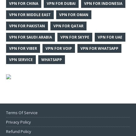
VPN FOR CHINA
VPN FOR DUBAI
VPN FOR INDONESIA
VPN FOR MIDDLE EAST
VPN FOR OMAN
VPN FOR PAKISTAN
VPN FOR QATAR
VPN FOR SAUDI ARABIA
VPN FOR SKYPE
VPN FOR UAE
VPN FOR VIBER
VPN FOR VOIP
VPN FOR WHATSAPP
VPN SERVICE
WHATSAPP
Terms Of Service
Privacy Policy
Refund Policy