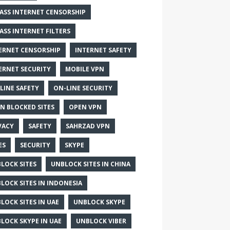
ASS INTERNET CENSORSHIP
ASS INTERNET FILTERS
ERNET CENSORSHIP
INTERNET SAFETY
ERNET SECURITY
MOBILE VPN
LINE SAFETY
ON-LINE SECURITY
N BLOCKED SITES
OPEN VPN
VACY
SAFETY
SAHRZAD VPN
ES
SECURITY
SKYPE
LOCK SITES
UNBLOCK SITES IN CHINA
LOCK SITES IN INDONESIA
LOCK SITES IN UAE
UNBLOCK SKYPE
LOCK SKYPE IN UAE
UNBLOCK VIBER