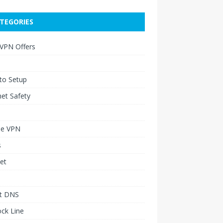
TEGORIES
 VPN Offers
to Setup
net Safety
le VPN
s
et
t DNS
ck Line