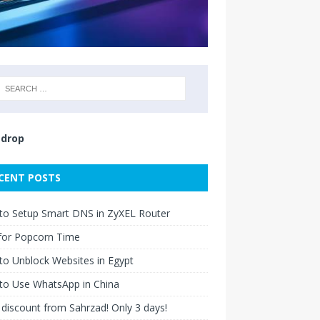
drop
CENT POSTS
to Setup Smart DNS in ZyXEL Router
for Popcorn Time
o Unblock Websites in Egypt
to Use WhatsApp in China
discount from Sahrzad! Only 3 days!