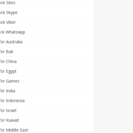
ck Sites
ock Skype
ck Viber
ock WhatsApp
or Australia
or Bali
or China
or Egypt
for Games
or India
or Indonesia
or Israel
for Kuwait
or Middle East