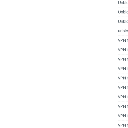
Unblo
Unbl
Unblo
unbl
VPN f
VPN f
VPN f
VPN f
VPN 
VPN f
VPN f
VPN f
VPN 
VPN f