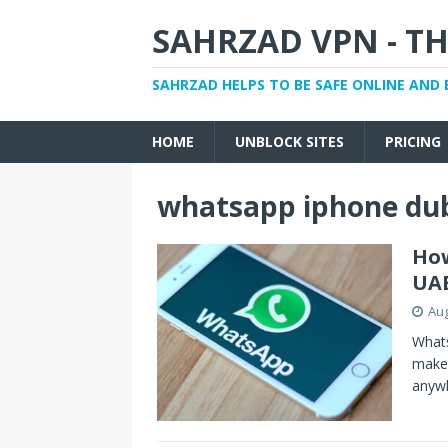
SAHRZAD VPN - TH
SAHRZAD HELPS TO BE SAFE ONLINE AND 
HOME
UNBLOCK SITES
PRICING
whatsapp iphone du
How
UA
Aug
Whats
make 
anyw