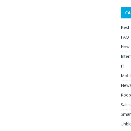
CA
Best
FAQ
How 
Inter
IT
Mobi
New
Roob
Sales
Smar
Unblo