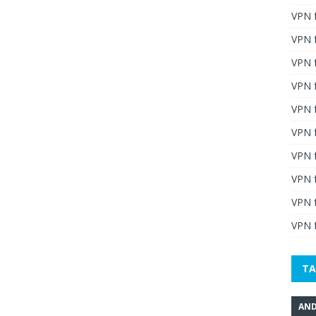
VPN 
VPN 
VPN 
VPN f
VPN f
VPN f
VPN 
VPN 
VPN 
VPN f
TA
AND