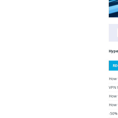
Hype
RE
How 
VPN 
How t
How 
-50% 