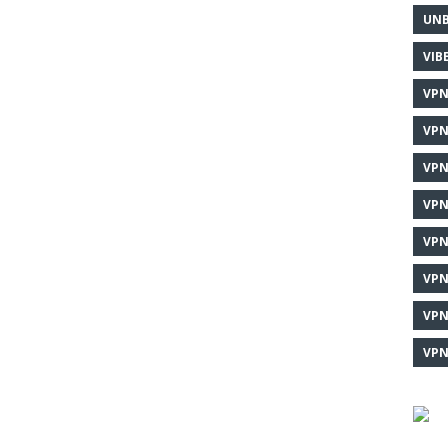
UNB
VIB
VPN
VPN
VPN
VPN
VPN
VPN
VPN
VPN