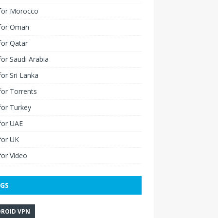
for Morocco
for Oman
for Qatar
or Saudi Arabia
or Sri Lanka
or Torrents
for Turkey
for UAE
for UK
or Video
GS
ROID VPN