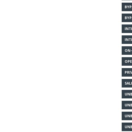
BYP
BYP
INT
INT
ON-
OPE
PRI
SAL
UNB
UNB
UNB
UNB