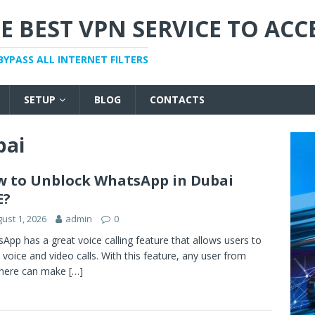
E BEST VPN SERVICE TO ACC
BYPASS ALL INTERNET FILTERS
SETUP
BLOG
CONTACTS
bai
 to Unblock WhatsApp in Dubai
E?
ust 1, 2026
admin
0
App has a great voice calling feature that allows users to
voice and video calls. With this feature, any user from
here can make
[…]