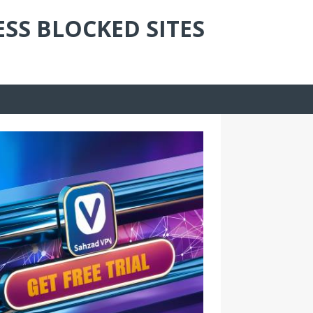
ESS BLOCKED SITES