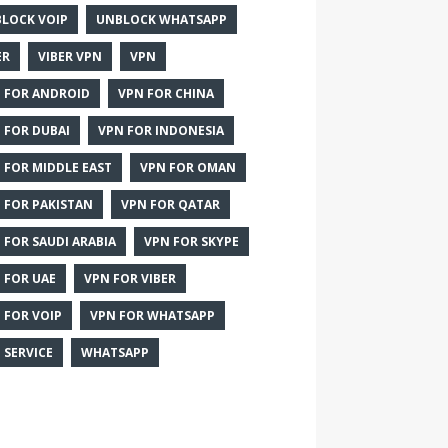
LOCK VOIP
UNBLOCK WHATSAPP
ER
VIBER VPN
VPN
 FOR ANDROID
VPN FOR CHINA
 FOR DUBAI
VPN FOR INDONESIA
 FOR MIDDLE EAST
VPN FOR OMAN
 FOR PAKISTAN
VPN FOR QATAR
 FOR SAUDI ARABIA
VPN FOR SKYPE
 FOR UAE
VPN FOR VIBER
 FOR VOIP
VPN FOR WHATSAPP
 SERVICE
WHATSAPP