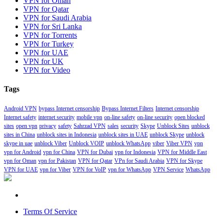
VPN for Oman
VPN for Qatar
VPN for Saudi Arabia
VPN for Sri Lanka
VPN for Torrents
VPN for Turkey
VPN for UAE
VPN for UK
VPN for Video
Tags
Android VPN
bypass Internet censorship
Bypass Internet Filters
Internet censorship
Internet safety
internet security
mobile vpn
on-line safety
on-line security
open blocked
sites
open vpn
privacy
safety
Sahrzad VPN
sales
security
Skype
Unblock Sites
unblock
sites in China
unblock sites in Indonesia
unblock sites in UAE
unblock Skype
unblock
skype in uae
unblock Viber
Unblock VOIP
unblock WhatsApp
viber
Viber VPN
vpn
vpn for Android
vpn for China
VPN for Dubai
vpn for Indonesia
VPN for Middle East
vpn for Oman
vpn for Pakistan
VPN for Qatar
VPn for Saudi Arabia
VPN for Skype
VPN for UAE
vpn for Viber
VPN for VoIP
vpn for WhatsApp
VPN Service
WhatsApp
Terms Of Service