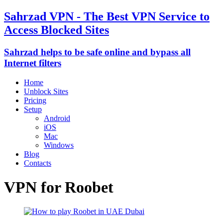
Sahrzad VPN - The Best VPN Service to
Access Blocked Sites
Sahrzad helps to be safe online and bypass all
Internet filters
Home
Unblock Sites
Pricing
Setup
Android
iOS
Mac
Windows
Blog
Contacts
VPN for Roobet