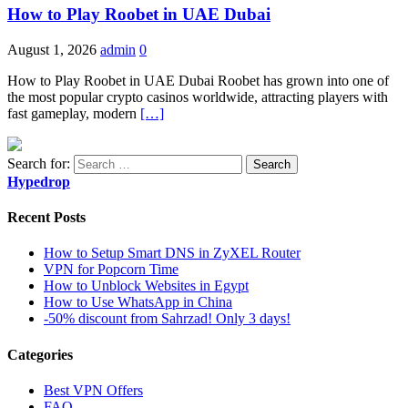
How to Play Roobet in UAE Dubai
August 1, 2026
admin
0
How to Play Roobet in UAE Dubai Roobet has grown into one of
the most popular crypto casinos worldwide, attracting players with
fast gameplay, modern
[…]
Search for:
Hypedrop
Recent Posts
How to Setup Smart DNS in ZyXEL Router
VPN for Popcorn Time
How to Unblock Websites in Egypt
How to Use WhatsApp in China
-50% discount from Sahrzad! Only 3 days!
Categories
Best VPN Offers
FAQ