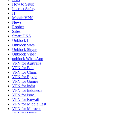
How to Setup
Internet Safety
IT
Mobile VPN
News
Roobet
Sales
Smart DNS
Unblock Line
Unblock Sites
Unblock Skype
Unblock Viber
unblock WhatsApp
VPN for Australia
VPN for Bali
VPN for China
VPN for Egypt
VPN for Games
VPN for India
VPN for Indonesia
VPN for Israel
VPN for Kuwait
VPN for Middle East
VPN for Morocco